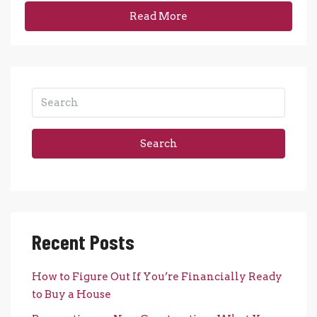
Read More
Search
Recent Posts
How to Figure Out If You’re Financially Ready
to Buy a House