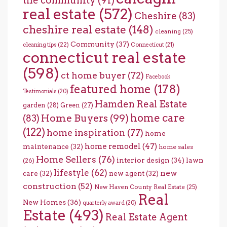
the community
(91)
real estate
(572)
Cheshire
(83)
cheshire real estate
(148)
cleaning
(25)
Community
(37)
cleaning tips
(22)
Connecticut
(21)
connecticut real estate
(598)
ct home buyer
(72)
Facebook
featured home
(178)
Testimonials
(20)
Hamden Real Estate
garden
(28)
Green
(27)
home care
Home Buyers
(99)
(83)
(122)
home inspiration
(77)
home
home remodel
(47)
maintenance
(32)
home sales
Home Sellers
(76)
interior design
(34)
lawn
(26)
lifestyle
(62)
new
care
(32)
new agent
(32)
construction
(52)
New Haven County Real Estate
(25)
Real
New Homes
(36)
quarterly award
(20)
Estate
(493)
Real Estate Agent