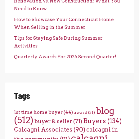
Renovation vs. New Construction: What You
Need to Know
How to Showcase Your Connecticut Home
When Selling in the Summer
Tips for Staying Safe During Summer
Activities
Quarterly Awards For 2026 Second Quarter!
Tags
blog
1st time home buyer
(44)
award
(31)
(512)
Buyers
(134)
buyer & seller
(71)
Calcagni Associates
(90)
calcagni in
calcagni