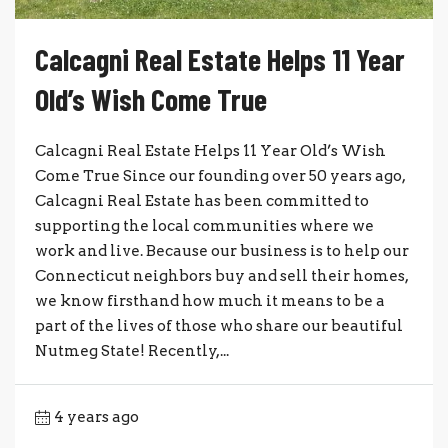
Calcagni Real Estate Helps 11 Year
Old’s Wish Come True
Calcagni Real Estate Helps 11 Year Old’s Wish
Come True Since our founding over 50 years ago,
Calcagni Real Estate has been committed to
supporting the local communities where we
work and live. Because our business is to help our
Connecticut neighbors buy and sell their homes,
we know firsthand how much it means to be a
part of the lives of those who share our beautiful
Nutmeg State! Recently,...
4 years ago