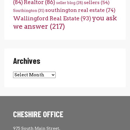
(84)
Realtor
(86)
sellers
(54)
seller blog
(28)
southington real estate
(74)
Southington
(31)
you ask
Wallingford Real Estate
(93)
we answer
(217)
Archives
Archives
CHESHIRE OFFICE
975 South Main Street.