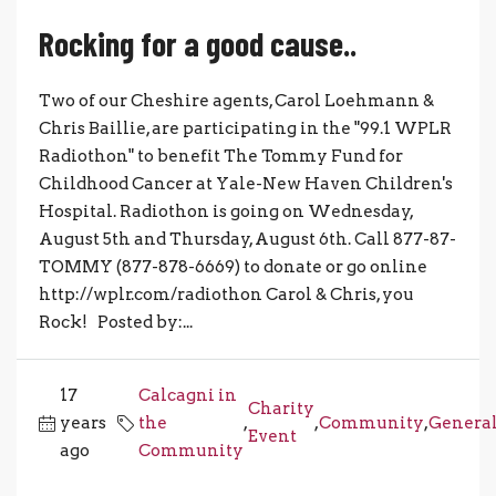
Rocking for a good cause..
Two of our Cheshire agents, Carol Loehmann &
Chris Baillie, are participating in the "99.1 WPLR
Radiothon" to benefit The Tommy Fund for
Childhood Cancer at Yale-New Haven Children's
Hospital. Radiothon is going on Wednesday,
August 5th and Thursday, August 6th. Call 877-87-
TOMMY (877-878-6669) to donate or go online
http://wplr.com/radiothon Carol & Chris, you
Rock! Posted by:...
17
Calcagni in
Charity
years
the
,
,
Community
,
Genera
Event
ago
Community