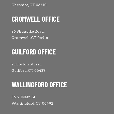
Cheshire, CT 06410
CROMWELL OFFICE
26 Shunpike Road.
Cromwell, CT 06416
GUILFORD OFFICE
25 Boston Street.
Guilford, CT 06437
WALLINGFORD OFFICE
36 N. Main St.
Wallingford, CT 06492