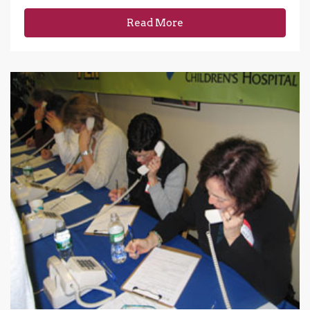
Read More