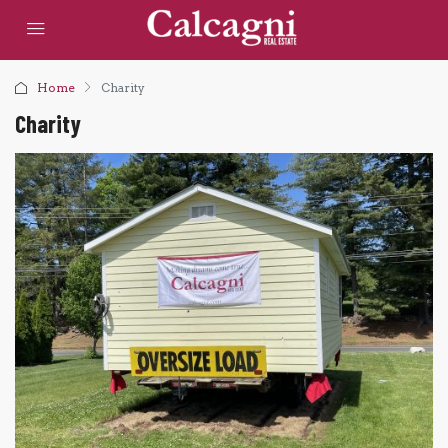
Home
Charity
Charity