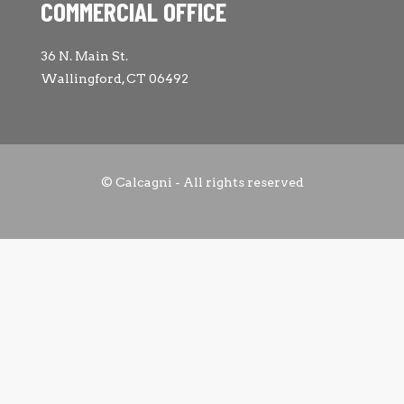
COMMERCIAL OFFICE
36 N. Main St.
Wallingford, CT 06492
© Calcagni - All rights reserved