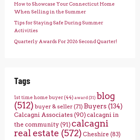
How to Showcase Your Connecticut Home
When Selling in the Summer
Tips for Staying Safe During Summer
Activities
Quarterly Awards For 2026 Second Quarter!
Tags
blog
1st time home buyer
(44)
award
(31)
(512)
Buyers
(134)
buyer & seller
(71)
Calcagni Associates
(90)
calcagni in
calcagni
the community
(91)
real estate
(572)
Cheshire
(83)