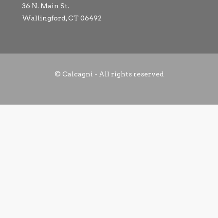
36 N. Main St.
Wallingford, CT 06492
© Calcagni - All rights reserved