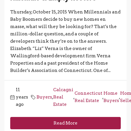
Thursday, October 15, 2015 When Millennials and
Baby Boomers decide to buy new homes en
masse, what will they be looking for? That’s the
million-dollar question, and a couple of
developers think they’re on to the answers.
Elizabeth “Liz” Verna is the owner of
Wallingford-based development firm Verna
Properties and a past president of the Home
Builder’s Association of Connecticut. One of...
11
Calcagni
Connecticut
Home
Hom
years
Buyers
,
Real
,
,
,
Real Estate
Buyers
Sell
ago
Estate
Read More