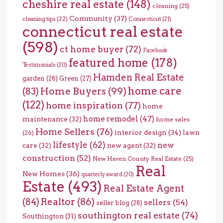
cheshire real estate
(148)
cleaning
(25)
Community
(37)
cleaning tips
(22)
Connecticut
(21)
connecticut real estate
(598)
ct home buyer
(72)
Facebook
featured home
(178)
Testimonials
(20)
Hamden Real Estate
garden
(28)
Green
(27)
home care
Home Buyers
(99)
(83)
(122)
home inspiration
(77)
home
home remodel
(47)
maintenance
(32)
home sales
Home Sellers
(76)
interior design
(34)
lawn
(26)
lifestyle
(62)
new
care
(32)
new agent
(32)
construction
(52)
New Haven County Real Estate
(25)
Real
New Homes
(36)
quarterly award
(20)
Estate
(493)
Real Estate Agent
(84)
Realtor
(86)
sellers
(54)
seller blog
(28)
southington real estate
(74)
Southington
(31)