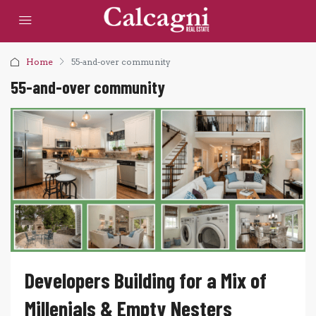
Home
55-and-over community
55-and-over community
Developers Building for a Mix of
Millenials & Empty Nesters