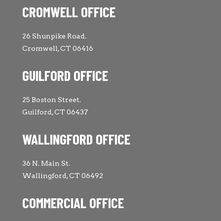
CROMWELL OFFICE
26 Shunpike Road.
Cromwell, CT 06416
GUILFORD OFFICE
25 Boston Street.
Guilford, CT 06437
WALLINGFORD OFFICE
36 N. Main St.
Wallingford, CT 06492
COMMERCIAL OFFICE