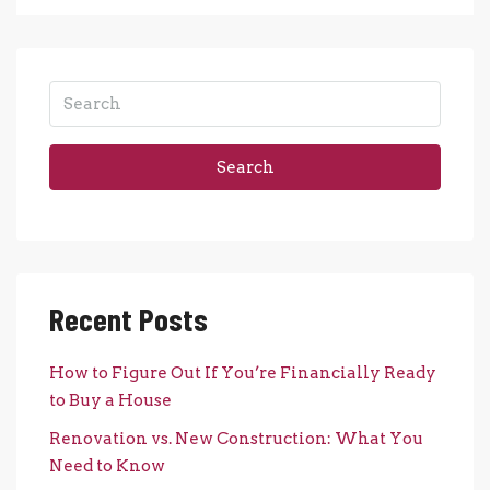
Search
Recent Posts
How to Figure Out If You’re Financially Ready
to Buy a House
Renovation vs. New Construction: What You
Need to Know