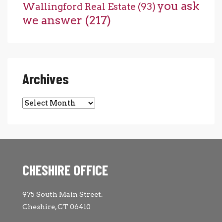
you ask
Wallingford Real Estate
(93)
we answer
(217)
Archives
Archives
CHESHIRE OFFICE
975 South Main Street.
Cheshire, CT 06410