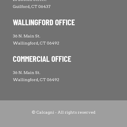
Guilford, CT 06437
WALLINGFORD OFFICE
36 N. Main St.
Wallingford, CT 06492
COMMERCIAL OFFICE
36 N. Main St.
Wallingford, CT 06492
© Calcagni - All rights reserved