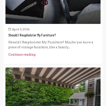
April 3, 2024
Should I Reupholster My Furniture?
Should I Reupholster My Furniture? Maybe you have a
piece of vintage furniture, like a family...
Continue reading