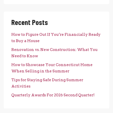
Recent Posts
How to Figure Out If You’re Financially Ready
to Buy a House
Renovation vs. New Construction: What You
Need to Know
How to Showcase Your Connecticut Home
When Selling in the Summer
Tips for Staying Safe During Summer
Activities
Quarterly Awards For 2026 Second Quarter!