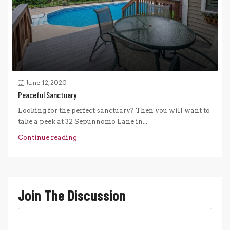
June 12, 2020
Peaceful Sanctuary
Looking for the perfect sanctuary? Then you will want to
take a peek at 32 Sepunnomo Lane in...
Continue reading
Join The Discussion