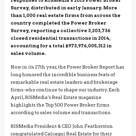
responses to RISMedia’s 2015 Power Broker
Survey, distributed in early January. More
than 1,000 real estate firms from across the
country completed the Power Broker
Survey, reporting a collective 3,203,736
closed residential transactions in 2014,
accounting for a total $973,976,005,312 in
sales volume.
Now in its 27th year, the Power Broker Report has
long honored the incredible business feats of
remarkable real estate leaders-and brokerage
firms-who continue to shape our industry. Each
April, RISMedia’s Real Estate magazine
highlights the Top 500 Power Broker firms
according to sales volume and transactions.
RISMedia President & CEO John Featherston
congratulated Calcagni Real Estate for their