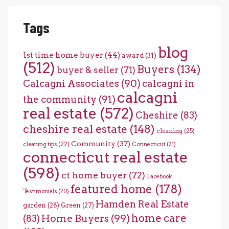
Tags
blog
1st time home buyer
(44)
award
(31)
(512)
Buyers
(134)
buyer & seller
(71)
Calcagni Associates
(90)
calcagni in
calcagni
the community
(91)
real estate
(572)
Cheshire
(83)
cheshire real estate
(148)
cleaning
(25)
Community
(37)
cleaning tips
(22)
Connecticut
(21)
connecticut real estate
(598)
ct home buyer
(72)
Facebook
featured home
(178)
Testimonials
(20)
Hamden Real Estate
garden
(28)
Green
(27)
home care
Home Buyers
(99)
(83)