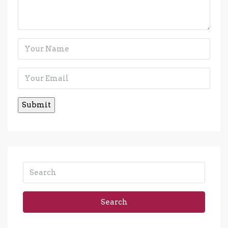
Search