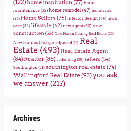
(122)
home inspiration
(77)
home
home remodel
(47)
maintenance
(32)
home sales
Home Sellers
(76)
interior design
(34)
lawn
(26)
lifestyle
(62)
new
care
(32)
new agent
(32)
construction
(52)
New Haven County Real Estate
(25)
Real
New Homes
(36)
quarterly award
(20)
Estate
(493)
Real Estate Agent
(84)
Realtor
(86)
sellers
(54)
seller blog
(28)
southington real estate
(74)
Southington
(31)
you ask
Wallingford Real Estate
(93)
we answer
(217)
Archives