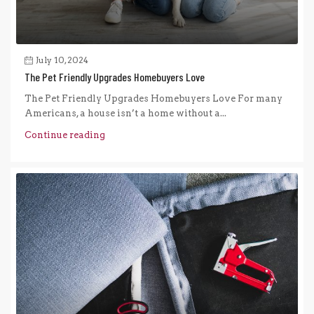
July 10, 2024
The Pet Friendly Upgrades Homebuyers Love
The Pet Friendly Upgrades Homebuyers Love For many
Americans, a house isn’t a home without a...
Continue reading