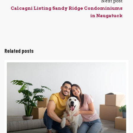
Next post
Calcagni Listing Sandy Ridge Condominiums
in Naugatuck
Related posts