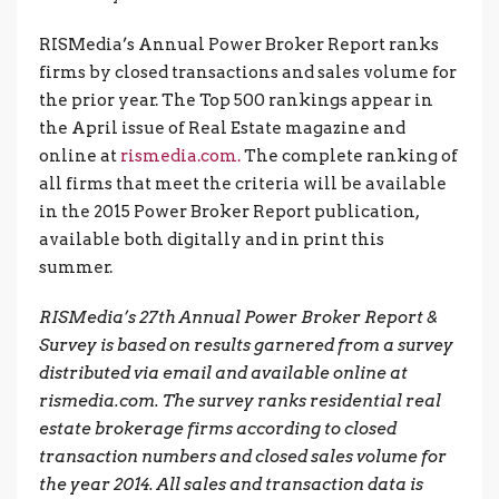
RISMedia’s Annual Power Broker Report ranks
firms by closed transactions and sales volume for
the prior year. The Top 500 rankings appear in
the April issue of Real Estate magazine and
online at
rismedia.com.
The complete ranking of
all firms that meet the criteria will be available
in the 2015 Power Broker Report publication,
available both digitally and in print this
summer.
RISMedia’s 27th Annual Power Broker Report &
Survey is based on results garnered from a survey
distributed via email and available online at
rismedia.com. The survey ranks residential real
estate brokerage firms according to closed
transaction numbers and closed sales volume for
the year 2014. All sales and transaction data is