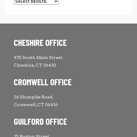
Archives
CHESHIRE OFFICE
975 South Main Street.
Cheshire, CT 06410
CROMWELL OFFICE
26 Shunpike Road.
Cromwell, CT 06416
GUILFORD OFFICE
25 Boston Street.