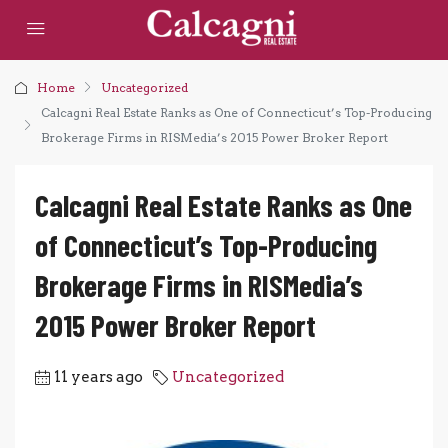
Home
Uncategorized
Calcagni Real Estate Ranks as One of Connecticut’s Top-Producing
Brokerage Firms in RISMedia’s 2015 Power Broker Report
Calcagni Real Estate Ranks as One
of Connecticut’s Top-Producing
Brokerage Firms in RISMedia’s
2015 Power Broker Report
11 years ago
Uncategorized