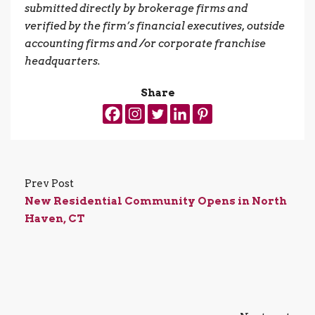
submitted directly by brokerage firms and
verified by the firm’s financial executives, outside
accounting firms and /or corporate franchise
headquarters.
Share
Prev Post
New Residential Community Opens in North
Haven, CT