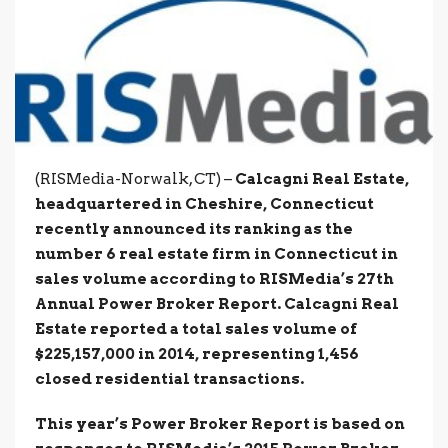
(RISMedia-Norwalk, CT) –
Calcagni Real Estate,
headquartered in Cheshire, Connecticut
recently announced its ranking as the
number 6 real estate firm in Connecticut in
sales volume according to RISMedia’s 27th
Annual Power Broker Report. Calcagni Real
Estate reported a total sales volume of
$225,157,000 in 2014, representing 1,456
closed residential transactions.
This year’s Power Broker Report is based on