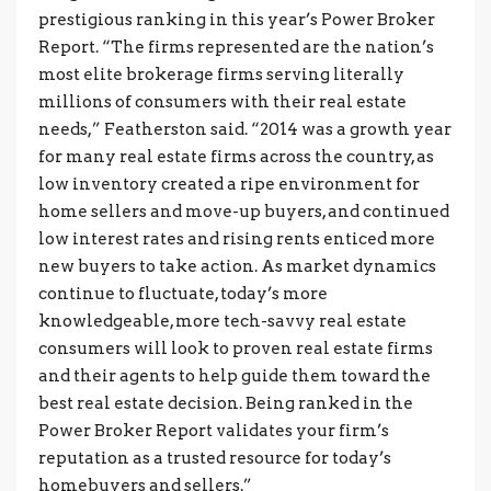
prestigious ranking in this year’s Power Broker
Report. “The firms represented are the nation’s
most elite brokerage firms serving literally
millions of consumers with their real estate
needs,” Featherston said. “2014 was a growth year
for many real estate firms across the country, as
low inventory created a ripe environment for
home sellers and move-up buyers, and continued
low interest rates and rising rents enticed more
new buyers to take action. As market dynamics
continue to fluctuate, today’s more
knowledgeable, more tech-savvy real estate
consumers will look to proven real estate firms
and their agents to help guide them toward the
best real estate decision. Being ranked in the
Power Broker Report validates your firm’s
reputation as a trusted resource for today’s
homebuyers and sellers.”