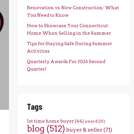
Renovation vs. New Construction: What
You Need to Know
How to Showcase Your Connecticut
Home When Selling in the Summer
Tips for Staying Safe During Summer
Activities
Quarterly Awards For 2026 Second
Quarter!
Tags
1st time home buyer
(44)
award
(31)
blog
(512)
buyer & seller
(71)