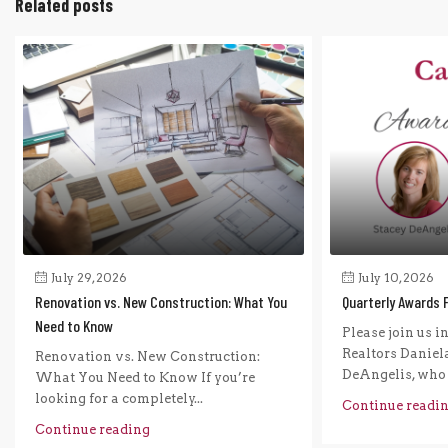
Related posts
July 29, 2026
July 10, 2026
Renovation vs. New Construction: What You
Quarterly Awards 
Need to Know
Please join us i
Realtors Daniel
Renovation vs. New Construction:
DeAngelis, who r
What You Need to Know If you’re
looking for a completely...
Continue readi
Continue reading