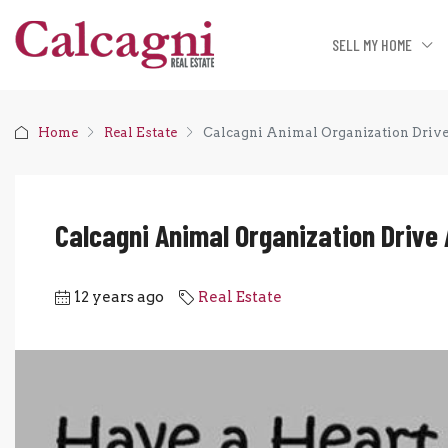
SELL MY HOME
Home
Real Estate
Calcagni Animal Organization Driv
Calcagni Animal Organization Drive
12 years ago
Real Estate