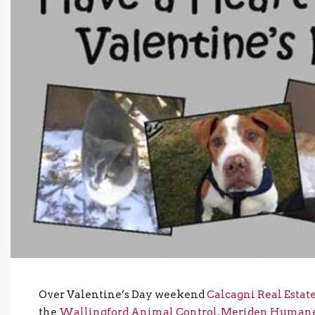
Over Valentine’s Day weekend
Calcagni Real Estat
the
Wallingford Animal Control
,
Meriden Humane