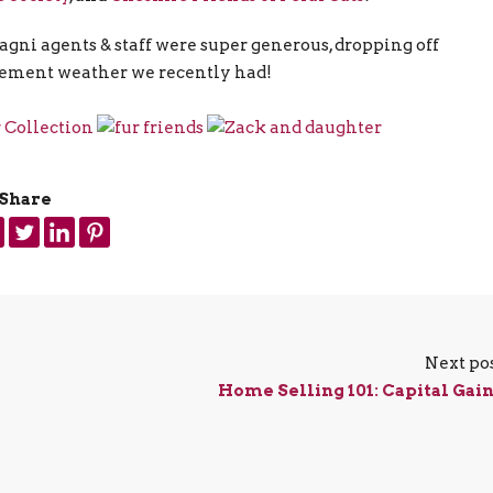
ni agents & staff were super generous, dropping off
inclement weather we recently had!
Share
Next po
Home Selling 101: Capital Gai