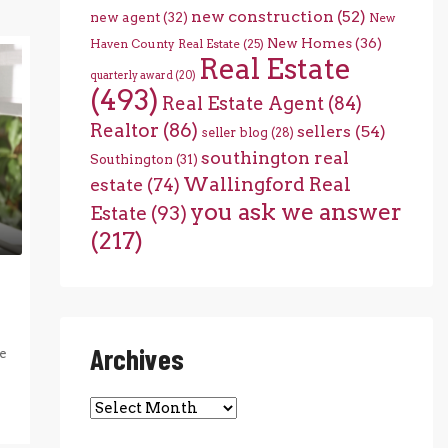
new construction
(52)
new agent
(32)
New
New Homes
(36)
Haven County Real Estate
(25)
Real Estate
quarterly award
(20)
(493)
Real Estate Agent
(84)
Realtor
(86)
sellers
(54)
seller blog
(28)
southington real
Southington
(31)
Wallingford Real
estate
(74)
you ask we answer
Estate
(93)
(217)
Archives
e
Archives