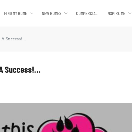
FIND MY HOME
NEW HOMES
COMMERCIAL
INSPIRE ME
e A Success!…
 A Success!…