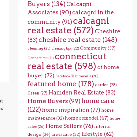
Buyers
(134)
Calcagni
Associates
(90)
calcagni in the
calcagni
community
(91)
real estate
(572)
Cheshire
cheshire real estate
(148)
(83)
Community
(37)
cleaning
(25)
cleaning tips
(22)
connecticut
Connecticut
(21)
real estate
(598)
ct home
buyer
(72)
Facebook Testimonials
(20)
featured home
(178)
garden
(28)
Hamden Real Estate
(83)
Green
(27)
home care
Home Buyers
(99)
st
(122)
ns
home inspiration
(77)
home
home remodel
(47)
maintenance
(32)
home
Home Sellers
(76)
interior
sales
(26)
lifestyle
(62)
design
(34)
lawn care
(32)