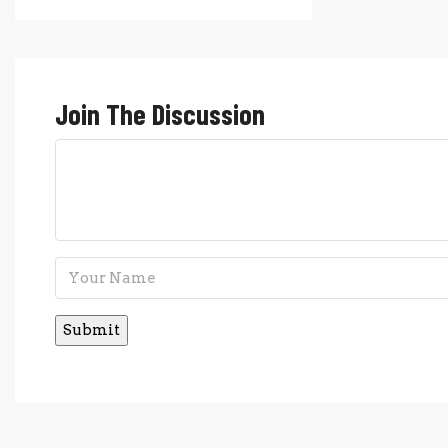
Join The Discussion