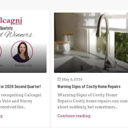
May 6, 2026
For 2026 Second Quarter!
Warning Signs of Costly Home Repairs
n recognizing Calcagni
Warning Signs of Costly Home
a Volo and Stacey
Repairs Costly home repairs can com
eceived the...
about suddenly, but sometimes...
ng
Continue reading