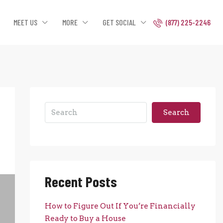
MEET US
MORE
GET SOCIAL
(877) 225-2246
Search
Recent Posts
How to Figure Out If You’re Financially
Ready to Buy a House