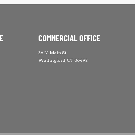
E
COMMERCIAL OFFICE
36 N. Main St.
Wallingford, CT 06492