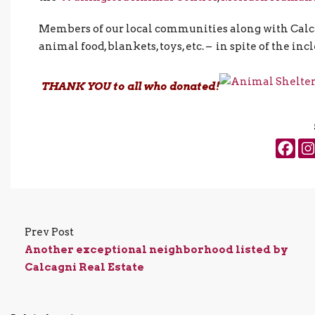
Members of our local communities along with Calcag
animal food, blankets, toys, etc. – in spite of the 
THANK YOU to all who donated!
Prev Post
Another exceptional neighborhood listed by
Calcagni Real Estate