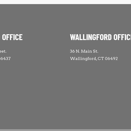
 OFFICE
WALLINGFORD OFFIC
eet.
36 N. Main St.
06437
Wallingford, CT 06492