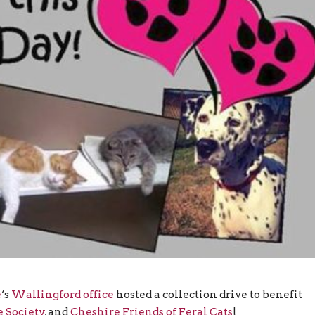
e
‘s
Wallingford office
hosted a collection drive to benefit
 Society
, and
Cheshire Friends of Feral Cats
!