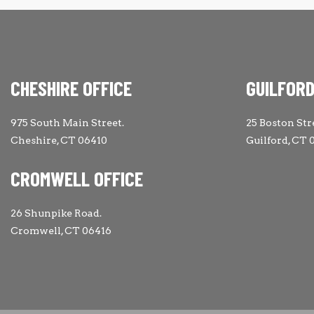
CHESHIRE OFFICE
GUILFORD
975 South Main Street.
25 Boston Str
Cheshire, CT 06410
Guilford, CT 
CROMWELL OFFICE
26 Shunpike Road.
Cromwell, CT 06416