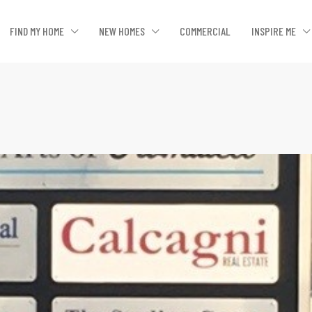
FIND MY HOME
NEW HOMES
COMMERCIAL
INSPIRE ME