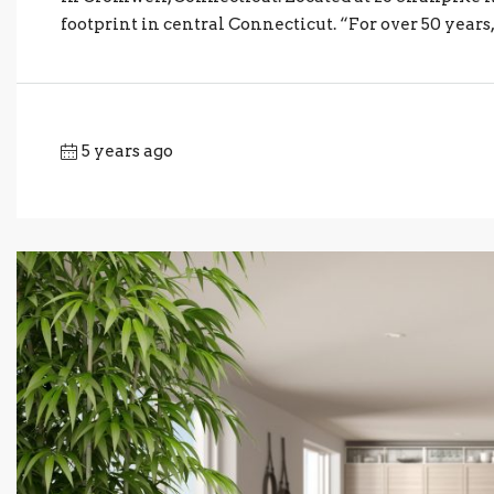
footprint in central Connecticut. “For over 50 years,
5 years ago