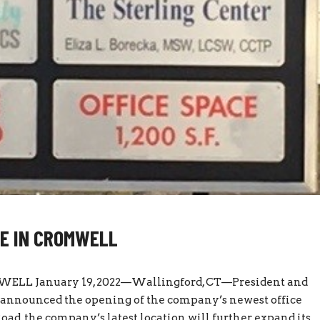
CE IN CROMWELL
LL January 19, 2022—Wallingford, CT—President and
s announced the opening of the company’s newest office
ad, the company’s latest location will further expand its