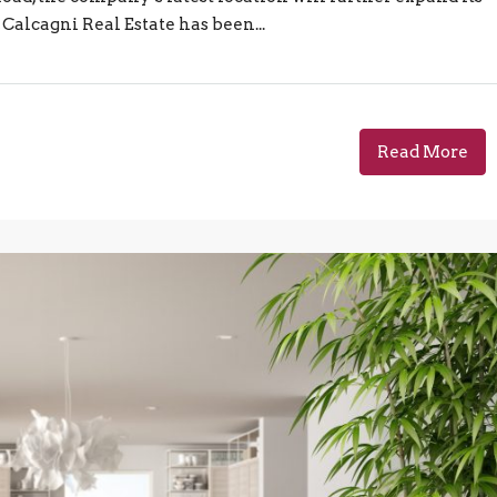
 Calcagni Real Estate has been...
Read More