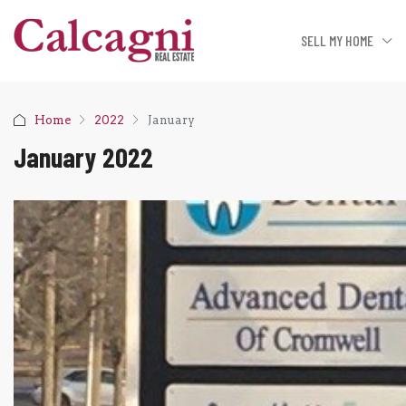
SELL MY HOME
Home
2022
January
January 2022