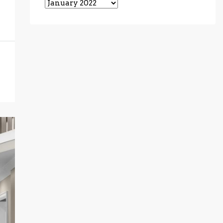
Archives