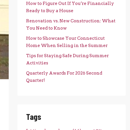
How to Figure Out If You’re Financially
Ready to Buy a House
Renovation vs. New Construction: What
You Need to Know
How to Showcase Your Connecticut
Home When Selling in the Summer
Tips for Staying Safe During Summer
Activities
Quarterly Awards For 2026 Second
Quarter!
Tags