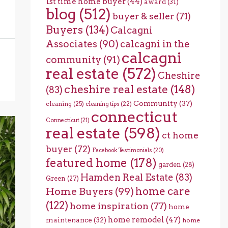
1st time home buyer
(44)
award
(31)
blog
(512)
buyer & seller
(71)
Buyers
(134)
Calcagni
Associates
(90)
calcagni in the
calcagni
community
(91)
real estate
(572)
Cheshire
cheshire real estate
(148)
(83)
Community
(37)
cleaning
(25)
cleaning tips
(22)
connecticut
Connecticut
(21)
real estate
(598)
ct home
buyer
(72)
Facebook Testimonials
(20)
featured home
(178)
garden
(28)
Hamden Real Estate
(83)
Green
(27)
home care
Home Buyers
(99)
(122)
home inspiration
(77)
home
home remodel
(47)
maintenance
(32)
home