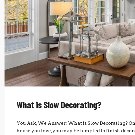
What is Slow Decorating?
You Ask, We Answer: What is Slow Decorating? Onc
house you love, you may be tempted to finish deco