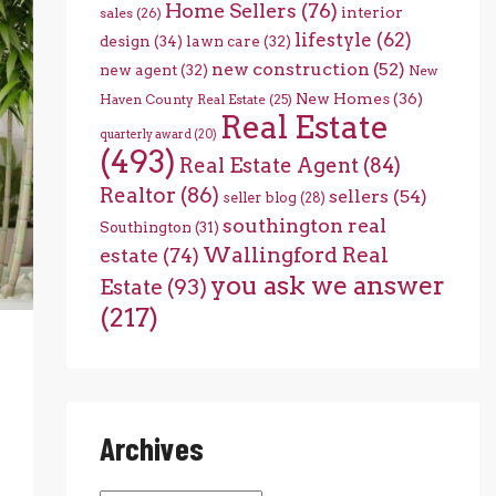
Home Sellers
(76)
interior
sales
(26)
lifestyle
(62)
design
(34)
lawn care
(32)
new construction
(52)
new agent
(32)
New
New Homes
(36)
Haven County Real Estate
(25)
Real Estate
quarterly award
(20)
(493)
Real Estate Agent
(84)
Realtor
(86)
sellers
(54)
seller blog
(28)
southington real
Southington
(31)
Wallingford Real
estate
(74)
you ask we answer
Estate
(93)
(217)
Archives