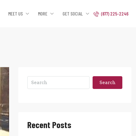
MEET US
MORE
GET SOCIAL
(877) 225-2246
Search
Recent Posts