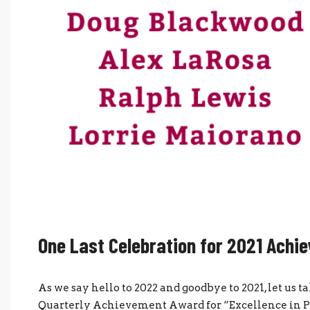
One Last Celebration for 2021 Achi
As we say hello to 2022 and goodbye to 2021, let us
Quarterly Achievement Award for “Excellence in Pro