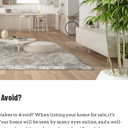
 Avoid?
es to Avoid? When listing your home for sale, it’s
. Your home will be seen by many eyes online, and a well-