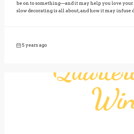
be on to something—and it may help you love your h
slow decorating is all about, and how it may infuse
5 years ago