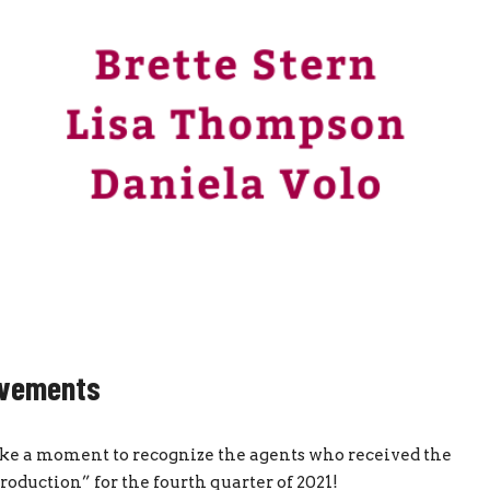
evements
 take a moment to recognize the agents who received the
duction” for the fourth quarter of 2021!