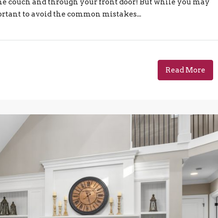
e couch and through your front door! But while you may
ortant to avoid the common mistakes...
Read More