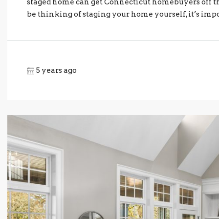
staged home can get Connecticut homebuyers off th
be thinking of staging your home yourself, it’s imp
5 years ago