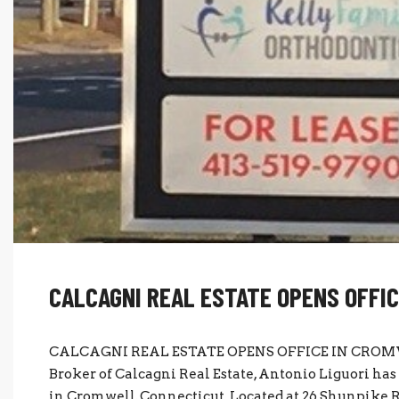
CALCAGNI REAL ESTATE OPENS OFFI
CALCAGNI REAL ESTATE OPENS OFFICE IN CROMWE
Broker of Calcagni Real Estate, Antonio Liguori ha
in Cromwell, Connecticut. Located at 26 Shunpike Ro