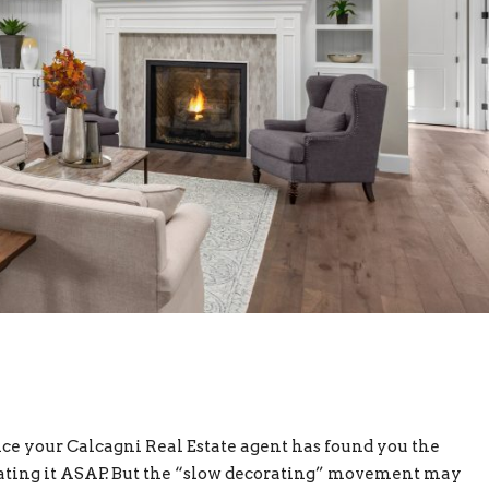
e your Calcagni Real Estate agent has found you the
rating it ASAP. But the “slow decorating” movement may