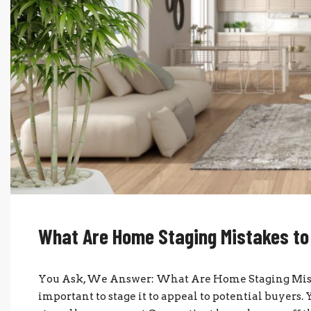
What Are Home Staging Mistakes to
You Ask, We Answer: What Are Home Staging Mistak
important to stage it to appeal to potential buyers