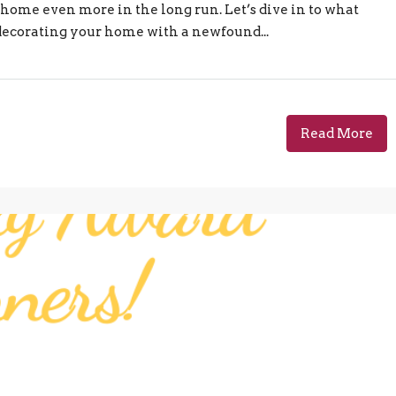
ome even more in the long run. Let’s dive in to what
 decorating your home with a newfound...
Read More