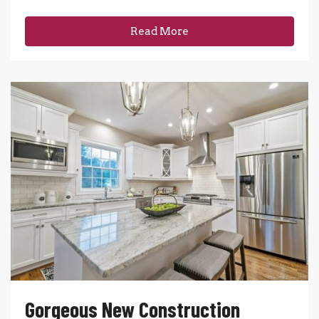
Read More
Gorgeous New Construction