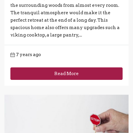
the surrounding woods from almost every room.
The tranquil atmosphere would make it the
perfect retreat at the end of a long day. This
spacious home also offers many upgrades such a
viking cooktop, a large pantry,...
7 years ago
Read More