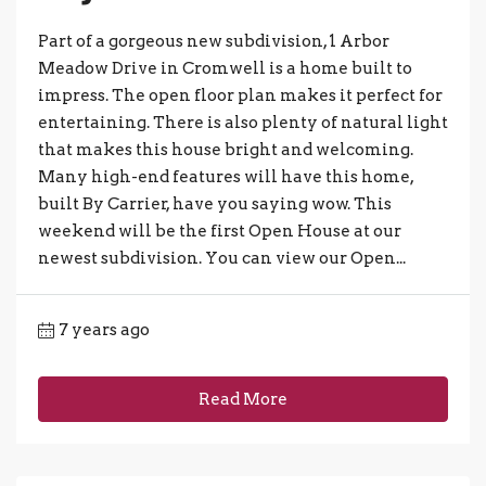
Part of a gorgeous new subdivision, 1 Arbor
Meadow Drive in Cromwell is a home built to
impress. The open floor plan makes it perfect for
entertaining. There is also plenty of natural light
that makes this house bright and welcoming.
Many high-end features will have this home,
built By Carrier, have you saying wow. This
weekend will be the first Open House at our
newest subdivision. You can view our Open...
7 years ago
Read More