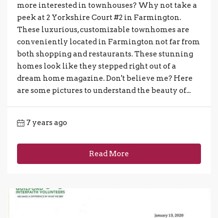
more interested in townhouses? Why not take a
peek at 2 Yorkshire Court #2 in Farmington.
These luxurious, customizable townhomes are
conveniently located in Farmington not far from
both shopping and restaurants. These stunning
homes look like they stepped right out of a
dream home magazine. Don't believe me? Here
are some pictures to understand the beauty of...
7 years ago
Read More