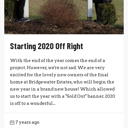
Starting 2020 Off Right
With the end of the year comes the end of a
project. However, we're not sad. We are very
excited for the lovely new owners of the final
home at Bridgewater Estates, who will begin the
new year in a brand new house! Which allowed
us to start the year with a "Sold Out" banner. 2020
is off to a wonderful...
7 years ago