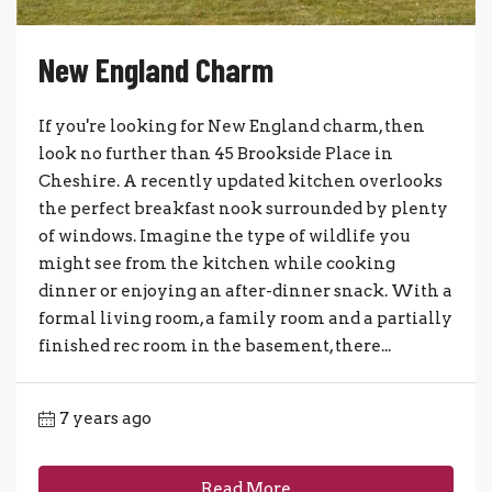
New England Charm
If you're looking for New England charm, then
look no further than 45 Brookside Place in
Cheshire. A recently updated kitchen overlooks
the perfect breakfast nook surrounded by plenty
of windows. Imagine the type of wildlife you
might see from the kitchen while cooking
dinner or enjoying an after-dinner snack. With a
formal living room, a family room and a partially
finished rec room in the basement, there...
7 years ago
Read More