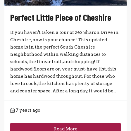
Perfect Little Piece of Cheshire
If you haven't taken a tour of 242 Sharon Drive in
Cheshire, now is your chance! This updated
home is in the perfect South Cheshire
neighborhood within walking distances to
schools, the linear trail, and shopping! If
hardwood floors are on your must-have list, this
home has hardwood throughout. For those who
love to cook, the kitchen has plenty of storage
and counter space. After a long day, it would be...
7 years ago
Read More