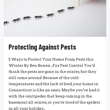
Protecting Against Pests
5 Ways to Protect Your Home From Pests this
Winter By Ben Bowen , Fox Pest Control You’d
think the pests are gone in the winter, but they
still come around. Because of the cold
temperatures and the lack of food, your home in
Connecticut is like an oasis. Maybe you’ve had it
with the centipedes that keep coming in the
basement all winter, or you’re tired of the spiders
in all your holiday...