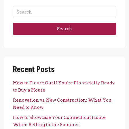
Search
Recent Posts
How to Figure Out If You’re Financially Ready
to Buy a House
Renovation vs. New Construction: What You
Need to Know
How to Showcase Your Connecticut Home
When Selling in the Summer