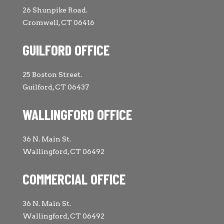
26 Shunpike Road.
Cromwell, CT 06416
GUILFORD OFFICE
25 Boston Street.
Guilford, CT 06437
WALLINGFORD OFFICE
36 N. Main St.
Wallingford, CT 06492
COMMERCIAL OFFICE
36 N. Main St.
Wallingford, CT 06492