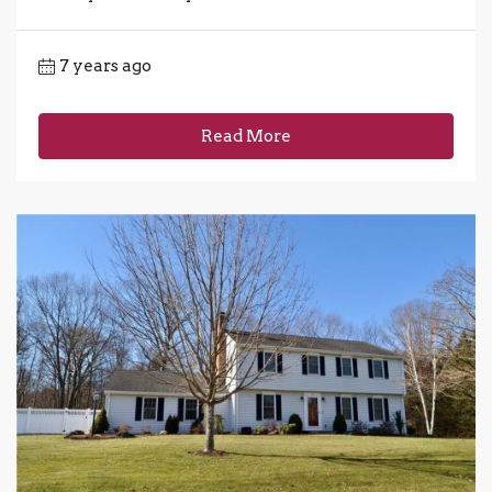
7 years ago
Read More