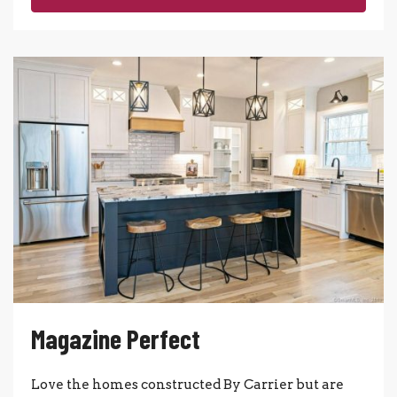
Magazine Perfect
Love the homes constructed By Carrier but are