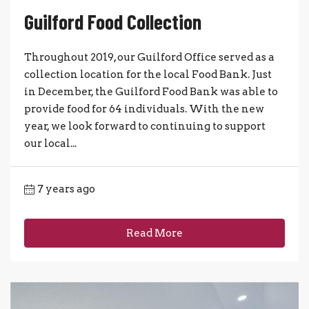
Guilford Food Collection
Throughout 2019, our Guilford Office served as a
collection location for the local Food Bank. Just
in December, the Guilford Food Bank was able to
provide food for 64 individuals. With the new
year, we look forward to continuing to support
our local...
7 years ago
Read More