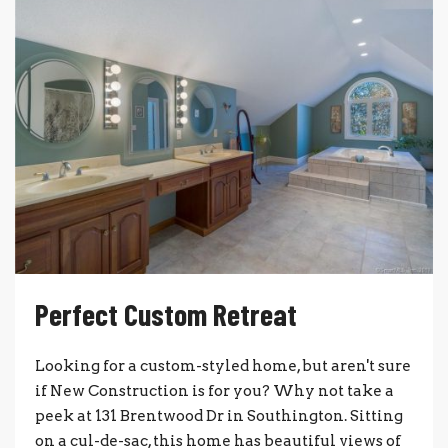
Perfect Custom Retreat
Looking for a custom-styled home, but aren't sure
if New Construction is for you? Why not take a
peek at 131 Brentwood Dr in Southington. Sitting
on a cul-de-sac, this home has beautiful views of