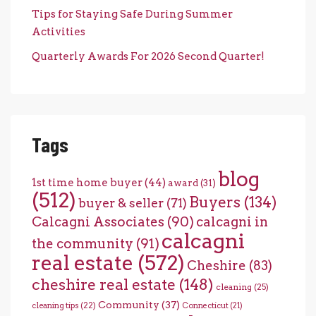
Tips for Staying Safe During Summer
Activities
Quarterly Awards For 2026 Second Quarter!
Tags
blog
1st time home buyer
(44)
award
(31)
(512)
Buyers
(134)
buyer & seller
(71)
Calcagni Associates
(90)
calcagni in
calcagni
the community
(91)
real estate
(572)
Cheshire
(83)
cheshire real estate
(148)
cleaning
(25)
Community
(37)
cleaning tips
(22)
Connecticut
(21)