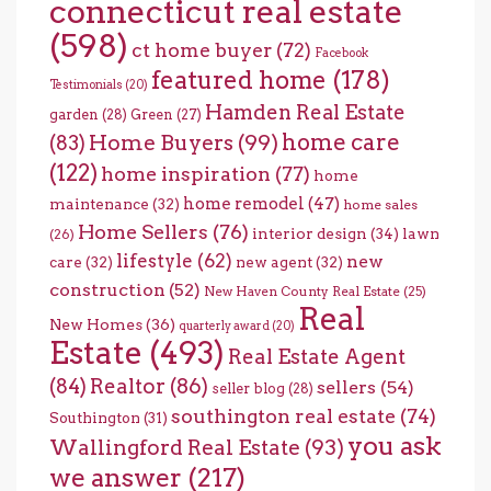
connecticut real estate
(598)
ct home buyer
(72)
Facebook
featured home
(178)
Testimonials
(20)
Hamden Real Estate
garden
(28)
Green
(27)
home care
Home Buyers
(99)
(83)
(122)
home inspiration
(77)
home
home remodel
(47)
maintenance
(32)
home sales
Home Sellers
(76)
interior design
(34)
lawn
(26)
lifestyle
(62)
new
care
(32)
new agent
(32)
construction
(52)
New Haven County Real Estate
(25)
Real
New Homes
(36)
quarterly award
(20)
Estate
(493)
Real Estate Agent
(84)
Realtor
(86)
sellers
(54)
seller blog
(28)
southington real estate
(74)
Southington
(31)
you ask
Wallingford Real Estate
(93)
we answer
(217)