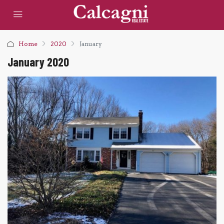
Home
2020
January
January 2020