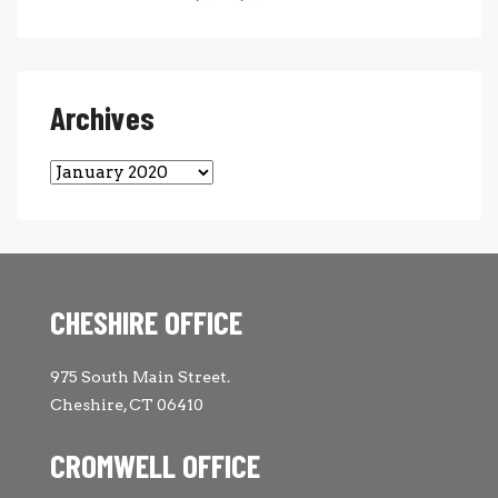
Archives
Archives
CHESHIRE OFFICE
975 South Main Street.
Cheshire, CT 06410
CROMWELL OFFICE