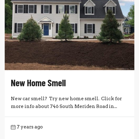
New Home Smell
New car smell? Try new home smell. Click for
more info about 746 South Meriden Road in...
7 years ago