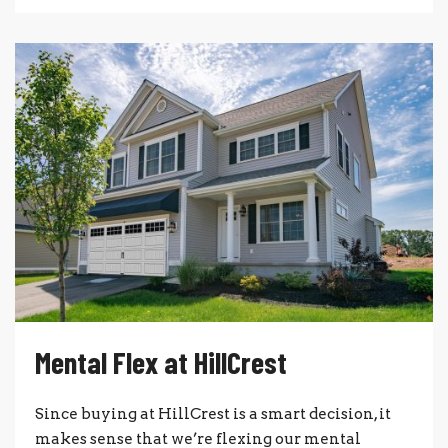
Mental Flex at HillCrest
Since buying at HillCrest is a smart decision, it
makes sense that we’re flexing our mental