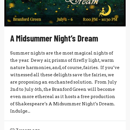
A Midsummer Night’s Dream
Summer nights are the most magical nights of
the year. Dewy air, prisms of firefly light, warm
nature harmonies, and, of course, fairies. If you’ve
witnessed all these delights save the fairies, we
are proposing an enchanted solution. From July
2nd to July 6th, the Branford Green will become
even more ethereal as it hosts a free production
of Shakespeare’s A Midsummer Night’s Dream.
Indulge...