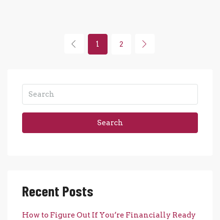
1
2
Search
Recent Posts
How to Figure Out If You’re Financially Ready