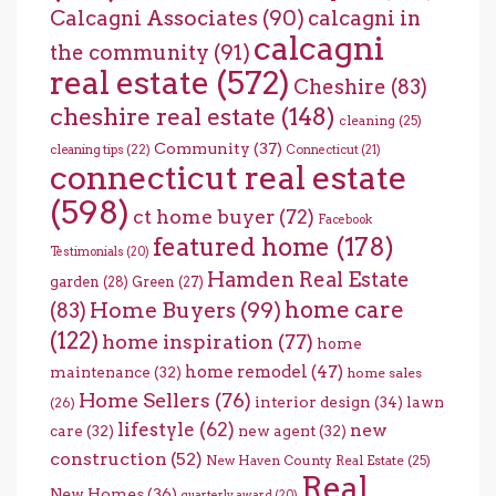
Calcagni Associates
(90)
calcagni in
calcagni
the community
(91)
real estate
(572)
Cheshire
(83)
cheshire real estate
(148)
cleaning
(25)
Community
(37)
cleaning tips
(22)
Connecticut
(21)
connecticut real estate
(598)
ct home buyer
(72)
Facebook
featured home
(178)
Testimonials
(20)
Hamden Real Estate
garden
(28)
Green
(27)
home care
Home Buyers
(99)
(83)
(122)
home inspiration
(77)
home
home remodel
(47)
maintenance
(32)
home sales
Home Sellers
(76)
interior design
(34)
lawn
(26)
lifestyle
(62)
new
care
(32)
new agent
(32)
construction
(52)
New Haven County Real Estate
(25)
Real
New Homes
(36)
quarterly award
(20)