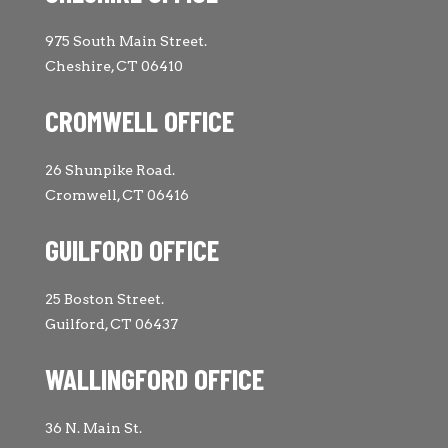
975 South Main Street.
Cheshire, CT 06410
CROMWELL OFFICE
26 Shunpike Road.
Cromwell, CT 06416
GUILFORD OFFICE
25 Boston Street.
Guilford, CT 06437
WALLINGFORD OFFICE
36 N. Main St.