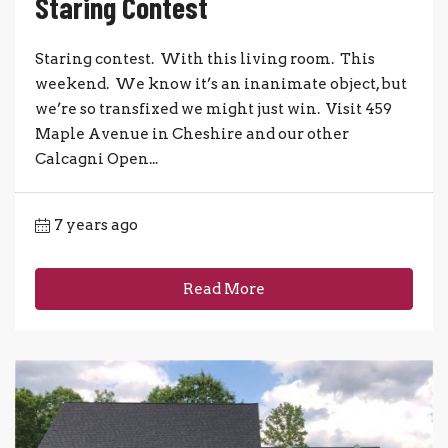
Staring Contest
Staring contest. With this living room. This
weekend. We know it’s an inanimate object, but
we’re so transfixed we might just win. Visit 459
Maple Avenue in Cheshire and our other
Calcagni Open...
7 years ago
Read More