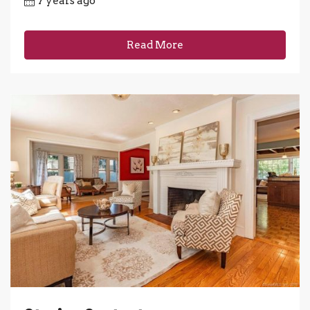
7 years ago
Read More