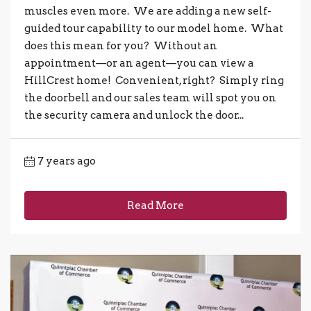
muscles even more. We are adding a new self-
guided tour capability to our model home. What
does this mean for you? Without an
appointment—or an agent—you can view a
HillCrest home! Convenient, right? Simply ring
the doorbell and our sales team will spot you on
the security camera and unlock the door...
7 years ago
Read More