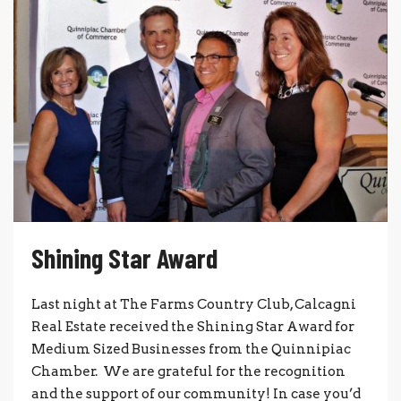
Shining Star Award
Last night at The Farms Country Club, Calcagni
Real Estate received the Shining Star Award for
Medium Sized Businesses from the Quinnipiac
Chamber. We are grateful for the recognition
and the support of our community! In case you’d