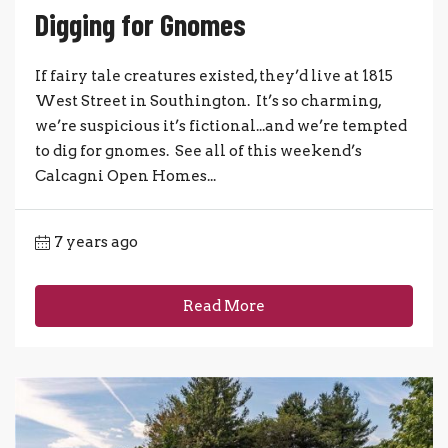
Digging for Gnomes
If fairy tale creatures existed, they’d live at 1815
West Street in Southington. It’s so charming,
we’re suspicious it’s fictional...and we’re tempted
to dig for gnomes. See all of this weekend’s
Calcagni Open Homes...
7 years ago
Read More