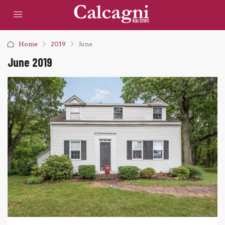
Home
2019
June
June 2019