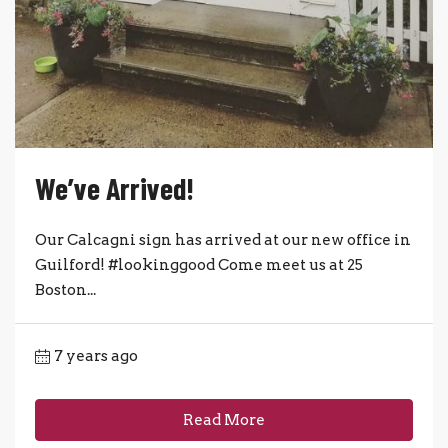
We’ve Arrived!
Our Calcagni sign has arrived at our new office in
Guilford! #lookinggood Come meet us at 25
Boston...
7 years ago
Read More