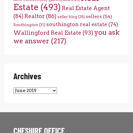
Estate
(493)
Real Estate Agent
(84)
Realtor
(86)
sellers
(54)
seller blog
(28)
southington real estate
(74)
Southington
(31)
you ask
Wallingford Real Estate
(93)
we answer
(217)
Archives
Archives
CHESHIRE OFFICE