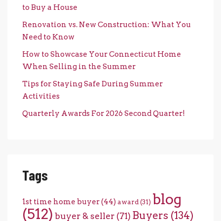
to Buy a House
Renovation vs. New Construction: What You
Need to Know
How to Showcase Your Connecticut Home
When Selling in the Summer
Tips for Staying Safe During Summer
Activities
Quarterly Awards For 2026 Second Quarter!
Tags
blog
1st time home buyer
(44)
award
(31)
(512)
Buyers
(134)
buyer & seller
(71)