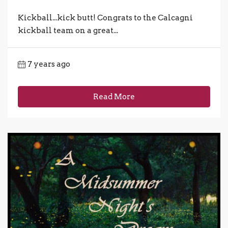
Kickball...kick butt! Congrats to the Calcagni
kickball team on a great...
7 years ago
Read More