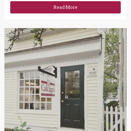
Read More