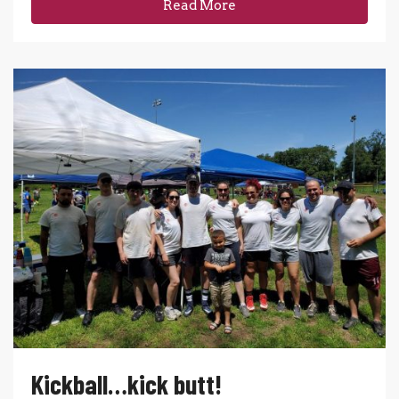
Read More
Kickball…kick butt!