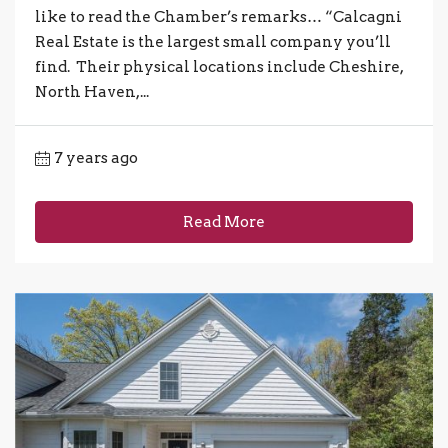
like to read the Chamber’s remarks… “Calcagni
Real Estate is the largest small company you’ll
find. Their physical locations include Cheshire,
North Haven,...
7 years ago
Read More