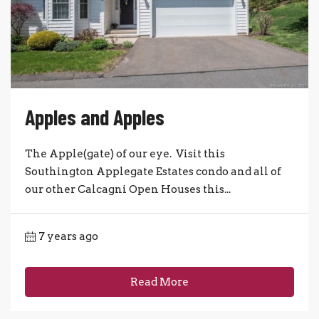
Apples and Apples
The Apple(gate) of our eye. Visit this
Southington Applegate Estates condo and all of
our other Calcagni Open Houses this...
7 years ago
Read More