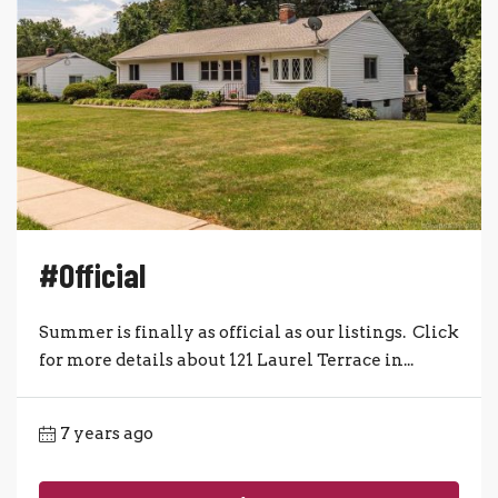
#Official
Summer is finally as official as our listings. Click
for more details about 121 Laurel Terrace in...
7 years ago