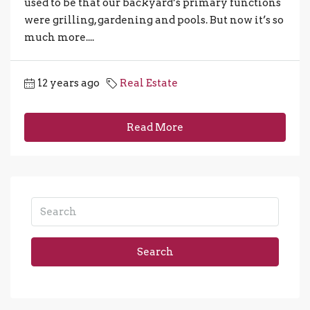
used to be that our backyard’s primary functions
were grilling, gardening and pools. But now it’s so
much more....
12 years ago
Real Estate
Read More
Search