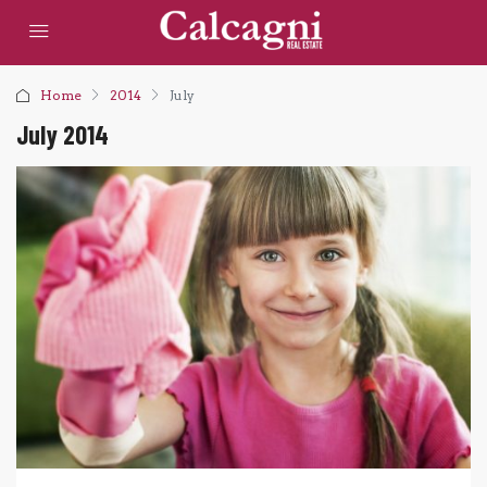
Home
2014
July
July 2014