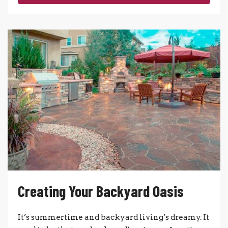
Creating Your Backyard Oasis
It’s summertime and backyard living’s dreamy. It