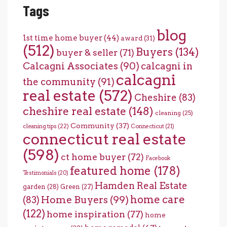
Tags
blog
1st time home buyer
(44)
award
(31)
(512)
Buyers
(134)
buyer & seller
(71)
Calcagni Associates
(90)
calcagni in
calcagni
the community
(91)
real estate
(572)
Cheshire
(83)
cheshire real estate
(148)
cleaning
(25)
Community
(37)
cleaning tips
(22)
Connecticut
(21)
connecticut real estate
(598)
ct home buyer
(72)
Facebook
featured home
(178)
Testimonials
(20)
Hamden Real Estate
garden
(28)
Green
(27)
home care
Home Buyers
(99)
(83)
(122)
home inspiration
(77)
home