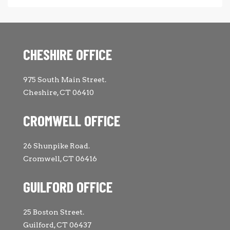
CHESHIRE OFFICE
975 South Main Street.
Cheshire, CT 06410
CROMWELL OFFICE
26 Shunpike Road.
Cromwell, CT 06416
GUILFORD OFFICE
25 Boston Street.
Guilford, CT 06437