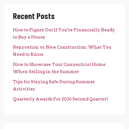
Recent Posts
How to Figure Out If You’re Financially Ready
to Buy a House
Renovation vs. New Construction: What You
Need to Know
How to Showcase Your Connecticut Home
When Selling in the Summer
Tips for Staying Safe During Summer
Activities
Quarterly Awards For 2026 Second Quarter!