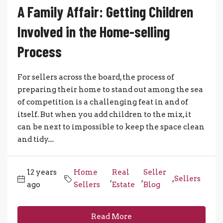
A Family Affair: Getting Children
Involved in the Home-selling
Process
For sellers across the board, the process of
preparing their home to stand out among the sea
of competition is a challenging feat in and of
itself. But when you add children to the mix, it
can be next to impossible to keep the space clean
and tidy....
12 years
Home
Real
Seller
,
,
,
Sellers
ago
Sellers
Estate
Blog
Read More