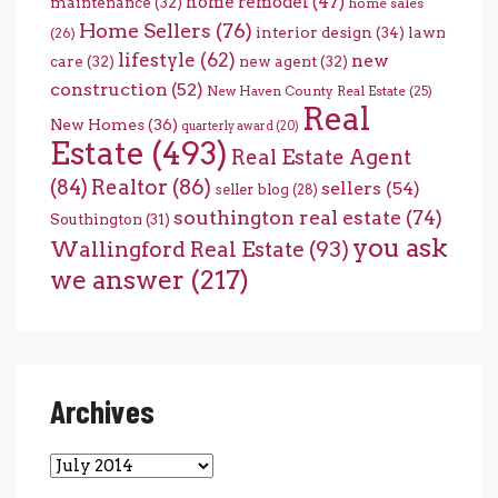
home remodel
(47)
maintenance
(32)
home sales
Home Sellers
(76)
interior design
(34)
lawn
(26)
lifestyle
(62)
new
care
(32)
new agent
(32)
construction
(52)
New Haven County Real Estate
(25)
Real
New Homes
(36)
quarterly award
(20)
Estate
(493)
Real Estate Agent
(84)
Realtor
(86)
sellers
(54)
seller blog
(28)
southington real estate
(74)
Southington
(31)
you ask
Wallingford Real Estate
(93)
we answer
(217)
Archives
Archives