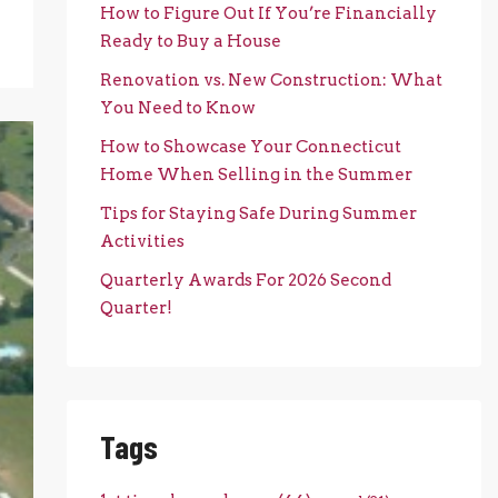
How to Figure Out If You’re Financially
Ready to Buy a House
Renovation vs. New Construction: What
You Need to Know
How to Showcase Your Connecticut
Home When Selling in the Summer
Tips for Staying Safe During Summer
Activities
Quarterly Awards For 2026 Second
Quarter!
Tags