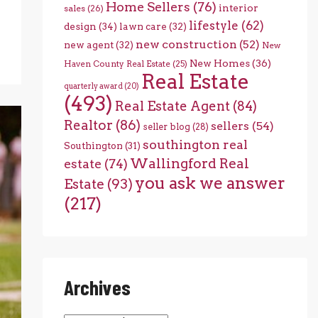
Home Sellers
(76)
interior
sales
(26)
lifestyle
(62)
design
(34)
lawn care
(32)
new construction
(52)
new agent
(32)
New
New Homes
(36)
Haven County Real Estate
(25)
Real Estate
quarterly award
(20)
(493)
Real Estate Agent
(84)
Realtor
(86)
sellers
(54)
seller blog
(28)
southington real
Southington
(31)
Wallingford Real
estate
(74)
you ask we answer
Estate
(93)
(217)
Archives