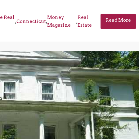
e Real
Money
Real
Read More
,
Connecticut
,
,
Magazine
Estate