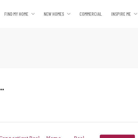
FIND MY HOME
NEW HOMES
COMMERCIAL
INSPIRE ME
….