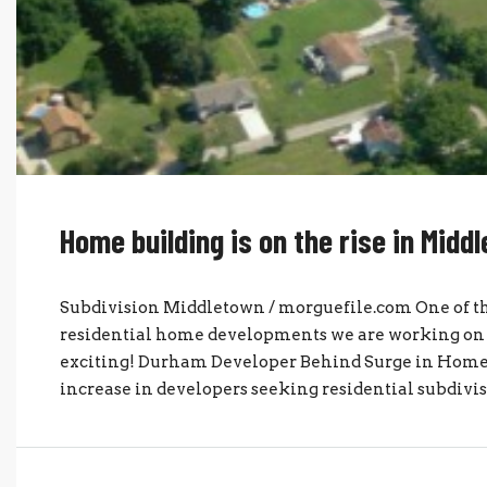
Home building is on the rise in Midd
Subdivision Middletown / morguefile.com One of the
residential home developments we are working on a
exciting! Durham Developer Behind Surge in Home
increase in developers seeking residential subdivi