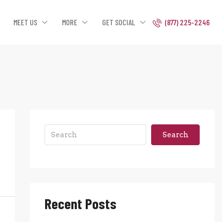
MEET US
MORE
GET SOCIAL
(877) 225-2246
Search
Recent Posts