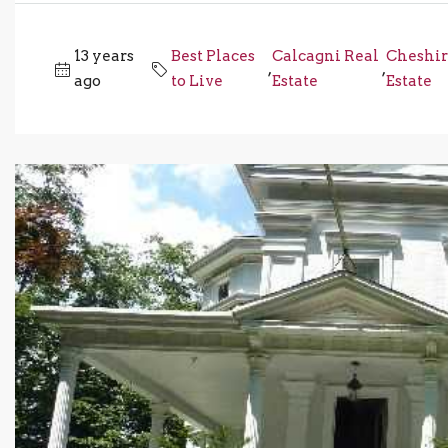
13 years
Best Places
Calcagni Real
Cheshir
,
,
ago
to Live
Estate
Estate