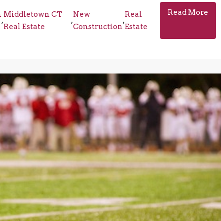
Read More
n
Middletown CT
New
Real
,
,
,
Real Estate
Construction
Estate