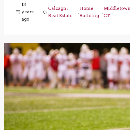
13
Calcagni
Home
Middletow
years
,
,
Real Estate
Building
CT
ago