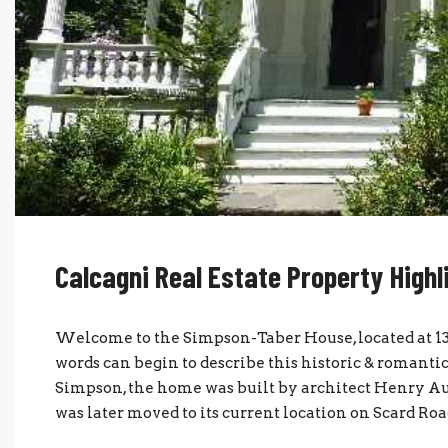
Calcagni Real Estate Property Highl
Welcome to the Simpson-Taber House, located at 13
words can begin to describe this historic & roman
Simpson, the home was built by architect Henry Au
was later moved to its current location on Scard Road