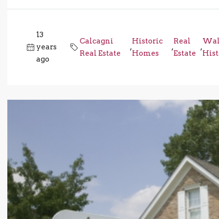
13
Calcagni
Historic
Real
Wal
years
,
,
,
Real Estate
Homes
Estate
His
ago