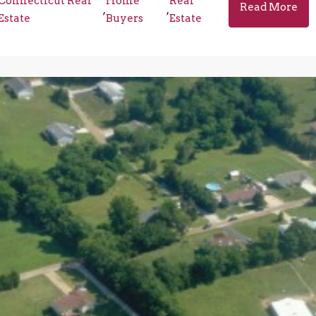
Connecticut Real
Home
Real
Read More
,
,
Estate
Buyers
Estate