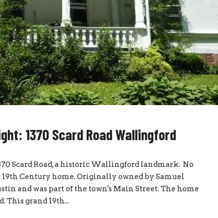
ight: 1370 Scard Road Wallingford
70 Scard Road, a historic Wallingford landmark. No
tic 19th Century home. Originally owned by Samuel
stin and was part of the town's Main Street. The home
. This grand 19th...