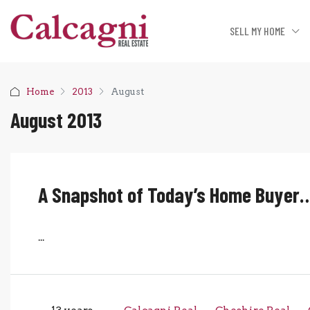
SELL MY HOME
Home
2013
August
August 2013
A Snapshot of Today’s Home Buyer
...