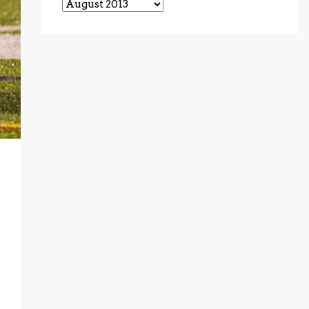
Archives