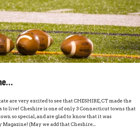
ome…
state are very excited to see that CHESHIRE, CT made the
 to live! Cheshire is one of only 3 Connecticut towns that
wn so special, and are glad to know that it was
 Magazine! (May we add that Cheshire...