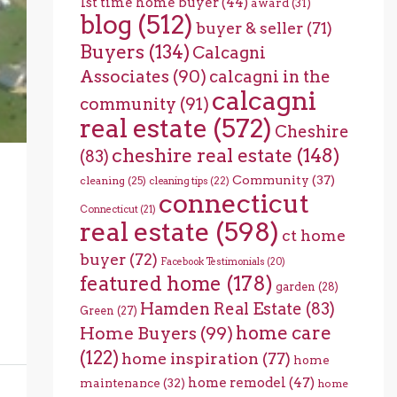
1st time home buyer
(44)
award
(31)
blog
(512)
buyer & seller
(71)
Buyers
(134)
Calcagni
Associates
(90)
calcagni in the
calcagni
community
(91)
real estate
(572)
Cheshire
cheshire real estate
(148)
(83)
Community
(37)
cleaning
(25)
cleaning tips
(22)
connecticut
Connecticut
(21)
real estate
(598)
ct home
buyer
(72)
Facebook Testimonials
(20)
featured home
(178)
garden
(28)
Hamden Real Estate
(83)
Green
(27)
home care
Home Buyers
(99)
(122)
home inspiration
(77)
home
home remodel
(47)
maintenance
(32)
home