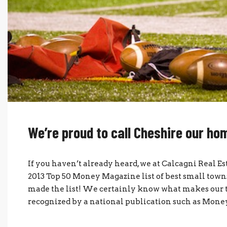
We’re proud to call Cheshire our h
If you haven’t already heard, we at Calcagni Real E
2013 Top 50 Money Magazine list of best small towns
made the list! We certainly know what makes our to
recognized by a national publication such as Money