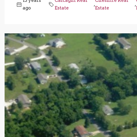
13 years
Calcagni Real
Cheshire Real
,
,
ago
Estate
Estate