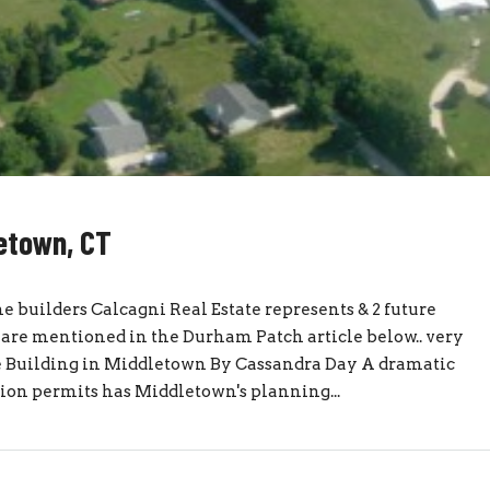
letown, CT
 builders Calcagni Real Estate represents & 2 future
re mentioned in the Durham Patch article below.. very
 Building in Middletown By Cassandra Day A dramatic
sion permits has Middletown's planning...