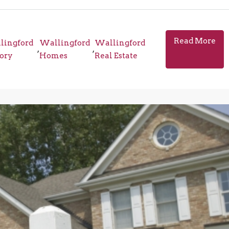
Read More
lingford
Wallingford
Wallingford
,
,
tory
Homes
Real Estate