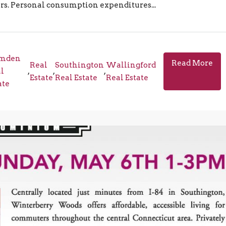
ters. Personal consumption expenditures...
mden
Read More
Real
Southington
Wallingford
l
,
,
,
Estate
Real Estate
Real Estate
ate