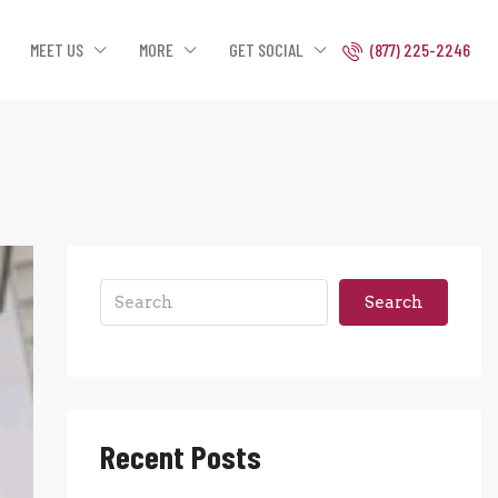
MEET US
MORE
GET SOCIAL
(877) 225-2246
Search
Recent Posts