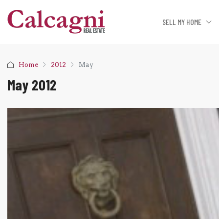
SELL MY HOME
Home
2012
May
May 2012