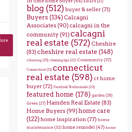
1st time home buyer
(44)
award
(31)
blog
(512)
buyer & seller
(71)
Buyers
(134)
Calcagni
Associates
(90)
calcagni in the
calcagni
community
(91)
real estate
(572)
More
Cheshire
cheshire real estate
(148)
(83)
Community
(37)
cleaning
(25)
cleaning tips
(22)
connecticut
Connecticut
(21)
real estate
(598)
ct home
buyer
(72)
Facebook Testimonials
(20)
featured home
(178)
garden
(28)
Hamden Real Estate
(83)
Green
(27)
home care
Home Buyers
(99)
(122)
home inspiration
(77)
home
home remodel
(47)
maintenance
(32)
home