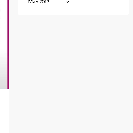
Archives