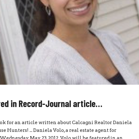
red in Record-Journal article…
ook for an article written about Calcagni Realtor Daniela
 Hunters! ... Daniela Volo, a real estate agent for
ednesday, May 23, 2012. Volo will be featured in an