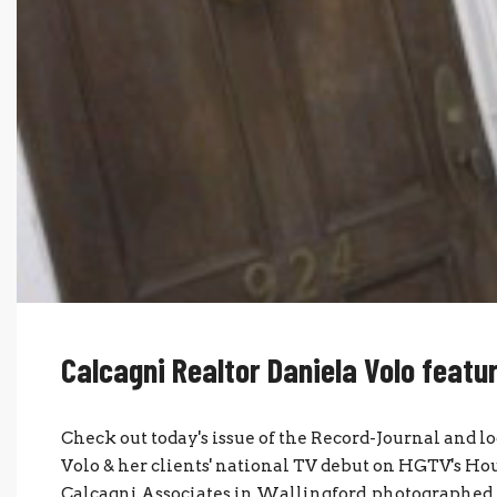
Calcagni Realtor Daniela Volo featu
Check out today's issue of the Record-Journal and l
Volo & her clients' national TV debut on HGTV's House
Calcagni Associates in Wallingford, photographed W