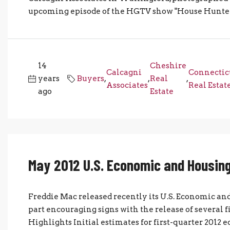
upcoming episode of the HGTV show "House Hunters."
14
Cheshire
Calcagni
Connectic
years
Buyers
,
,
Real
,
Associates
Real Estat
ago
Estate
May 2012 U.S. Economic and Housing
Freddie Mac released recently its U.S. Economic a
part encouraging signs with the release of several 
Highlights Initial estimates for first-quarter 2012