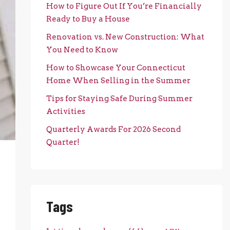
How to Figure Out If You’re Financially
Ready to Buy a House
Renovation vs. New Construction: What
You Need to Know
How to Showcase Your Connecticut
Home When Selling in the Summer
Tips for Staying Safe During Summer
Activities
Quarterly Awards For 2026 Second
Quarter!
Tags