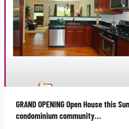
GRAND OPENING Open House this Sun
condominium community…