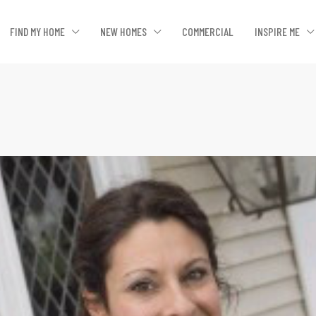
FIND MY HOME
NEW HOMES
COMMERCIAL
INSPIRE ME