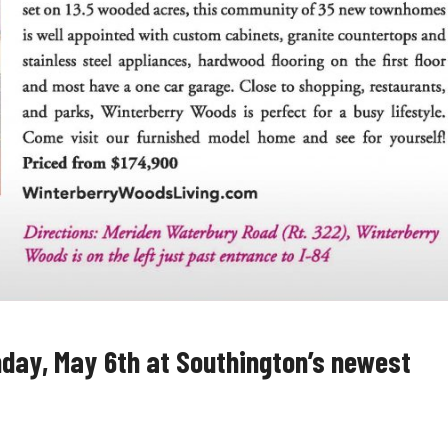
day, May 6th at Southington’s newest