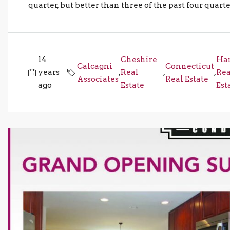
quarter, but better than three of the past four quar
14
Cheshire
Ha
Calcagni
Connecticut
years
,
Real
,
,
Rea
Associates
Real Estate
ago
Estate
Est