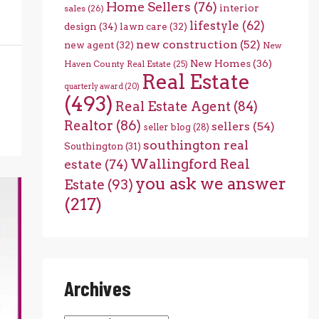
Home Sellers
(76)
interior
sales
(26)
lifestyle
(62)
design
(34)
lawn care
(32)
new construction
(52)
new agent
(32)
New
New Homes
(36)
Haven County Real Estate
(25)
Real Estate
quarterly award
(20)
(493)
Real Estate Agent
(84)
Realtor
(86)
sellers
(54)
seller blog
(28)
southington real
Southington
(31)
Wallingford Real
estate
(74)
you ask we answer
Estate
(93)
(217)
Archives