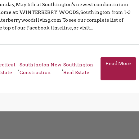
unday, May 6th at Southington's newest condominium
 home at: WINTERBERRY WOODS, Southington from 1-3
erberrywoodsliving.com To see our complete list of
top of our Facebook timeline, or visit...
Read More
cticut
Southington New
Southington
,
,
Estate
Construction
Real Estate