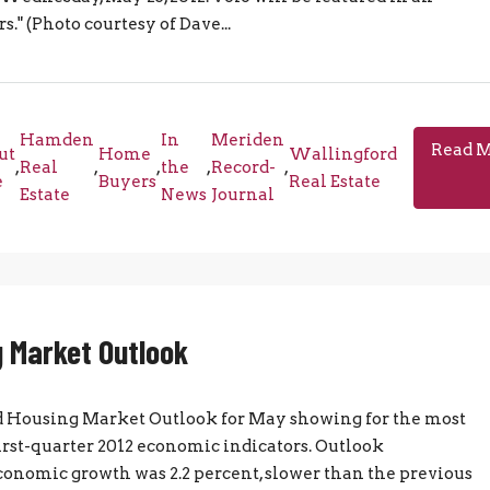
 (Photo courtesy of Dave...
Hamden
In
Meriden
Read 
ut
Home
Wallingford
,
Real
,
,
the
,
Record-
,
e
Buyers
Real Estate
Estate
News
Journal
 Market Outlook
nd Housing Market Outlook for May showing for the most
first-quarter 2012 economic indicators. Outlook
 economic growth was 2.2 percent, slower than the previous