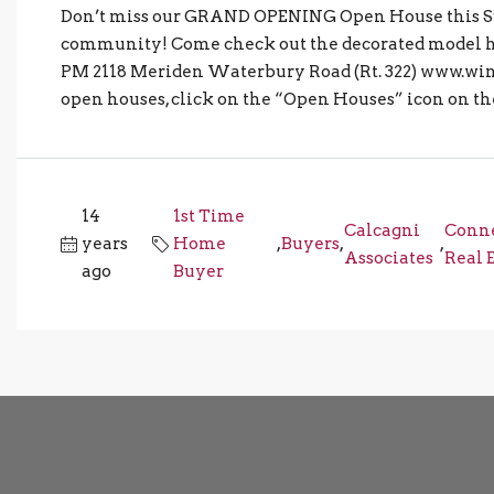
Don’t miss our GRAND OPENING Open House this S
community! Come check out the decorated model
PM 2118 Meriden Waterbury Road (Rt. 322) www.wint
open houses, click on the “Open Houses” icon on the 
14
1st Time
Calcagni
Conne
years
Home
,
Buyers
,
,
Associates
Real 
ago
Buyer