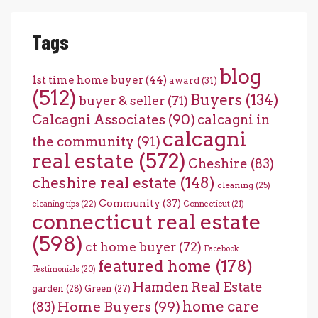
Tags
blog
1st time home buyer
(44)
award
(31)
(512)
Buyers
(134)
buyer & seller
(71)
Calcagni Associates
(90)
calcagni in
calcagni
the community
(91)
real estate
(572)
Cheshire
(83)
cheshire real estate
(148)
cleaning
(25)
Community
(37)
cleaning tips
(22)
Connecticut
(21)
connecticut real estate
(598)
ct home buyer
(72)
Facebook
featured home
(178)
Testimonials
(20)
Hamden Real Estate
garden
(28)
Green
(27)
home care
Home Buyers
(99)
(83)