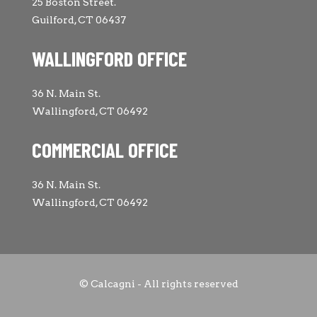
25 Boston Street.
Guilford, CT 06437
WALLINGFORD OFFICE
36 N. Main St.
Wallingford, CT 06492
COMMERCIAL OFFICE
36 N. Main St.
Wallingford, CT 06492
© Calcagni - All rights reserved