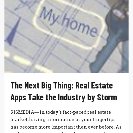
The Next Big Thing: Real Estate
Apps Take the Industry by Storm
RISMEDIA— In today’s fact-paced real estate
market, having information at your fingertips
has become more important than ever before. As