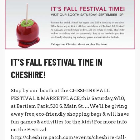
IT’S FALL FESTIVAL TIME IN
CHESHIRE!
Stop by our booth at the CHESHIRE FALL
FESTIVAL & MARKETPLACE, this Saturday, 9/10,
at Bartlem Park, 520 S. Main St. …We’ll be giving
away free, eco-friendly shopping bags & will have
fun games & activities for the kids! For more info
on the Festival:
http://cheshire.patch.com/events/cheshire-fall-