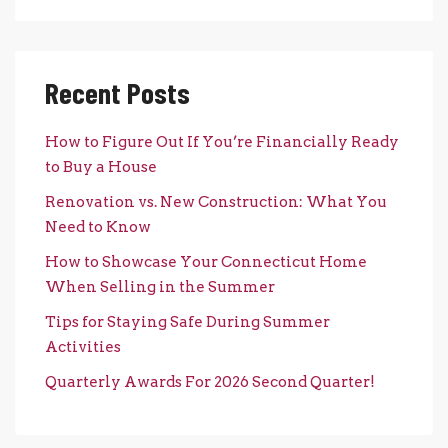
Recent Posts
How to Figure Out If You’re Financially Ready
to Buy a House
Renovation vs. New Construction: What You
Need to Know
How to Showcase Your Connecticut Home
When Selling in the Summer
Tips for Staying Safe During Summer
Activities
Quarterly Awards For 2026 Second Quarter!