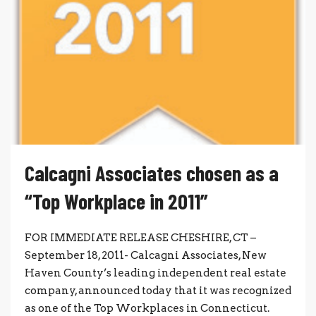
Calcagni Associates chosen as a
“Top Workplace in 2011”
FOR IMMEDIATE RELEASE CHESHIRE, CT –
September 18, 2011- Calcagni Associates, New
Haven County’s leading independent real estate
company, announced today that it was recognized
as one of the Top Workplaces in Connecticut.