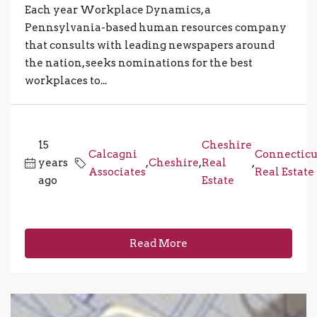
Each year Workplace Dynamics, a
Pennsylvania-based human resources company
that consults with leading newspapers around
the nation, seeks nominations for the best
workplaces to...
15
Cheshire
Calcagni
Connecticu
years
,
Cheshire
,
Real
,
Associates
Real Estate
ago
Estate
Read More