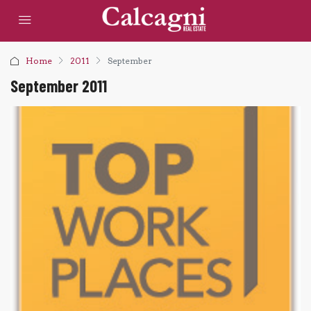
Home
2011
September
September 2011