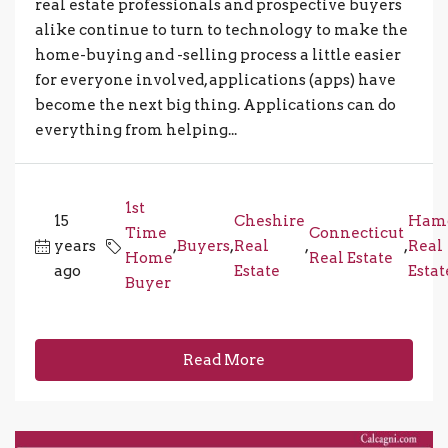
real estate professionals and prospective buyers
alike continue to turn to technology to make the
home-buying and -selling process a little easier
for everyone involved, applications (apps) have
become the next big thing. Applications can do
everything from helping...
1st
15
Cheshire
Ham
Time
Connecticut
years
,
Buyers
,
Real
,
,
Real
Home
Real Estate
ago
Estate
Estat
Buyer
Read More