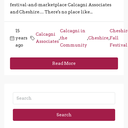
festival-and-marketplace Calcagni Associates
and Cheshire… There's no place like...
15
Calcagni in
Cheshir
Calcagni
years
,
the
,
Cheshire
,
Fall
Associates
ago
Community
Festival
Read More
Search