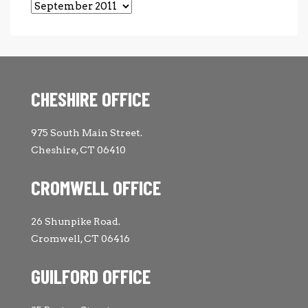
Archives
CHESHIRE OFFICE
975 South Main Street.
Cheshire, CT 06410
CROMWELL OFFICE
26 Shunpike Road.
Cromwell, CT 06416
GUILFORD OFFICE