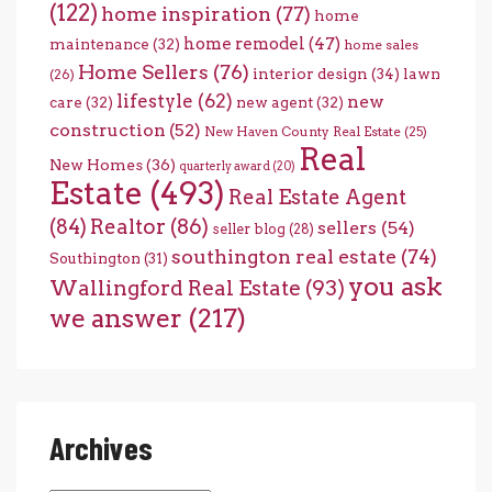
(122)
home inspiration
(77)
home
home remodel
(47)
maintenance
(32)
home sales
Home Sellers
(76)
interior design
(34)
lawn
(26)
lifestyle
(62)
new
care
(32)
new agent
(32)
construction
(52)
New Haven County Real Estate
(25)
Real
New Homes
(36)
quarterly award
(20)
Estate
(493)
Real Estate Agent
(84)
Realtor
(86)
sellers
(54)
seller blog
(28)
southington real estate
(74)
Southington
(31)
you ask
Wallingford Real Estate
(93)
we answer
(217)
Archives