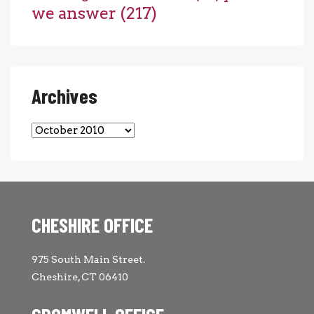
we answer
(217)
Archives
Archives
CHESHIRE OFFICE
975 South Main Street.
Cheshire, CT 06410