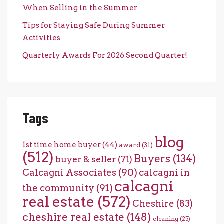
When Selling in the Summer
Tips for Staying Safe During Summer
Activities
Quarterly Awards For 2026 Second Quarter!
Tags
blog
1st time home buyer
(44)
award
(31)
(512)
Buyers
(134)
buyer & seller
(71)
Calcagni Associates
(90)
calcagni in
calcagni
the community
(91)
real estate
(572)
Cheshire
(83)
cheshire real estate
(148)
cleaning
(25)