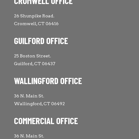
CROMWELL OFFICE
26 Shunpike Road.
Cromwell, CT 06416
GUILFORD OFFICE
25 Boston Street.
Guilford, CT 06437
WALLINGFORD OFFICE
36 N. Main St.
Wallingford, CT 06492
COMMERCIAL OFFICE
36 N. Main St.