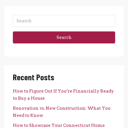
Search
Recent Posts
How to Figure Out If You’re Financially Ready
to Buy a House
Renovation vs. New Construction: What You
Need to Know
How to Showcase Your Connecticut Home