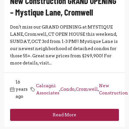
New Construction GRAND OPENING
– Mystique Lane, Cromwell
Don't miss our GRAND OPENING at MYSTIQUE
LANE, Cromwell, CT OPEN HOUSE this weekend,
SUNDAY, OCT 3rd from 1-3 PM!! Mystique Lane is
our newest neighborhood of detached condos for
those 55+. Great new prices from $249,900! For
more details, visit...
16
Calcagni
New
years
,
Condo
,
Cromwell
,
Associates
Construction
ago
Read More