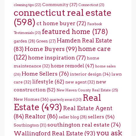
Community
(37)
cleaning tips
(22)
Connecticut
(21)
connecticut real estate
(598)
ct home buyer
(72)
Facebook
featured home
(178)
Testimonials
(20)
Hamden Real Estate
garden
(28)
Green
(27)
home care
Home Buyers
(99)
(83)
(122)
home inspiration
(77)
home
home remodel
(47)
maintenance
(32)
home sales
Home Sellers
(76)
interior design
(34)
lawn
(26)
lifestyle
(62)
new
care
(32)
new agent
(32)
construction
(52)
New Haven County Real Estate
(25)
Real
New Homes
(36)
quarterly award
(20)
Estate
(493)
Real Estate Agent
(84)
Realtor
(86)
sellers
(54)
seller blog
(28)
southington real estate
(74)
Southington
(31)
you ask
Wallingford Real Estate
(93)