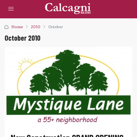
Home
2010
October
October 2010