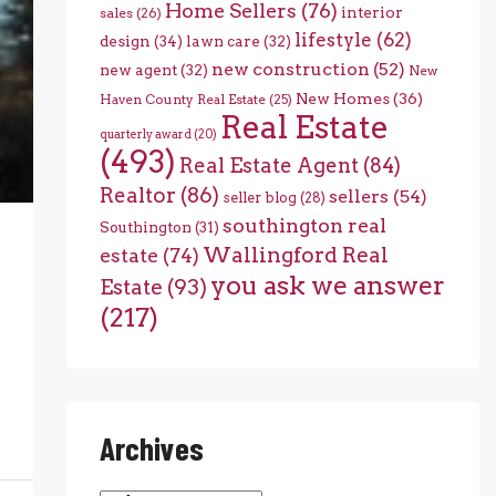
Home Sellers
(76)
interior
sales
(26)
lifestyle
(62)
design
(34)
lawn care
(32)
new construction
(52)
new agent
(32)
New
New Homes
(36)
Haven County Real Estate
(25)
Real Estate
quarterly award
(20)
(493)
Real Estate Agent
(84)
Realtor
(86)
sellers
(54)
seller blog
(28)
southington real
Southington
(31)
Wallingford Real
estate
(74)
you ask we answer
Estate
(93)
(217)
Archives