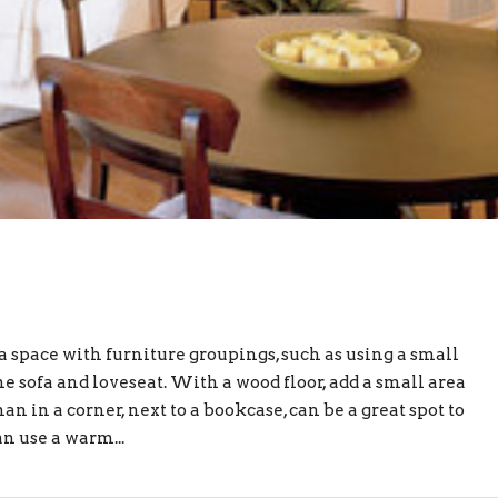
 a space with furniture groupings, such as using a small
the sofa and loveseat. With a wood floor, add a small area
an in a corner, next to a bookcase, can be a great spot to
an use a warm...