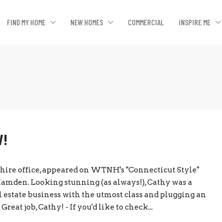
FIND MY HOME
NEW HOMES
COMMERCIAL
INSPIRE ME
V!
shire office, appeared on WTNH's "Connecticut Style"
Hamden. Looking stunning (as always!), Cathy was a
al estate business with the utmost class and plugging an
eat job, Cathy! - If you'd like to check...