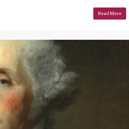
Read More