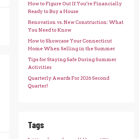
How to Figure Out If You’re Financially
Ready to Buy a House
Renovation vs. New Construction: What
You Need to Know
How to Showcase Your Connecticut
Home When Selling in the Summer
Tips for Staying Safe During Summer
Activities
Quarterly Awards For 2026 Second
Quarter!
Tags