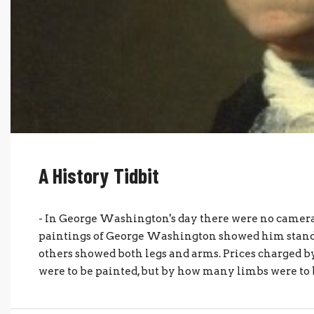
A History Tidbit
- In George Washington's day there were no cameras
paintings of George Washington showed him stand
others showed both legs and arms. Prices charged 
were to be painted, but by how many limbs were to b