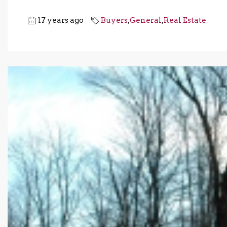
17 years ago
Buyers
,
General
,
Real Estate