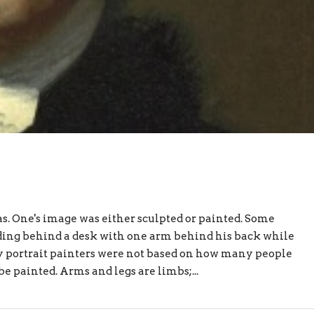
. One's image was either sculpted or painted. Some
ing behind a desk with one arm behind his back while
by portrait painters were not based on how many people
e painted. Arms and legs are limbs;...