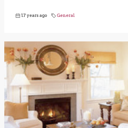
17 years ago
General