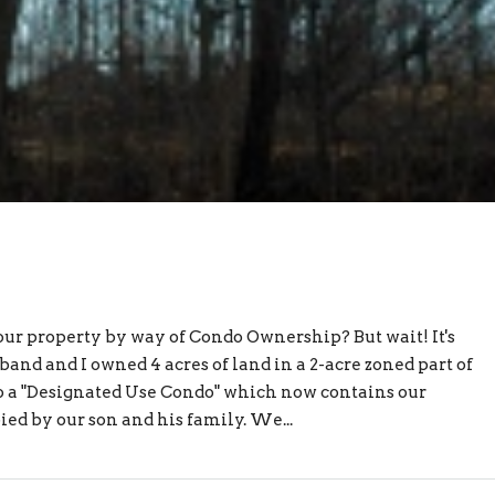
ur property by way of Condo Ownership? But wait! It's
and and I owned 4 acres of land in a 2-acre zoned part of
to a "Designated Use Condo" which now contains our
d by our son and his family. We...