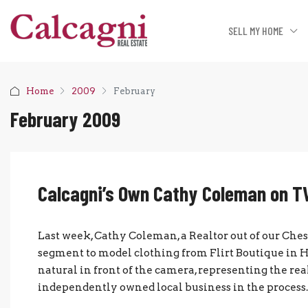
SELL MY HOME
Home
2009
February
February 2009
Calcagni’s Own Cathy Coleman on T
Last week, Cathy Coleman, a Realtor out of our Che
segment to model clothing from Flirt Boutique in 
natural in front of the camera, representing the re
independently owned local business in the process. Gr