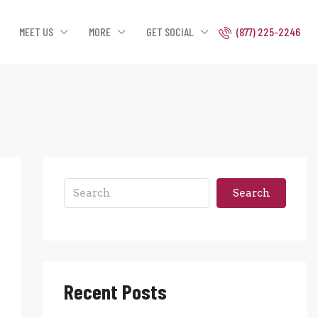
MEET US
MORE
GET SOCIAL
(877) 225-2246
Search
Recent Posts