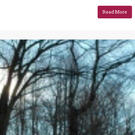
Read More