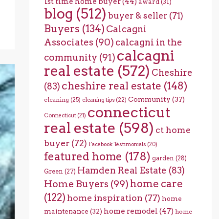
1st time home buyer
(44)
award
(31)
blog
(512)
buyer & seller
(71)
Buyers
(134)
Calcagni
Associates
(90)
calcagni in the
calcagni
community
(91)
real estate
(572)
Cheshire
cheshire real estate
(148)
(83)
Community
(37)
cleaning
(25)
cleaning tips
(22)
connecticut
Connecticut
(21)
real estate
(598)
ct home
buyer
(72)
Facebook Testimonials
(20)
featured home
(178)
garden
(28)
Hamden Real Estate
(83)
Green
(27)
home care
Home Buyers
(99)
(122)
home inspiration
(77)
home
home remodel
(47)
maintenance
(32)
home