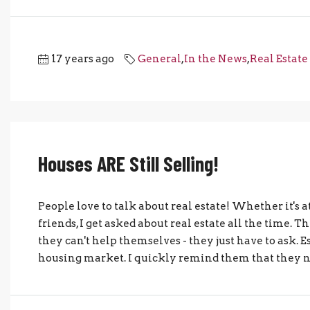
17 years ago
General
,
In the News
,
Real Estate
Houses ARE Still Selling!
People love to talk about real estate! Whether it's at
friends, I get asked about real estate all the time. 
they can't help themselves - they just have to ask. 
housing market. I quickly remind them that they ne