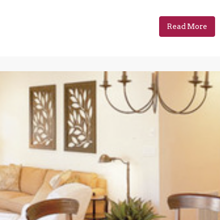
Read More