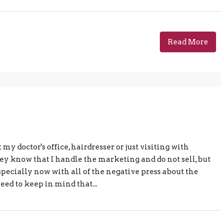
Read More
 my doctor's office, hairdresser or just visiting with
They know that I handle the marketing and do not sell, but
Especially now with all of the negative press about the
ed to keep in mind that...