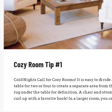
Cozy Room Tip #1
Cold Nights Call for Cozy Rooms! It is easy to divide
table for two or four to create a separate area from 
rug under the table for definition. A chair and ottom
curl up with a favorite book! In a larger room, you c