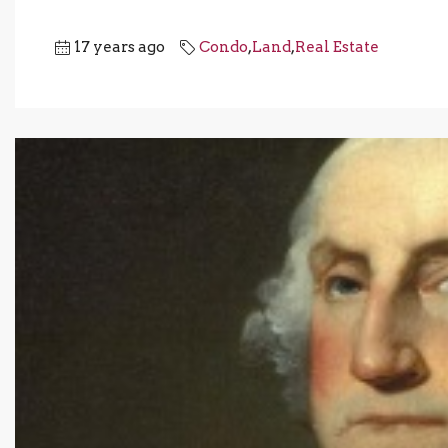
17 years ago
Condo
,
Land
,
Real Estate