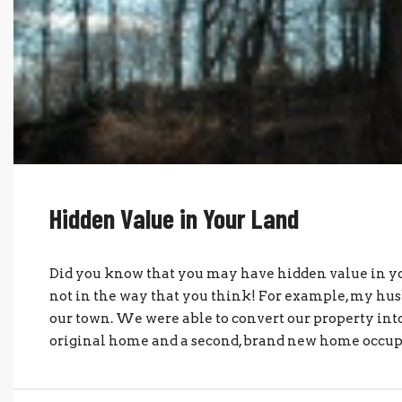
Hidden Value in Your Land
Did you know that you may have hidden value in yo
not in the way that you think! For example, my husb
our town. We were able to convert our property in
original home and a second, brand new home occupie