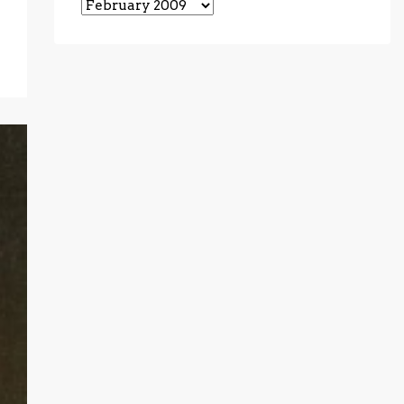
Archives