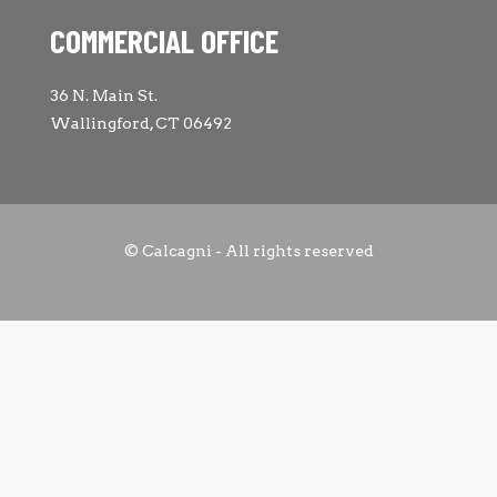
COMMERCIAL OFFICE
36 N. Main St.
Wallingford, CT 06492
© Calcagni - All rights reserved