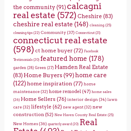
calcagni
the community
(91)
real estate
(572)
Cheshire
(83)
cheshire real estate
(148)
cleaning
(25)
Community
(37)
cleaning tips
(22)
Connecticut
(21)
connecticut real estate
(598)
ct home buyer
(72)
Facebook
featured home
(178)
Testimonials
(20)
Hamden Real Estate
garden
(28)
Green
(27)
home care
Home Buyers
(99)
(83)
(122)
home inspiration
(77)
home
home remodel
(47)
maintenance
(32)
home sales
Home Sellers
(76)
interior design
(34)
lawn
(26)
lifestyle
(62)
new
care
(32)
new agent
(32)
construction
(52)
New Haven County Real Estate
(25)
Real
New Homes
(36)
quarterly award
(20)