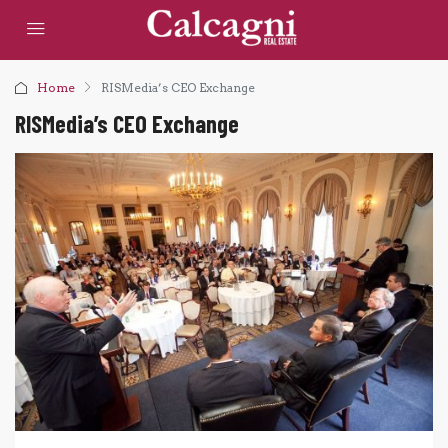
Home
RISMedia’s CEO Exchange
RISMedia’s CEO Exchange