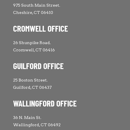
975 South Main Street.
Cheshire, CT 06410
CROMWELL OFFICE
26 Shunpike Road.
Cromwell, CT 06416
GUILFORD OFFICE
25 Boston Street.
Guilford, CT 06437
WALLINGFORD OFFICE
36 N. Main St.
Wallingford, CT 06492