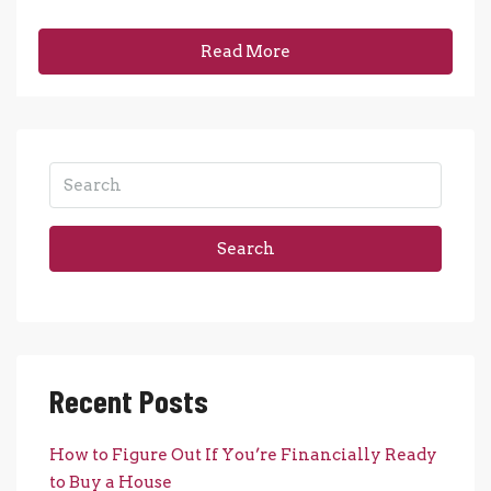
Read More
Search
Recent Posts
How to Figure Out If You’re Financially Ready
to Buy a House