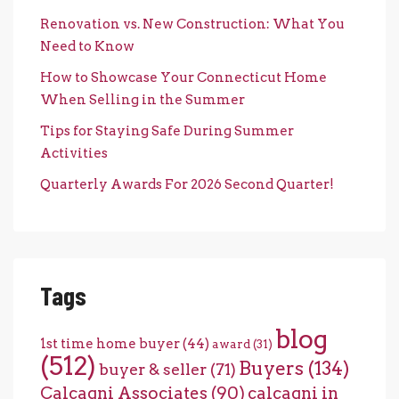
Renovation vs. New Construction: What You
Need to Know
How to Showcase Your Connecticut Home
When Selling in the Summer
Tips for Staying Safe During Summer
Activities
Quarterly Awards For 2026 Second Quarter!
Tags
blog
1st time home buyer
(44)
award
(31)
(512)
Buyers
(134)
buyer & seller
(71)
Calcagni Associates
(90)
calcagni in