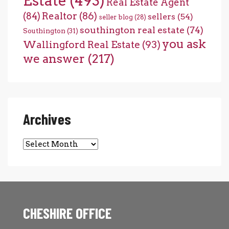
Estate
(493)
Real Estate Agent
(84)
Realtor
(86)
sellers
(54)
seller blog
(28)
southington real estate
(74)
Southington
(31)
you ask
Wallingford Real Estate
(93)
we answer
(217)
Archives
Archives
CHESHIRE OFFICE