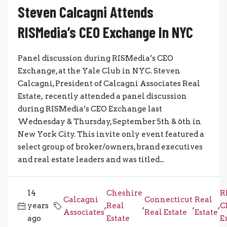
Steven Calcagni Attends
RISMedia’s CEO Exchange In NYC
Panel discussion during RISMedia’s CEO
Exchange, at the Yale Club in NYC. Steven
Calcagni, President of Calcagni Associates Real
Estate, recently attended a panel discussion
during RISMedia’s CEO Exchange last
Wednesday & Thursday, September 5th & 6th in
New York City. This invite only event featured a
select group of broker/owners, brand executives
and real estate leaders and was titled...
14
Cheshire
R
Calcagni
Connecticut
Real
years
,
Real
,
,
,
C
Associates
Real Estate
Estate
ago
Estate
E