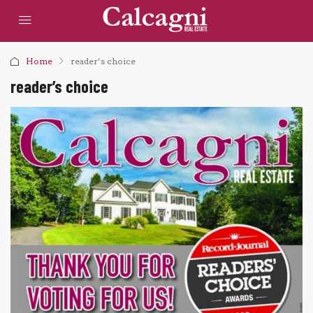
Home
reader’s choice
reader’s choice