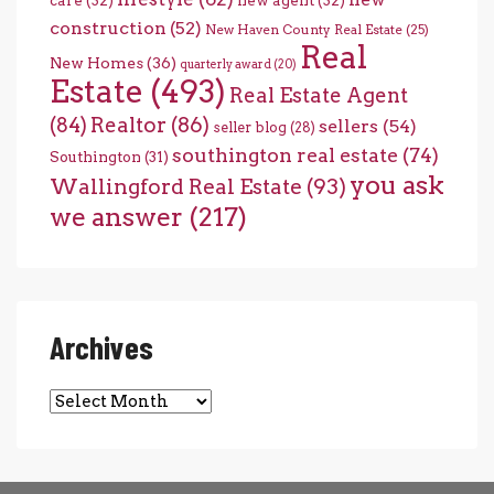
care
(32)
new agent
(32)
construction
(52)
New Haven County Real Estate
(25)
Real
New Homes
(36)
quarterly award
(20)
Estate
(493)
Real Estate Agent
(84)
Realtor
(86)
sellers
(54)
seller blog
(28)
southington real estate
(74)
Southington
(31)
you ask
Wallingford Real Estate
(93)
we answer
(217)
Archives
Archives