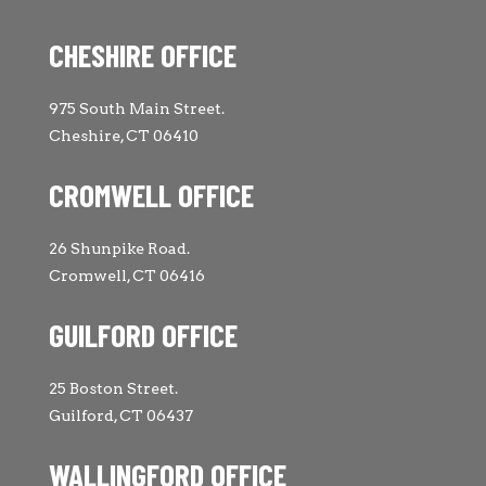
CHESHIRE OFFICE
975 South Main Street.
Cheshire, CT 06410
CROMWELL OFFICE
26 Shunpike Road.
Cromwell, CT 06416
GUILFORD OFFICE
25 Boston Street.
Guilford, CT 06437
WALLINGFORD OFFICE