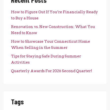
How to Figure Out If You’re Financially Ready
to Buy a House
Renovation vs. New Construction: What You
Need to Know
How to Showcase Your Connecticut Home
When Selling in the Summer
Tips for Staying Safe During Summer
Activities
Quarterly Awards For 2026 Second Quarter!
Tags