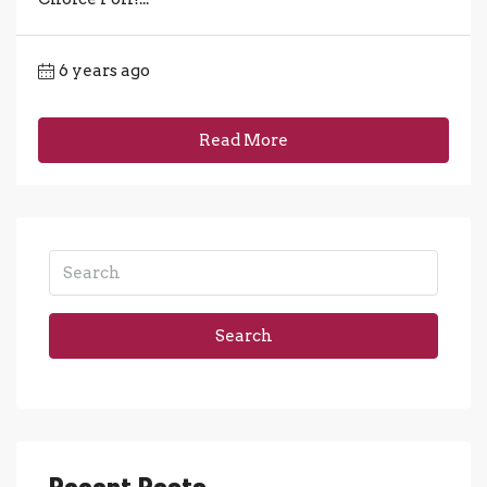
6 years ago
Read More
Search
Recent Posts