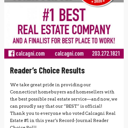
Reader’s Choice Results
We take great pride in providing our
Connecticut homebuyers and homesellers with
the best possible real estate service—and now, we
can proudly say that our “BEST” is official!
Thank you to everyone who voted Calcagni Real
Estate #1 in this year’s Record-Journal Reader
Choice Poll!...