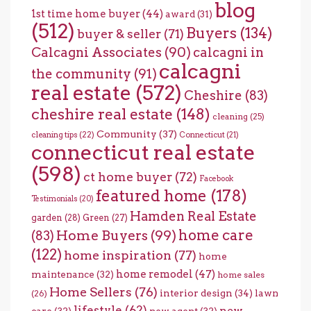
blog
1st time home buyer
(44)
award
(31)
(512)
Buyers
(134)
buyer & seller
(71)
Calcagni Associates
(90)
calcagni in
calcagni
the community
(91)
real estate
(572)
Cheshire
(83)
cheshire real estate
(148)
cleaning
(25)
Community
(37)
cleaning tips
(22)
Connecticut
(21)
connecticut real estate
(598)
ct home buyer
(72)
Facebook
featured home
(178)
Testimonials
(20)
Hamden Real Estate
garden
(28)
Green
(27)
home care
Home Buyers
(99)
(83)
(122)
home inspiration
(77)
home
home remodel
(47)
maintenance
(32)
home sales
Home Sellers
(76)
interior design
(34)
lawn
(26)
lifestyle
(62)
new