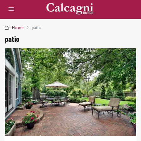
Home
patio
patio