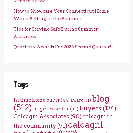
Need to Know
How to Showcase Your Connecticut Home
When Selling in the Summer
Tips for Staying Safe During Summer
Activities
Quarterly Awards For 2026 Second Quarter!
Tags
blog
1st time home buyer
(44)
award
(31)
(512)
Buyers
(134)
buyer & seller
(71)
Calcagni Associates
(90)
calcagni in
calcagni
the community
(91)