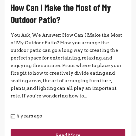
How Can I Make the Most of My
Outdoor Patio?
You Ask, We Answer: How Can I Make the Most
of My Outdoor Patio? How you arrange the
outdoor patio can go a long way to creating the
perfect space for entertaining, relaxing, and
enjoying the summer. From where to place your
fire pit to how to creatively divide eating and
seating areas, the art of arranging furniture,
plants, and lighting can all play an important
role. If you’re wondering how to...
4 years ago
Read More