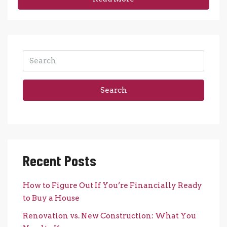
Search
Recent Posts
How to Figure Out If You’re Financially Ready
to Buy a House
Renovation vs. New Construction: What You