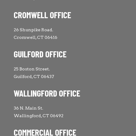
CROMWELL OFFICE
26 Shunpike Road.
Cromwell, CT 06416
GUILFORD OFFICE
25 Boston Street.
Guilford, CT 06437
WALLINGFORD OFFICE
36 N. Main St.
Wallingford, CT 06492
COMMERCIAL OFFICE