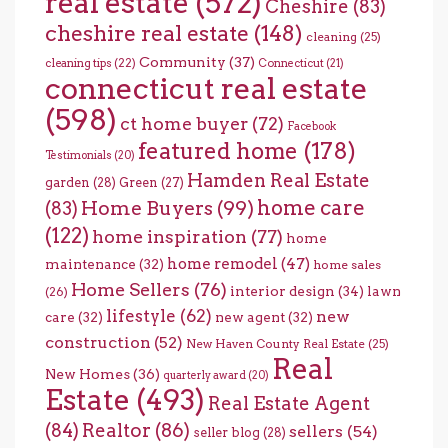
real estate
(572)
Cheshire
(83)
cheshire real estate
(148)
cleaning
(25)
Community
(37)
cleaning tips
(22)
Connecticut
(21)
connecticut real estate
(598)
ct home buyer
(72)
Facebook
featured home
(178)
Testimonials
(20)
Hamden Real Estate
garden
(28)
Green
(27)
home care
Home Buyers
(99)
(83)
(122)
home inspiration
(77)
home
home remodel
(47)
maintenance
(32)
home sales
Home Sellers
(76)
interior design
(34)
lawn
(26)
lifestyle
(62)
new
care
(32)
new agent
(32)
construction
(52)
New Haven County Real Estate
(25)
Real
New Homes
(36)
quarterly award
(20)
Estate
(493)
Real Estate Agent
(84)
Realtor
(86)
sellers
(54)
seller blog
(28)