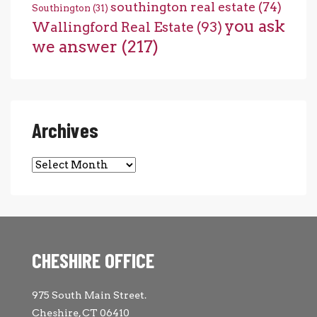
southington real estate
(74)
Southington
(31)
you ask
Wallingford Real Estate
(93)
we answer
(217)
Archives
Archives
CHESHIRE OFFICE
975 South Main Street.
Cheshire, CT 06410