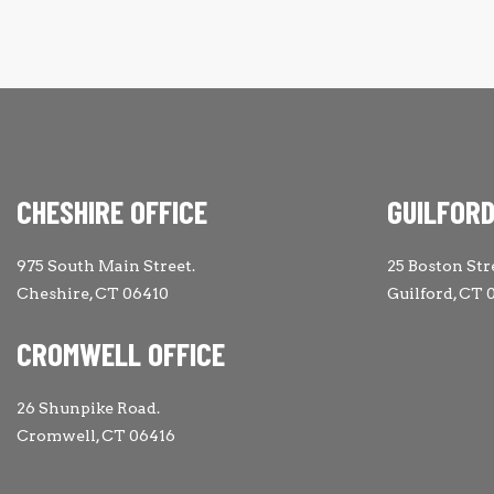
CHESHIRE OFFICE
GUILFORD
975 South Main Street.
25 Boston Str
Cheshire, CT 06410
Guilford, CT 
CROMWELL OFFICE
26 Shunpike Road.
Cromwell, CT 06416