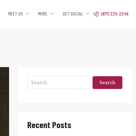
MEET US
MORE
GET SOCIAL
(877) 225-2246
Search
Recent Posts