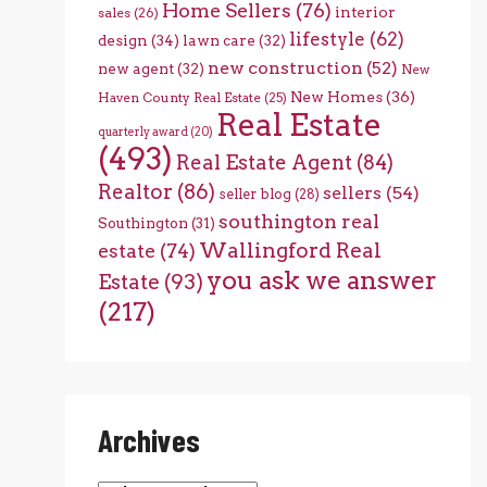
Home Sellers
(76)
interior
sales
(26)
lifestyle
(62)
design
(34)
lawn care
(32)
new construction
(52)
new agent
(32)
New
New Homes
(36)
Haven County Real Estate
(25)
Real Estate
quarterly award
(20)
(493)
Real Estate Agent
(84)
Realtor
(86)
sellers
(54)
seller blog
(28)
southington real
Southington
(31)
Wallingford Real
estate
(74)
you ask we answer
Estate
(93)
(217)
Archives