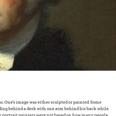
. One's image was either sculpted or painted. Some
ing behind a desk with one arm behind his back while
by portrait painters were not based on how many people