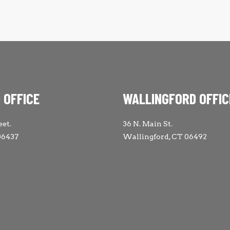
 OFFICE
WALLINGFORD OFFIC
eet.
36 N. Main St.
06437
Wallingford, CT 06492