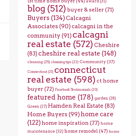
1st time home buyer
(44)
award
(31)
blog
(512)
buyer & seller
(71)
Buyers
(134)
Calcagni
Associates
(90)
calcagni in the
calcagni
community
(91)
real estate
(572)
Cheshire
cheshire real estate
(148)
(83)
Community
(37)
cleaning
(25)
cleaning tips
(22)
connecticut
Connecticut
(21)
real estate
(598)
ct home
buyer
(72)
Facebook Testimonials
(20)
featured home
(178)
garden
(28)
Hamden Real Estate
(83)
Green
(27)
home care
Home Buyers
(99)
(122)
home inspiration
(77)
home
home remodel
(47)
maintenance
(32)
home