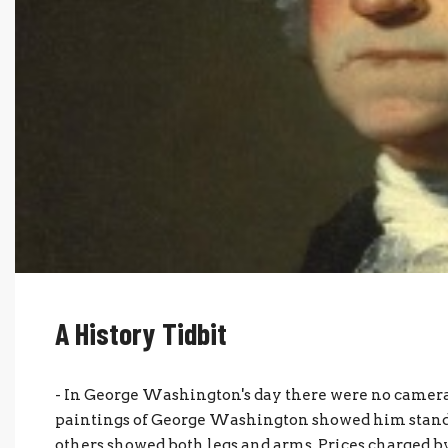
A History Tidbit
- In George Washington's day there were no cameras
paintings of George Washington showed him stand
others showed both legs and arms. Prices charged 