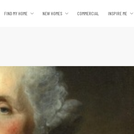
FIND MY HOME
NEW HOMES
COMMERCIAL
INSPIRE ME