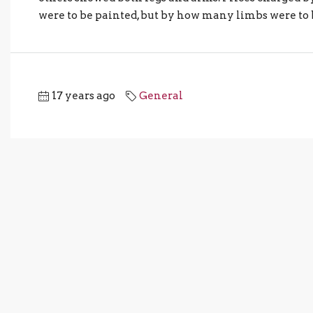
were to be painted, but by how many limbs were to b
17 years ago
General