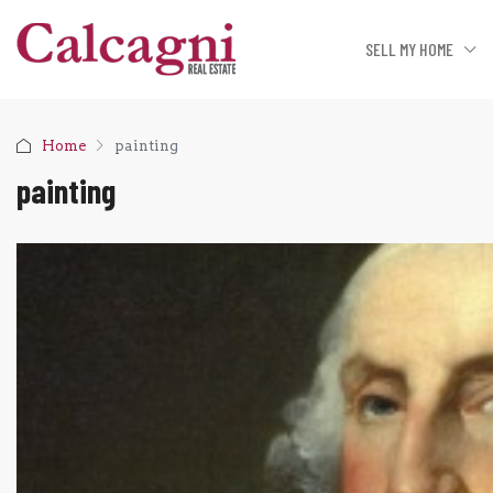
SELL MY HOME
Home
painting
painting