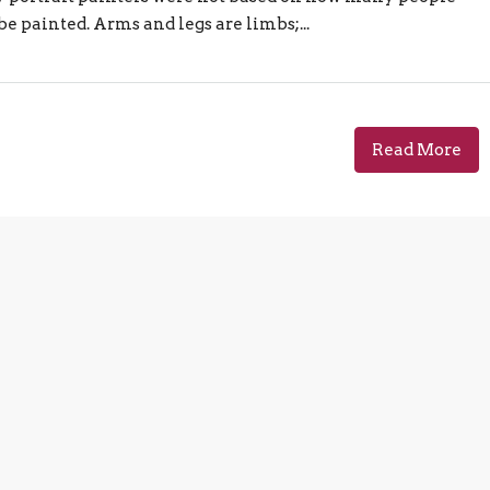
e painted. Arms and legs are limbs;...
Read More