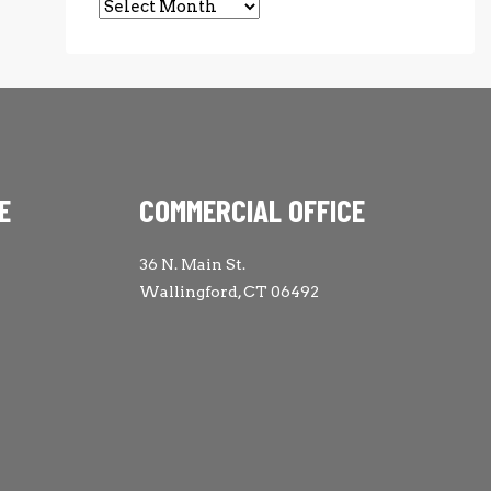
Archives
E
COMMERCIAL OFFICE
36 N. Main St.
Wallingford, CT 06492