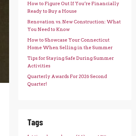
How to Figure Out If You’re Financially
Ready to Buy a House
Renovation vs. New Construction: What
You Need to Know
How to Showcase Your Connecticut
Home When Selling in the Summer
Tips for Staying Safe During Summer
Activities
Quarterly Awards For 2026 Second
Quarter!
Tags