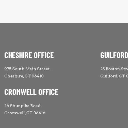
CHESHIRE OFFICE
GUILFORD
975 South Main Street.
25 Boston Str
Cheshire, CT 06410
Guilford, CT 
CROMWELL OFFICE
26 Shunpike Road.
Cromwell, CT 06416