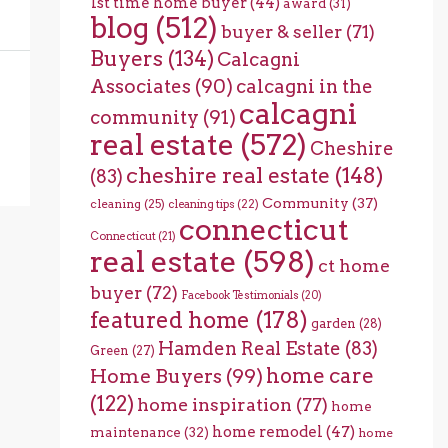
1st time home buyer
(44)
award
(31)
blog
(512)
buyer & seller
(71)
Buyers
(134)
Calcagni
Associates
(90)
calcagni in the
calcagni
community
(91)
real estate
(572)
Cheshire
cheshire real estate
(148)
(83)
Community
(37)
cleaning
(25)
cleaning tips
(22)
connecticut
Connecticut
(21)
real estate
(598)
ct home
buyer
(72)
Facebook Testimonials
(20)
featured home
(178)
garden
(28)
Hamden Real Estate
(83)
Green
(27)
home care
Home Buyers
(99)
(122)
home inspiration
(77)
home
home remodel
(47)
maintenance
(32)
home