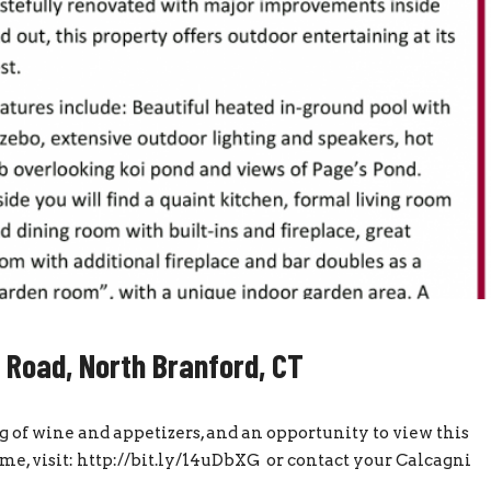
 Road, North Branford, CT
g of wine and appetizers, and an opportunity to view this
e, visit: http://bit.ly/14uDbXG or contact your Calcagni