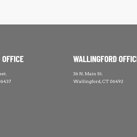
 OFFICE
WALLINGFORD OFFIC
eet.
36 N. Main St.
06437
Wallingford, CT 06492