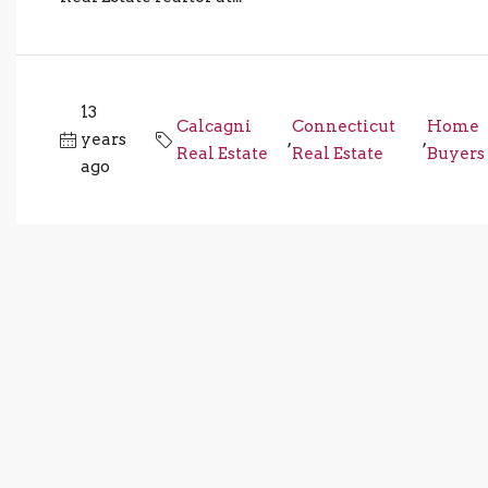
13
Calcagni
Connecticut
Home
years
,
,
Real Estate
Real Estate
Buyers
ago