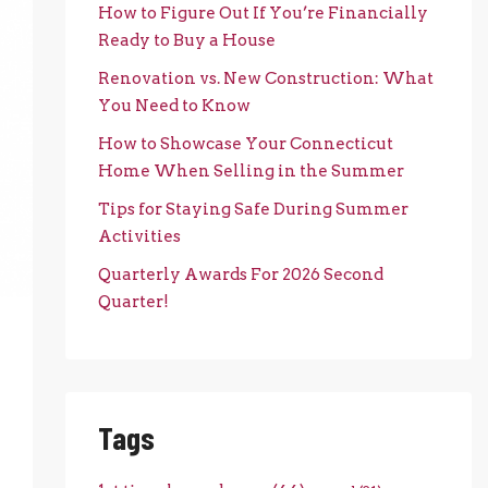
How to Figure Out If You’re Financially
Ready to Buy a House
Renovation vs. New Construction: What
You Need to Know
How to Showcase Your Connecticut
Home When Selling in the Summer
Tips for Staying Safe During Summer
Activities
Quarterly Awards For 2026 Second
Quarter!
Tags