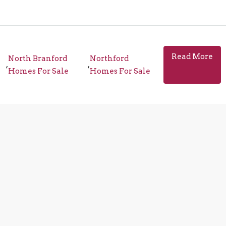
Read More
North Branford
Northford
,
,
Homes For Sale
Homes For Sale