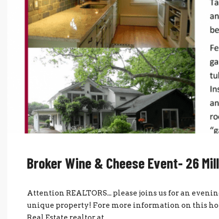
Broker Wine & Cheese Event- 26 Mill
Attention REALTORS... please joins us for an evenin
unique property! Fore more information on this hom
Real Estate realtor at...