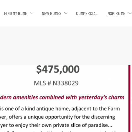
FIND MY HOME
NEW HOMES
COMMERCIAL
INSPIRE ME