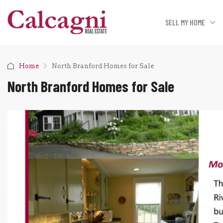
SELL MY HOME
Home
North Branford Homes for Sale
North Branford Homes for Sale