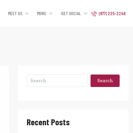
MEET US
MORE
GET SOCIAL
(877) 225-2246
Search
Recent Posts