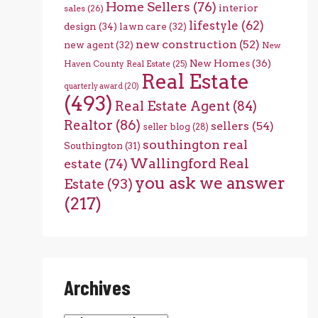
Home Sellers
(76)
interior
sales
(26)
lifestyle
(62)
design
(34)
lawn care
(32)
new construction
(52)
new agent
(32)
New
New Homes
(36)
Haven County Real Estate
(25)
Real Estate
quarterly award
(20)
(493)
Real Estate Agent
(84)
Realtor
(86)
sellers
(54)
seller blog
(28)
southington real
Southington
(31)
Wallingford Real
estate
(74)
you ask we answer
Estate
(93)
(217)
Archives