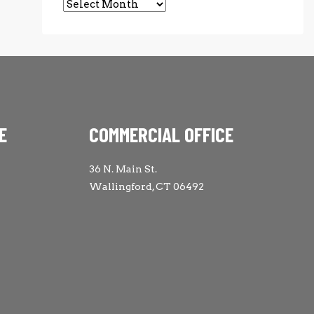
Archives
E
COMMERCIAL OFFICE
36 N. Main St.
Wallingford, CT 06492