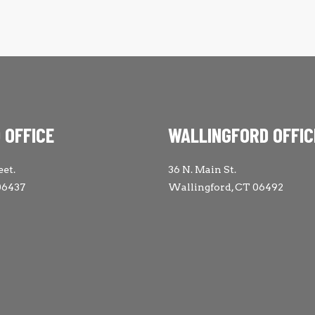
 OFFICE
WALLINGFORD OFFIC
eet.
36 N. Main St.
06437
Wallingford, CT 06492