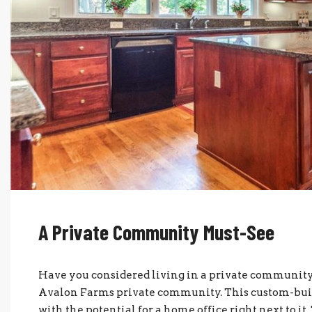
A Private Community Must-See
Have you considered living in a private community?
Avalon Farms private community. This custom-built
with the potential for a home office right next to it