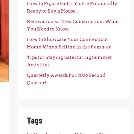
How to Figure Out If You’re Financially
Ready to Buy a House
Renovation vs. New Construction: What
You Need to Know
How to Showcase Your Connecticut
Home When Selling in the Summer
Tips for Staying Safe During Summer
Activities
Quarterly Awards For 2026 Second
Quarter!
Tags