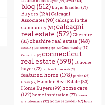
1st time home buyer
(44)
award
(31)
blog
(512)
buyer & seller
(71)
Buyers
(134)
Calcagni
Associates
(90)
calcagni in the
calcagni
community
(91)
real estate
(572)
Cheshire
cheshire real estate
(148)
(83)
Community
(37)
cleaning
(25)
cleaning tips
(22)
connecticut
Connecticut
(21)
real estate
(598)
ct home
buyer
(72)
Facebook Testimonials
(20)
featured home
(178)
garden
(28)
Hamden Real Estate
(83)
Green
(27)
home care
Home Buyers
(99)
(122)
home inspiration
(77)
home
home remodel
(47)
maintenance
(32)
home