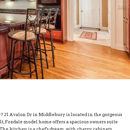
 21 Avalon Dr in Middlebury is located in the gorgeous
, Foxdale model home offers a spacious owners suite
. The kitchen is a chef's dream, with cherry cabinets,