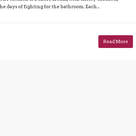
he days of fighting for the bathroom. Each...
Read More