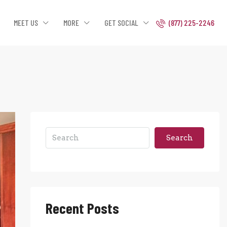
MEET US
MORE
GET SOCIAL
(877) 225-2246
Search
Recent Posts