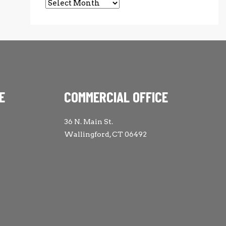
Archives
E
COMMERCIAL OFFICE
36 N. Main St.
Wallingford, CT 06492