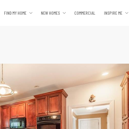
FIND MY HOME
NEW HOMES
COMMERCIAL
INSPIRE ME