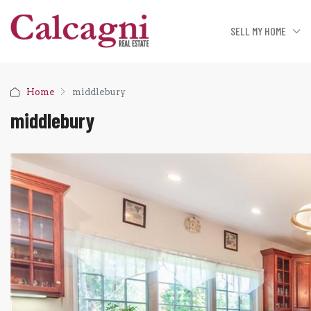
SELL MY HOME
Home
middlebury
middlebury