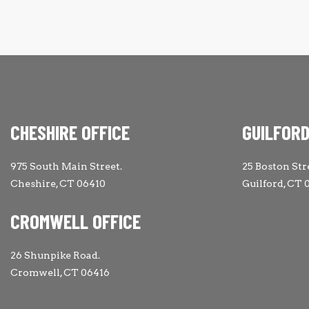
CHESHIRE OFFICE
GUILFORD
975 South Main Street.
25 Boston Str
Cheshire, CT 06410
Guilford, CT 
CROMWELL OFFICE
26 Shunpike Road.
Cromwell, CT 06416