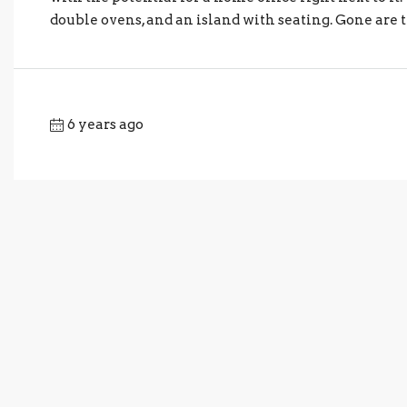
double ovens, and an island with seating. Gone are t
6 years ago