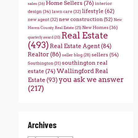
Home Sellers
(76)
interior
sales
(26)
lifestyle
(62)
design
(34)
lawn care
(32)
new construction
(52)
new agent
(32)
New
New Homes
(36)
Haven County Real Estate
(25)
Real Estate
quarterly award
(20)
(493)
Real Estate Agent
(84)
Realtor
(86)
sellers
(54)
seller blog
(28)
southington real
Southington
(31)
Wallingford Real
estate
(74)
you ask we answer
Estate
(93)
(217)
Archives