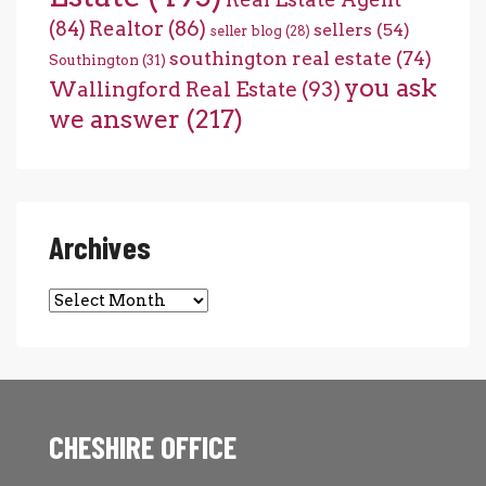
(84)
Realtor
(86)
sellers
(54)
seller blog
(28)
southington real estate
(74)
Southington
(31)
you ask
Wallingford Real Estate
(93)
we answer
(217)
Archives
Archives
CHESHIRE OFFICE