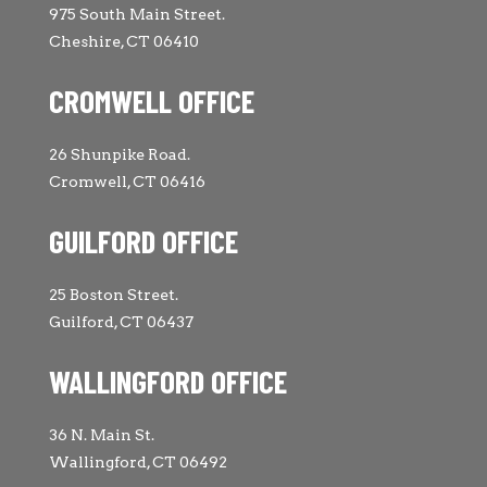
975 South Main Street.
Cheshire, CT 06410
CROMWELL OFFICE
26 Shunpike Road.
Cromwell, CT 06416
GUILFORD OFFICE
25 Boston Street.
Guilford, CT 06437
WALLINGFORD OFFICE
36 N. Main St.
Wallingford, CT 06492