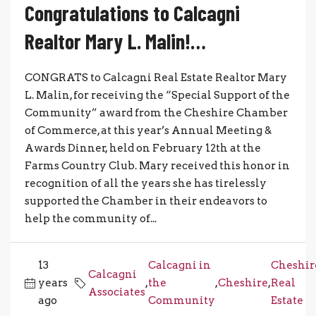
Congratulations to Calcagni
Realtor Mary L. Malin!…
CONGRATS to Calcagni Real Estate Realtor Mary
L. Malin, for receiving the “Special Support of the
Community” award from the Cheshire Chamber
of Commerce, at this year’s Annual Meeting &
Awards Dinner, held on February 12th at the
Farms Country Club. Mary received this honor in
recognition of all the years she has tirelessly
supported the Chamber in their endeavors to
help the community of...
13
Calcagni in
Cheshir
Calcagni
years
,
the
,
Cheshire
,
Real
Associates
ago
Community
Estate