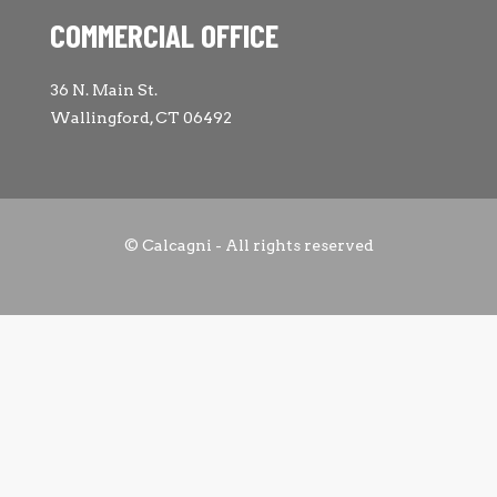
COMMERCIAL OFFICE
36 N. Main St.
Wallingford, CT 06492
© Calcagni - All rights reserved