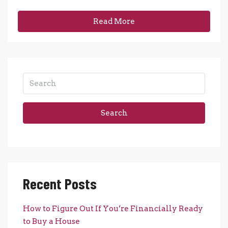
Read More
Search
Recent Posts
How to Figure Out If You’re Financially Ready
to Buy a House