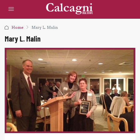
Home
Mary L. Malin
Mary L. Malin