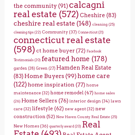
calcagni
the community
(91)
real estate
(572)
Cheshire
(83)
cheshire real estate
(148)
cleaning
(25)
Community
(37)
cleaning tips
(22)
Connecticut
(21)
connecticut real estate
(598)
ct home buyer
(72)
Facebook
featured home
(178)
Testimonials
(20)
Hamden Real Estate
garden
(28)
Green
(27)
home care
Home Buyers
(99)
(83)
(122)
home inspiration
(77)
home
home remodel
(47)
maintenance
(32)
home sales
Home Sellers
(76)
interior design
(34)
lawn
(26)
lifestyle
(62)
new
care
(32)
new agent
(32)
construction
(52)
New Haven County Real Estate
(25)
Real
New Homes
(36)
quarterly award
(20)
Estate
(493)
Real Estate Agent