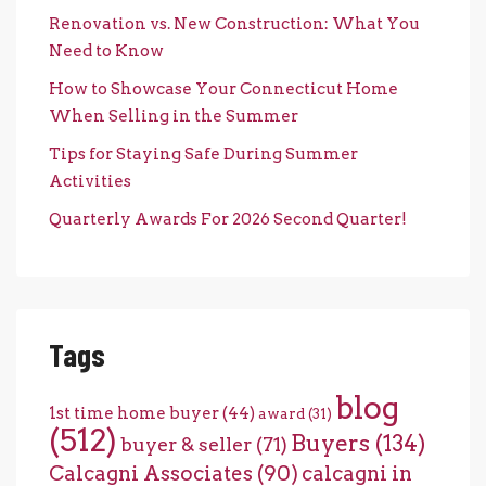
Renovation vs. New Construction: What You
Need to Know
How to Showcase Your Connecticut Home
When Selling in the Summer
Tips for Staying Safe During Summer
Activities
Quarterly Awards For 2026 Second Quarter!
Tags
blog
1st time home buyer
(44)
award
(31)
(512)
Buyers
(134)
buyer & seller
(71)
Calcagni Associates
(90)
calcagni in