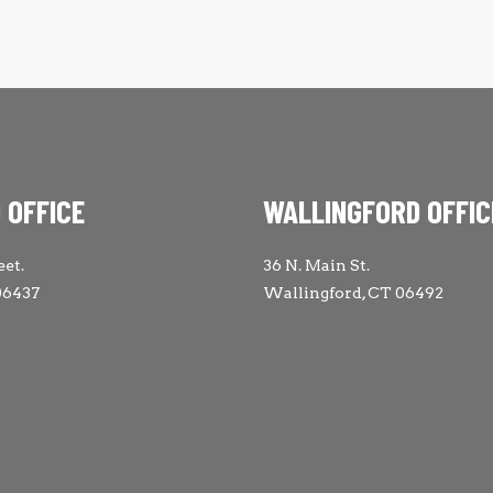
 OFFICE
WALLINGFORD OFFIC
eet.
36 N. Main St.
06437
Wallingford, CT 06492