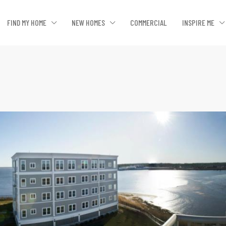
FIND MY HOME
NEW HOMES
COMMERCIAL
INSPIRE ME