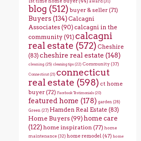
1st time home buyer
(44)
award
(31)
blog
(512)
buyer & seller
(71)
Buyers
(134)
Calcagni
Associates
(90)
calcagni in the
calcagni
community
(91)
real estate
(572)
Cheshire
cheshire real estate
(148)
(83)
Community
(37)
cleaning
(25)
cleaning tips
(22)
connecticut
Connecticut
(21)
real estate
(598)
ct home
buyer
(72)
Facebook Testimonials
(20)
featured home
(178)
garden
(28)
Hamden Real Estate
(83)
Green
(27)
home care
Home Buyers
(99)
(122)
home inspiration
(77)
home
home remodel
(47)
maintenance
(32)
home