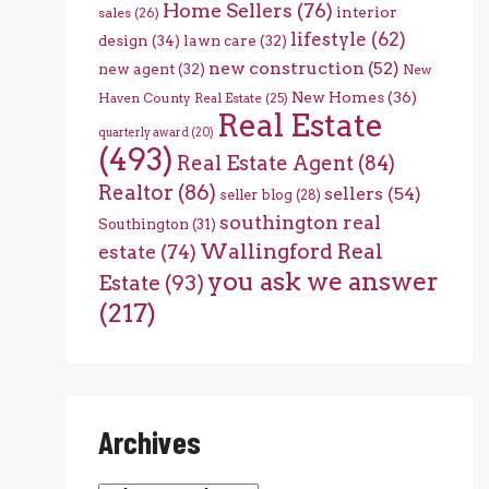
Home Sellers
(76)
interior
sales
(26)
lifestyle
(62)
design
(34)
lawn care
(32)
new construction
(52)
new agent
(32)
New
New Homes
(36)
Haven County Real Estate
(25)
Real Estate
quarterly award
(20)
(493)
Real Estate Agent
(84)
Realtor
(86)
sellers
(54)
seller blog
(28)
southington real
Southington
(31)
Wallingford Real
estate
(74)
you ask we answer
Estate
(93)
(217)
Archives