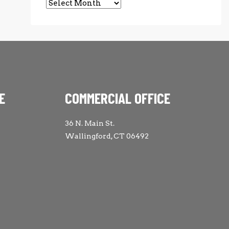
Archives
E
COMMERCIAL OFFICE
36 N. Main St.
Wallingford, CT 06492