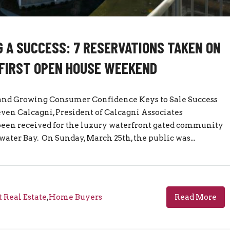
 A SUCCESS: 7 RESERVATIONS TAKEN ON
FIRST OPEN HOUSE WEEKEND
d Growing Consumer Confidence Keys to Sale Success
even Calcagni, President of Calcagni Associates
been received for the luxury waterfront gated community
ater Bay. On Sunday, March 25th, the public was...
 Real Estate
,
Home Buyers
Read More