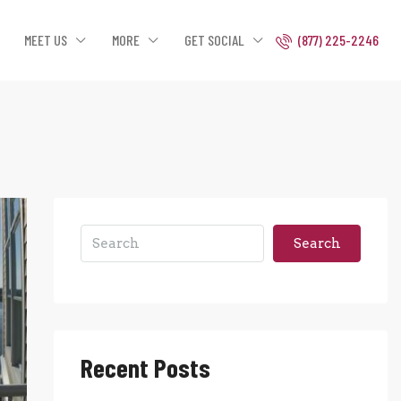
MEET US
MORE
GET SOCIAL
(877) 225-2246
Search
Recent Posts