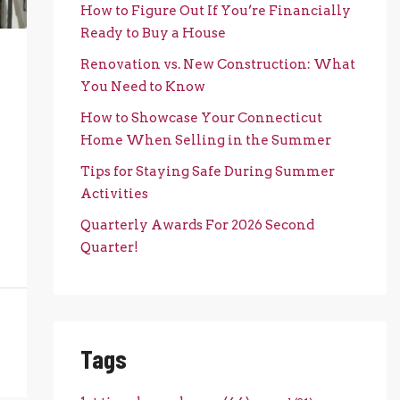
How to Figure Out If You’re Financially
Ready to Buy a House
Renovation vs. New Construction: What
You Need to Know
How to Showcase Your Connecticut
Home When Selling in the Summer
Tips for Staying Safe During Summer
Activities
Quarterly Awards For 2026 Second
Quarter!
Tags