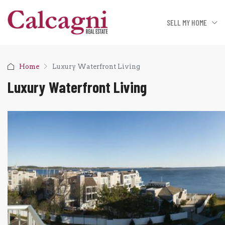
SELL MY HOME
Home
Luxury Waterfront Living
Luxury Waterfront Living