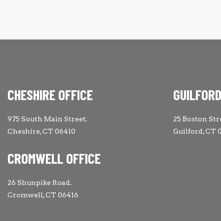
CHESHIRE OFFICE
GUILFORD
975 South Main Street.
25 Boston Str
Cheshire, CT 06410
Guilford, CT 
CROMWELL OFFICE
26 Shunpike Road.
Cromwell, CT 06416