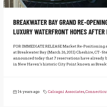
BREAKWATER BAY GRAND RE-OPENING
LUXURY WATERFRONT HOMES AFTER 
FOR IMMEDIATE RELEASE Market Re-Positioning an
at Breakwater Bay (March 26, 2011) Cheshire, CT- St
announced today that 7 reservations have already 
in New Haven’s historic City Point known as Breakw
14 years ago
Calcagni Associates
,
Connecticut