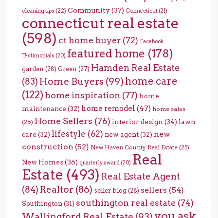
Community
(37)
cleaning tips
(22)
Connecticut
(21)
connecticut real estate
(598)
ct home buyer
(72)
Facebook
featured home
(178)
Testimonials
(20)
Hamden Real Estate
garden
(28)
Green
(27)
home care
Home Buyers
(99)
(83)
(122)
home inspiration
(77)
home
home remodel
(47)
maintenance
(32)
home sales
Home Sellers
(76)
interior design
(34)
lawn
(26)
lifestyle
(62)
new
care
(32)
new agent
(32)
construction
(52)
New Haven County Real Estate
(25)
Real
New Homes
(36)
quarterly award
(20)
Estate
(493)
Real Estate Agent
(84)
Realtor
(86)
sellers
(54)
seller blog
(28)
southington real estate
(74)
Southington
(31)
you ask
Wallingford Real Estate
(93)