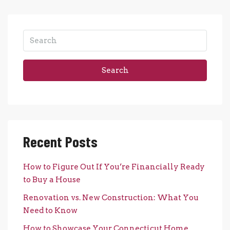
Search
Recent Posts
How to Figure Out If You’re Financially Ready
to Buy a House
Renovation vs. New Construction: What You
Need to Know
How to Showcase Your Connecticut Home