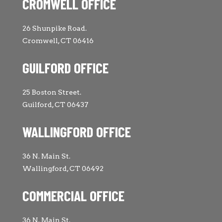
CROMWELL OFFICE
26 Shunpike Road.
Cromwell, CT 06416
GUILFORD OFFICE
25 Boston Street.
Guilford, CT 06437
WALLINGFORD OFFICE
36 N. Main St.
Wallingford, CT 06492
COMMERCIAL OFFICE
36 N. Main St.