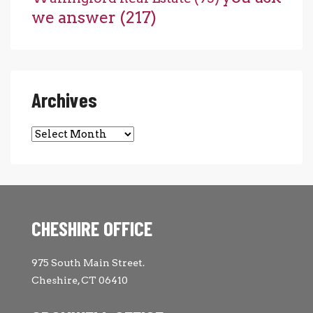
we answer
(217)
Archives
Archives
CHESHIRE OFFICE
975 South Main Street.
Cheshire, CT 06410