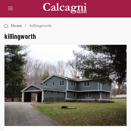
Home
killingworth
killingworth