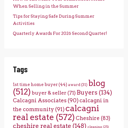
When Selling in the Summer
Tips for Staying Safe During Summer
Activities
Quarterly Awards For 2026 Second Quarter!
Tags
blog
1st time home buyer
(44)
award
(31)
(512)
Buyers
(134)
buyer & seller
(71)
Calcagni Associates
(90)
calcagni in
calcagni
the community
(91)
real estate
(572)
Cheshire
(83)
cheshire real estate
(148)
cleaning
(25)