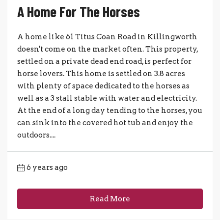
A Home For The Horses
A home like 61 Titus Coan Road in Killingworth
doesn't come on the market often. This property,
settled on a private dead end road, is perfect for
horse lovers. This home is settled on 3.8 acres
with plenty of space dedicated to the horses as
well as a 3 stall stable with water and electricity.
At the end of a long day tending to the horses, you
can sink into the covered hot tub and enjoy the
outdoors....
6 years ago
Read More