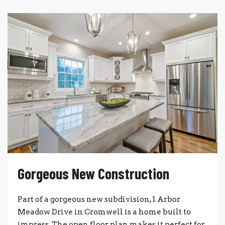
Gorgeous New Construction
Part of a gorgeous new subdivision, 1 Arbor
Meadow Drive in Cromwell is a home built to
impress. The open floor plan makes it perfect for