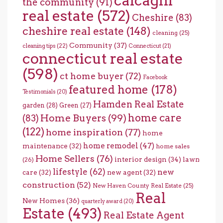
calcagni
the community
(91)
real estate
(572)
Cheshire
(83)
cheshire real estate
(148)
cleaning
(25)
Community
(37)
cleaning tips
(22)
Connecticut
(21)
connecticut real estate
(598)
ct home buyer
(72)
Facebook
featured home
(178)
Testimonials
(20)
Hamden Real Estate
garden
(28)
Green
(27)
home care
Home Buyers
(99)
(83)
(122)
home inspiration
(77)
home
home remodel
(47)
maintenance
(32)
home sales
Home Sellers
(76)
interior design
(34)
lawn
(26)
lifestyle
(62)
new
care
(32)
new agent
(32)
construction
(52)
New Haven County Real Estate
(25)
Real
New Homes
(36)
quarterly award
(20)
Estate
(493)
Real Estate Agent