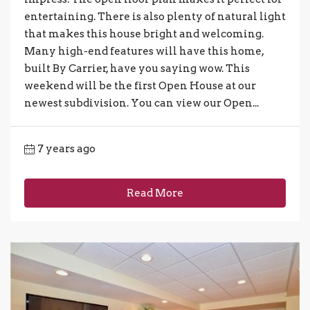
entertaining. There is also plenty of natural light
that makes this house bright and welcoming.
Many high-end features will have this home,
built By Carrier, have you saying wow. This
weekend will be the first Open House at our
newest subdivision. You can view our Open...
7 years ago
Read More