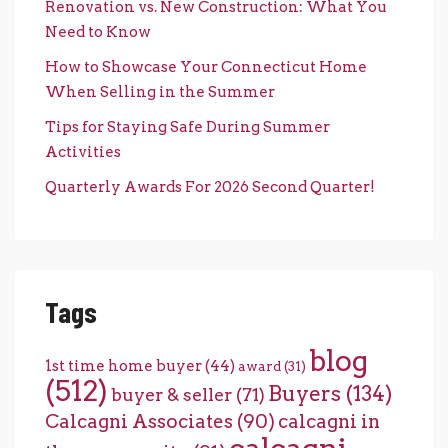
Renovation vs. New Construction: What You
Need to Know
How to Showcase Your Connecticut Home
When Selling in the Summer
Tips for Staying Safe During Summer
Activities
Quarterly Awards For 2026 Second Quarter!
Tags
blog
1st time home buyer
(44)
award
(31)
(512)
Buyers
(134)
buyer & seller
(71)
Calcagni Associates
(90)
calcagni in