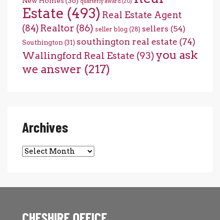
New Homes
(36)
quarterly award
(20)
Estate
(493)
Real Estate Agent
(84)
Realtor
(86)
sellers
(54)
seller blog
(28)
southington real estate
(74)
Southington
(31)
you ask
Wallingford Real Estate
(93)
we answer
(217)
Archives
Archives
CHESHIRE OFFICE