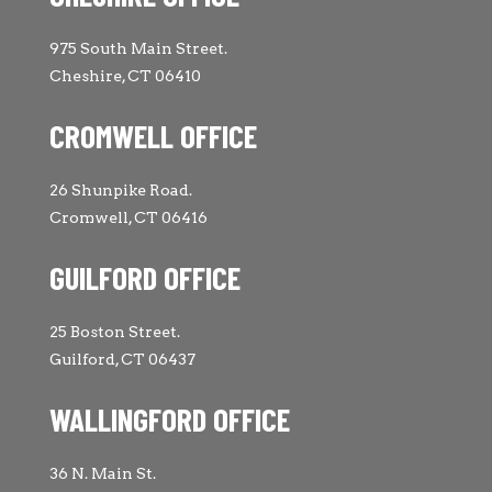
975 South Main Street.
Cheshire, CT 06410
CROMWELL OFFICE
26 Shunpike Road.
Cromwell, CT 06416
GUILFORD OFFICE
25 Boston Street.
Guilford, CT 06437
WALLINGFORD OFFICE
36 N. Main St.