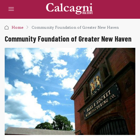
Home
Community Foundation of Greater New Haven
Community Foundation of Greater New Haven