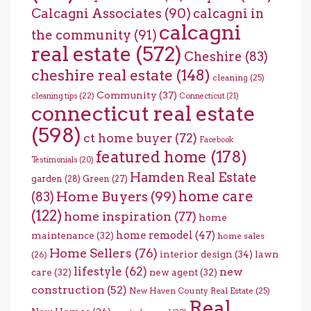
Calcagni Associates
(90)
calcagni in
calcagni
the community
(91)
real estate
(572)
Cheshire
(83)
cheshire real estate
(148)
cleaning
(25)
Community
(37)
cleaning tips
(22)
Connecticut
(21)
connecticut real estate
(598)
ct home buyer
(72)
Facebook
featured home
(178)
Testimonials
(20)
Hamden Real Estate
garden
(28)
Green
(27)
home care
Home Buyers
(99)
(83)
(122)
home inspiration
(77)
home
home remodel
(47)
maintenance
(32)
home sales
Home Sellers
(76)
interior design
(34)
lawn
(26)
lifestyle
(62)
new
care
(32)
new agent
(32)
construction
(52)
New Haven County Real Estate
(25)
Real