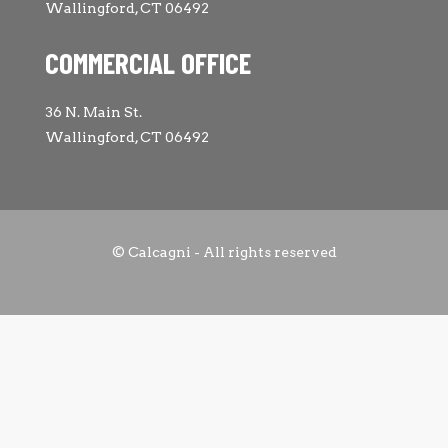
Wallingford, CT 06492
COMMERCIAL OFFICE
36 N. Main St.
Wallingford, CT 06492
© Calcagni - All rights reserved