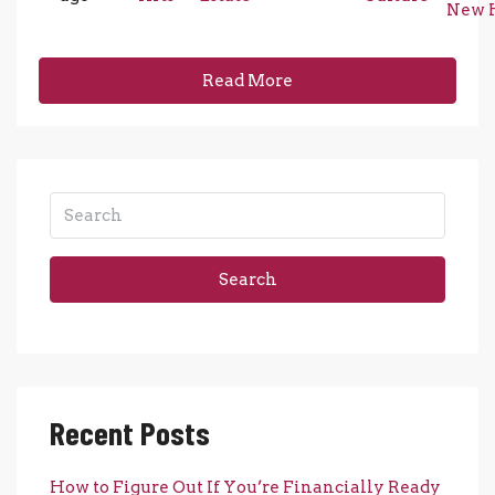
New 
Read More
Search
Recent Posts
How to Figure Out If You’re Financially Ready