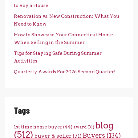
to Buy a House
Renovation vs. New Construction: What You
Need to Know
How to Showcase Your Connecticut Home
When Selling in the Summer
Tips for Staying Safe During Summer
Activities
Quarterly Awards For 2026 Second Quarter!
Tags
blog
1st time home buyer
(44)
award
(31)
(512)
Buyers
(134)
buyer & seller
(71)