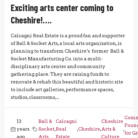
Exciting arts center coming to
Cheshire!….
Calcagni Real Estate is a proud fan and supporter
of Ball & Socket Arts, a local arts organization, is
planning to transform Cheshire’s former Ball &
Socket Manufacturing Co. into a multi-
disciplinary arts center and community
gathering place. They are raising funds to
renovate & rehab this beautiful and historic site
to include art galleries, performance spaces,
studios, classrooms,...
Comm
13
Ball &
Calcagni
Cheshire
Foun
years
Socket
,
Real
,
Cheshire
,
Arts &
,
for G
ago
Arts
Estate
Culture