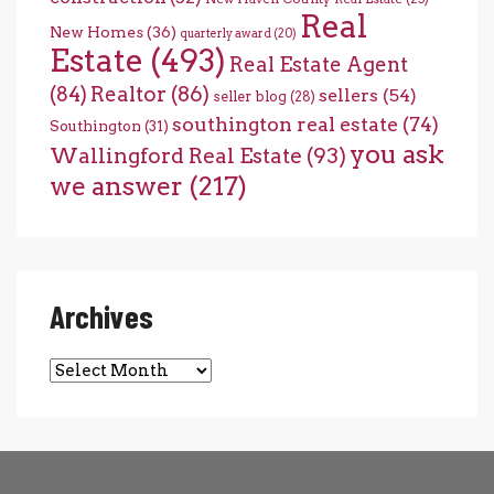
Real
New Homes
(36)
quarterly award
(20)
Estate
(493)
Real Estate Agent
(84)
Realtor
(86)
sellers
(54)
seller blog
(28)
southington real estate
(74)
Southington
(31)
you ask
Wallingford Real Estate
(93)
we answer
(217)
Archives
Archives