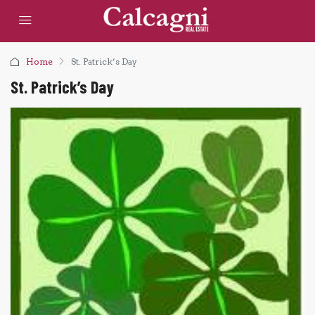
Home
St. Patrick’s Day
St. Patrick’s Day