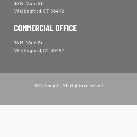
36 N. Main St.
Wallingford, CT 06492
COMMERCIAL OFFICE
36 N. Main St.
Wallingford, CT 06492
© Calcagni - All rights reserved