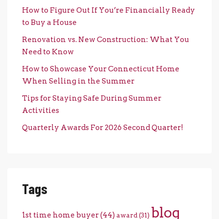
How to Figure Out If You’re Financially Ready
to Buy a House
Renovation vs. New Construction: What You
Need to Know
How to Showcase Your Connecticut Home
When Selling in the Summer
Tips for Staying Safe During Summer
Activities
Quarterly Awards For 2026 Second Quarter!
Tags
blog
1st time home buyer
(44)
award
(31)