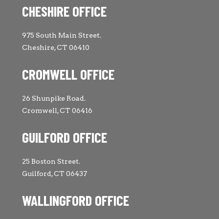
CHESHIRE OFFICE
975 South Main Street.
Cheshire, CT 06410
CROMWELL OFFICE
26 Shunpike Road.
Cromwell, CT 06416
GUILFORD OFFICE
25 Boston Street.
Guilford, CT 06437
WALLINGFORD OFFICE