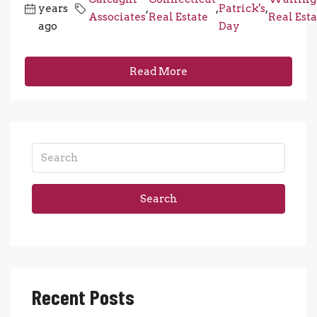
years
,
,
Patrick's
,
Associates
Real Estate
Real Esta
ago
Day
Read More
Search
Recent Posts