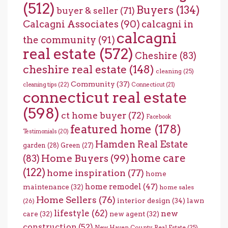
(512)
Buyers
(134)
buyer & seller
(71)
Calcagni Associates
(90)
calcagni in
calcagni
the community
(91)
real estate
(572)
Cheshire
(83)
cheshire real estate
(148)
cleaning
(25)
Community
(37)
cleaning tips
(22)
Connecticut
(21)
connecticut real estate
(598)
ct home buyer
(72)
Facebook
featured home
(178)
Testimonials
(20)
Hamden Real Estate
garden
(28)
Green
(27)
home care
Home Buyers
(99)
(83)
(122)
home inspiration
(77)
home
home remodel
(47)
maintenance
(32)
home sales
Home Sellers
(76)
interior design
(34)
lawn
(26)
lifestyle
(62)
new
care
(32)
new agent
(32)
construction
(52)
New Haven County Real Estate
(25)