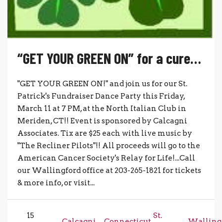
“GET YOUR GREEN ON” for a cure…
"GET YOUR GREEN ON!" and join us for our St.
Patrick's Fundraiser Dance Party this Friday,
March 11 at 7 PM, at the North Italian Club in
Meriden, CT!! Event is sponsored by Calcagni
Associates. Tix are $25 each with live music by
"The Recliner Pilots"!! All proceeds will go to the
American Cancer Society's Relay for Life!...Call
our Wallingford office at 203-265-1821 for tickets
& more info, or visit...
15
St.
Calcagni
Connecticut
Walling