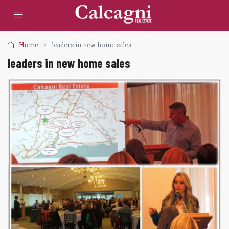
Home
leaders in new home sales
leaders in new home sales