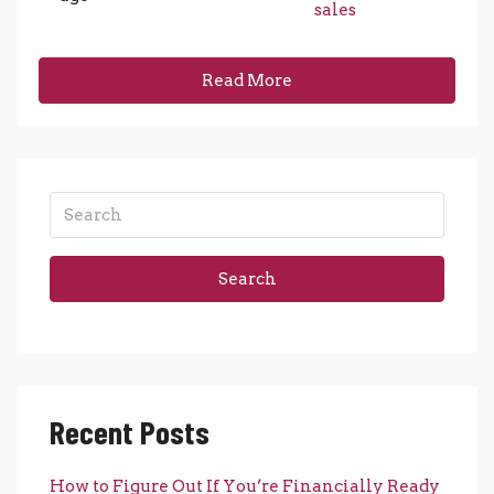
sales
Read More
Search
Recent Posts
How to Figure Out If You’re Financially Ready