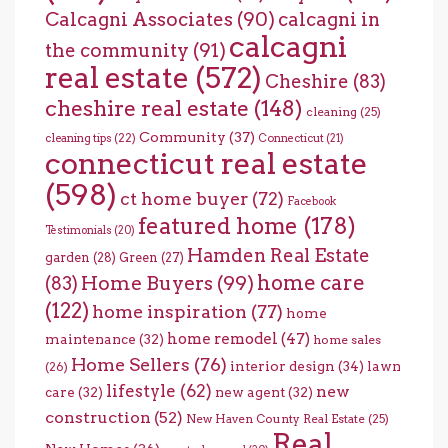
Calcagni Associates
(90)
calcagni in
calcagni
the community
(91)
real estate
(572)
Cheshire
(83)
cheshire real estate
(148)
cleaning
(25)
Community
(37)
cleaning tips
(22)
Connecticut
(21)
connecticut real estate
(598)
ct home buyer
(72)
Facebook
featured home
(178)
Testimonials
(20)
Hamden Real Estate
garden
(28)
Green
(27)
home care
Home Buyers
(99)
(83)
(122)
home inspiration
(77)
home
home remodel
(47)
maintenance
(32)
home sales
Home Sellers
(76)
interior design
(34)
lawn
(26)
lifestyle
(62)
new
care
(32)
new agent
(32)
construction
(52)
New Haven County Real Estate
(25)
Real