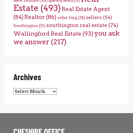
New Homes
(36)
quarterly award
(20)
Estate
(493)
Real Estate Agent
(84)
Realtor
(86)
sellers
(54)
seller blog
(28)
southington real estate
(74)
Southington
(31)
you ask
Wallingford Real Estate
(93)
we answer
(217)
Archives
Archives
CHESHIRE OFFICE