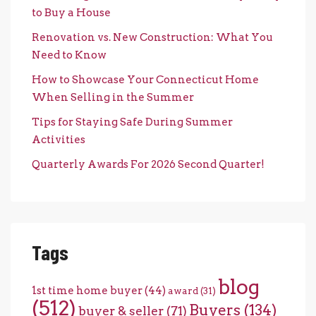
to Buy a House
Renovation vs. New Construction: What You
Need to Know
How to Showcase Your Connecticut Home
When Selling in the Summer
Tips for Staying Safe During Summer
Activities
Quarterly Awards For 2026 Second Quarter!
Tags
blog
1st time home buyer
(44)
award
(31)
(512)
Buyers
(134)
buyer & seller
(71)