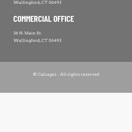
Wallingford, CT 06492
COMMERCIAL OFFICE
36 N. Main St.
Wallingford, CT 06492
© Calcagni - All rights reserved