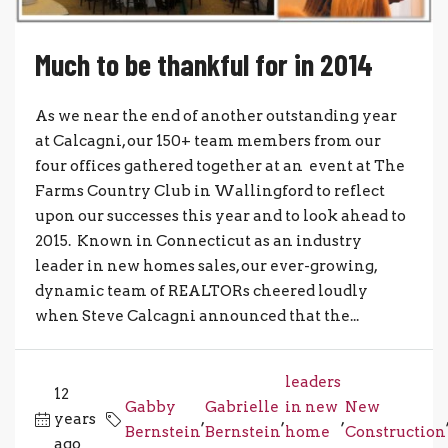
Much to be thankful for in 2014
As we near the end of another outstanding year
at Calcagni, our 150+ team members from our
four offices gathered together at an event at The
Farms Country Club in Wallingford to reflect
upon our successes this year and to look ahead to
2015. Known in Connecticut as an industry
leader in new homes sales, our ever-growing,
dynamic team of REALTORs cheered loudly
when Steve Calcagni announced that the...
leaders
12
Gabby
Gabrielle
in new
New
years
,
,
,
Bernstein
Bernstein
home
Construction
ago