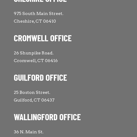
975 South Main Street.
Cheshire, CT 06410
CROMWELL OFFICE
26 Shunpike Road.
Cromwell, CT 06416
GUILFORD OFFICE
25 Boston Street.
Guilford, CT 06437
WALLINGFORD OFFICE
36 N. Main St.