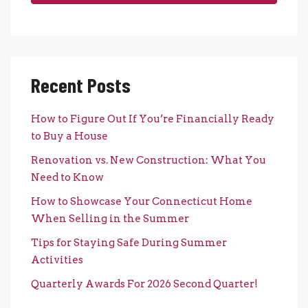
Recent Posts
How to Figure Out If You’re Financially Ready
to Buy a House
Renovation vs. New Construction: What You
Need to Know
How to Showcase Your Connecticut Home
When Selling in the Summer
Tips for Staying Safe During Summer
Activities
Quarterly Awards For 2026 Second Quarter!