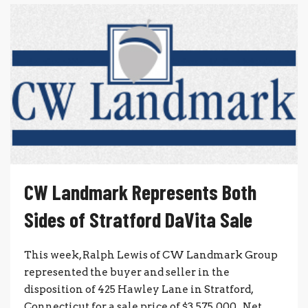
CW Landmark Represents Both
Sides of Stratford DaVita Sale
This week, Ralph Lewis of CW Landmark Group
represented the buyer and seller in the
disposition of 425 Hawley Lane in Stratford,
Connecticut for a sale price of $3,575,000. Net