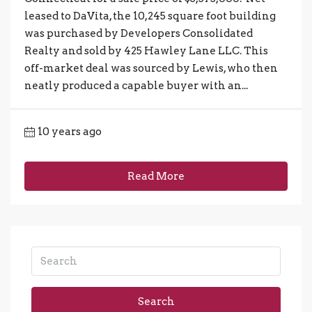
leased to DaVita, the 10,245 square foot building
was purchased by Developers Consolidated
Realty and sold by 425 Hawley Lane LLC. This
off-market deal was sourced by Lewis, who then
neatly produced a capable buyer with an...
10 years ago
Read More
Search