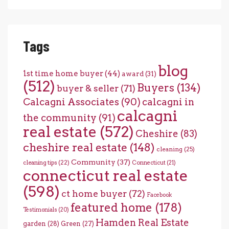
Tags
blog
1st time home buyer
(44)
award
(31)
(512)
Buyers
(134)
buyer & seller
(71)
Calcagni Associates
(90)
calcagni in
calcagni
the community
(91)
real estate
(572)
Cheshire
(83)
cheshire real estate
(148)
cleaning
(25)
Community
(37)
cleaning tips
(22)
Connecticut
(21)
connecticut real estate
(598)
ct home buyer
(72)
Facebook
featured home
(178)
Testimonials
(20)
Hamden Real Estate
garden
(28)
Green
(27)