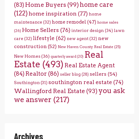
home care
Home Buyers
(99)
(83)
(122)
home inspiration
(77)
home
home remodel
(47)
maintenance
(32)
home sales
Home Sellers
(76)
interior design
(34)
lawn
(26)
lifestyle
(62)
new
care
(32)
new agent
(32)
construction
(52)
New Haven County Real Estate
(25)
Real
New Homes
(36)
quarterly award
(20)
Estate
(493)
Real Estate Agent
(84)
Realtor
(86)
sellers
(54)
seller blog
(28)
southington real estate
(74)
Southington
(31)
you ask
Wallingford Real Estate
(93)
we answer
(217)
Archives