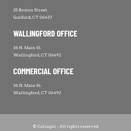
25 Boston Street.
Guilford, CT 06437
WALLINGFORD OFFICE
36 N. Main St.
Wallingford, CT 06492
COMMERCIAL OFFICE
36 N. Main St.
Wallingford, CT 06492
© Calcagni - All rights reserved