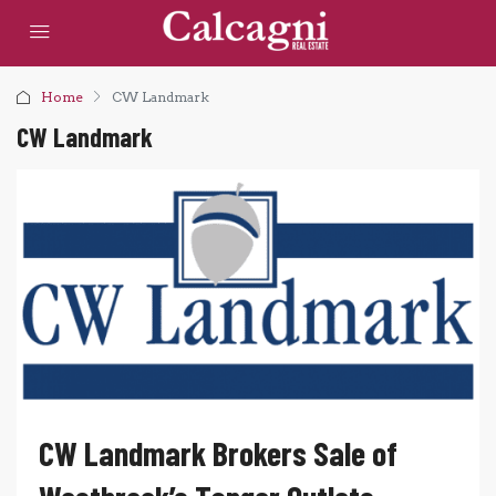
Home
CW Landmark
CW Landmark
CW Landmark Brokers Sale of