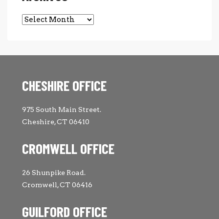
Archives
CHESHIRE OFFICE
975 South Main Street.
Cheshire, CT 06410
CROMWELL OFFICE
26 Shunpike Road.
Cromwell, CT 06416
GUILFORD OFFICE