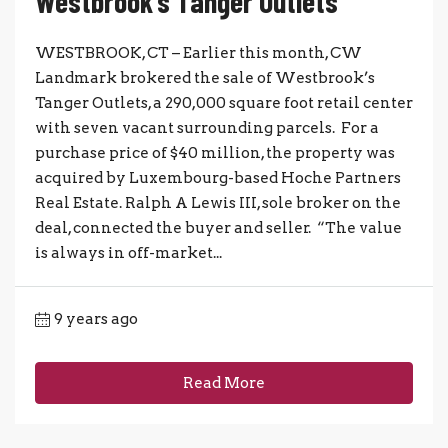
Westbrook’s Tanger Outlets
WESTBROOK, CT – Earlier this month, CW
Landmark brokered the sale of Westbrook’s
Tanger Outlets, a 290,000 square foot retail center
with seven vacant surrounding parcels. For a
purchase price of $40 million, the property was
acquired by Luxembourg-based Hoche Partners
Real Estate. Ralph A Lewis III, sole broker on the
deal, connected the buyer and seller. “The value
is always in off-market...
9 years ago
Read More