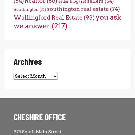
(84)
Realtor
(86)
sellers
(54)
seller blog
(28)
southington real estate
(74)
Southington
(31)
you ask
Wallingford Real Estate
(93)
we answer
(217)
Archives
Archives
CHESHIRE OFFICE
975 South Main Street.