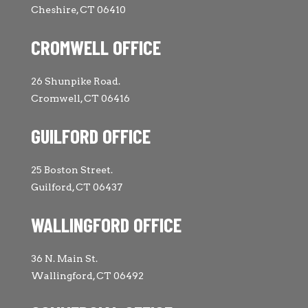
Cheshire, CT 06410
CROMWELL OFFICE
26 Shunpike Road.
Cromwell, CT 06416
GUILFORD OFFICE
25 Boston Street.
Guilford, CT 06437
WALLINGFORD OFFICE
36 N. Main St.
Wallingford, CT 06492