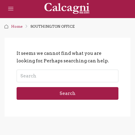
Home
SOUTHINGTON OFFICE
It seems we cannot find what you are
looking for. Perhaps searching can help.
Search