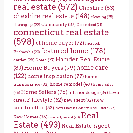
real estate
(572)
Cheshire
(83)
cheshire real estate
(148)
cleaning
(25)
Community
(37)
cleaning tips
(22)
Connecticut
(21)
connecticut real estate
(598)
ct home buyer
(72)
Facebook
featured home
(178)
Testimonials
(20)
Hamden Real Estate
garden
(28)
Green
(27)
home care
Home Buyers
(99)
(83)
(122)
home inspiration
(77)
home
home remodel
(47)
maintenance
(32)
home sales
Home Sellers
(76)
interior design
(34)
lawn
(26)
lifestyle
(62)
new
care
(32)
new agent
(32)
construction
(52)
New Haven County Real Estate
(25)
Real
New Homes
(36)
quarterly award
(20)
Estate
(493)
Real Estate Agent