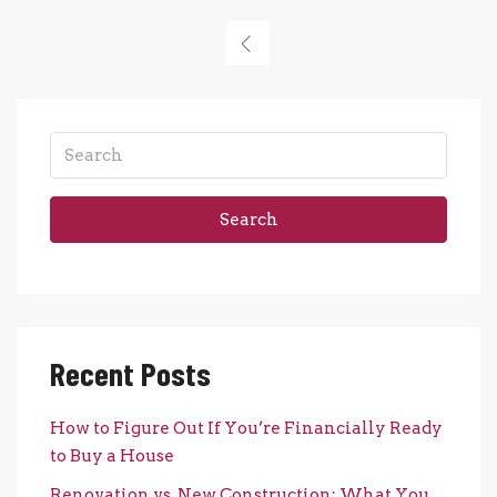
Search
Recent Posts
How to Figure Out If You’re Financially Ready
to Buy a House
Renovation vs. New Construction: What You