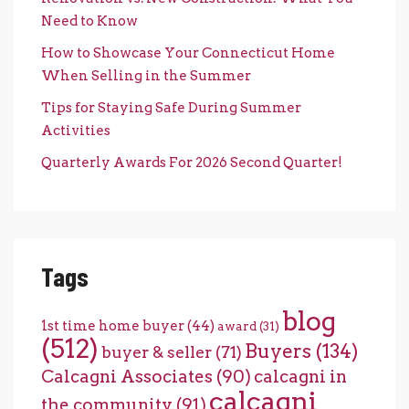
Need to Know
How to Showcase Your Connecticut Home
When Selling in the Summer
Tips for Staying Safe During Summer
Activities
Quarterly Awards For 2026 Second Quarter!
Tags
blog
1st time home buyer
(44)
award
(31)
(512)
Buyers
(134)
buyer & seller
(71)
Calcagni Associates
(90)
calcagni in
calcagni
the community
(91)