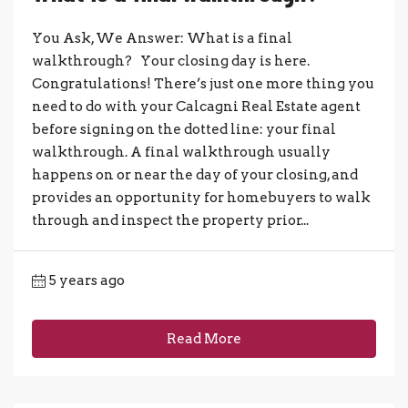
You Ask, We Answer: What is a final
walkthrough? Your closing day is here.
Congratulations! There’s just one more thing you
need to do with your Calcagni Real Estate agent
before signing on the dotted line: your final
walkthrough. A final walkthrough usually
happens on or near the day of your closing, and
provides an opportunity for homebuyers to walk
through and inspect the property prior...
5 years ago
Read More