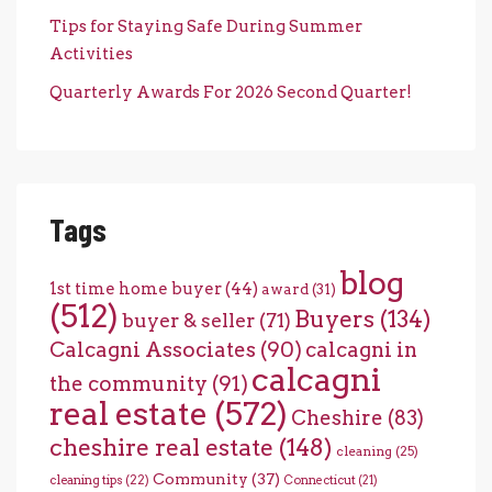
Tips for Staying Safe During Summer
Activities
Quarterly Awards For 2026 Second Quarter!
Tags
blog
1st time home buyer
(44)
award
(31)
(512)
Buyers
(134)
buyer & seller
(71)
Calcagni Associates
(90)
calcagni in
calcagni
the community
(91)
real estate
(572)
Cheshire
(83)
cheshire real estate
(148)
cleaning
(25)
Community
(37)
cleaning tips
(22)
Connecticut
(21)