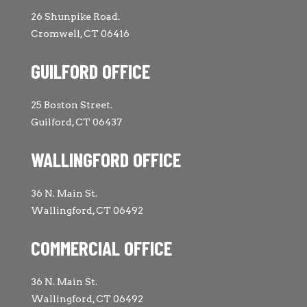
26 Shunpike Road.
Cromwell, CT 06416
GUILFORD OFFICE
25 Boston Street.
Guilford, CT 06437
WALLINGFORD OFFICE
36 N. Main St.
Wallingford, CT 06492
COMMERCIAL OFFICE
36 N. Main St.
Wallingford, CT 06492