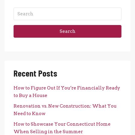
Search
Recent Posts
How to Figure Out If You’re Financially Ready
to Buy a House
Renovation vs. New Construction: What You
Need to Know
How to Showcase Your Connecticut Home
When Selling in the Summer