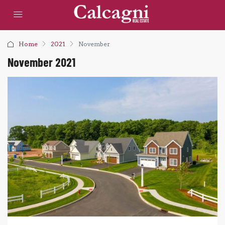
Home
2021
November
November 2021