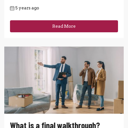
5 years ago
Read More
What is a final walkthrough?