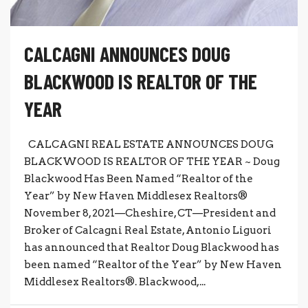
CALCAGNI ANNOUNCES DOUG
BLACKWOOD IS REALTOR OF THE
YEAR
CALCAGNI REAL ESTATE ANNOUNCES DOUG
BLACKWOOD IS REALTOR OF THE YEAR ~ Doug
Blackwood Has Been Named “Realtor of the
Year” by New Haven Middlesex Realtors®
November 8, 2021—Cheshire, CT—President and
Broker of Calcagni Real Estate, Antonio Liguori
has announced that Realtor Doug Blackwood has
been named “Realtor of the Year” by New Haven
Middlesex Realtors®. Blackwood,...