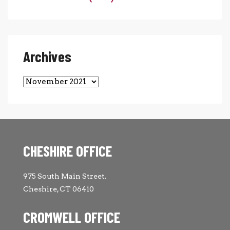
Archives
Archives
CHESHIRE OFFICE
975 South Main Street.
Cheshire, CT 06410
CROMWELL OFFICE