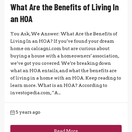
What Are the Benefits of Living In
an HOA
You Ask, We Answer: What Are the Benefits of
Living In an HOA? If you’ve found your dream
home on calcagni.com but are curious about
buying a house with a homeowners’ association,
we’ve got you covered. We’re breaking down
what an HOA entails, and what the benefits are
of living in a home with an HOA. Keep reading to
learn more. What is an HOA? According to
investopedia.com, “A...
5 years ago
Read More