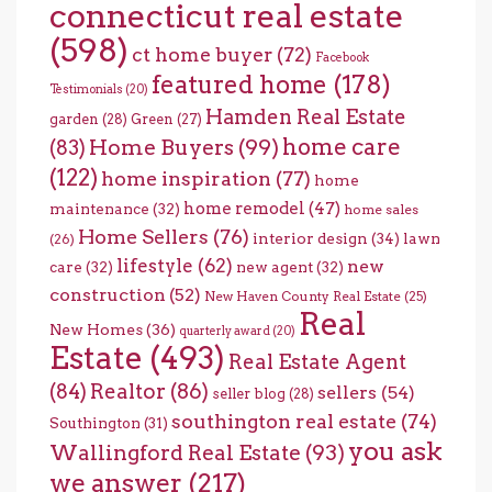
connecticut real estate
(598)
ct home buyer
(72)
Facebook
featured home
(178)
Testimonials
(20)
Hamden Real Estate
garden
(28)
Green
(27)
home care
Home Buyers
(99)
(83)
(122)
home inspiration
(77)
home
home remodel
(47)
maintenance
(32)
home sales
Home Sellers
(76)
interior design
(34)
lawn
(26)
lifestyle
(62)
new
care
(32)
new agent
(32)
construction
(52)
New Haven County Real Estate
(25)
Real
New Homes
(36)
quarterly award
(20)
Estate
(493)
Real Estate Agent
(84)
Realtor
(86)
sellers
(54)
seller blog
(28)
southington real estate
(74)
Southington
(31)
you ask
Wallingford Real Estate
(93)
we answer
(217)