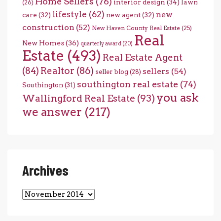
Home Sellers
(76)
interior design
(34)
lawn
(26)
lifestyle
(62)
new
care
(32)
new agent
(32)
construction
(52)
New Haven County Real Estate
(25)
Real
New Homes
(36)
quarterly award
(20)
Estate
(493)
Real Estate Agent
(84)
Realtor
(86)
sellers
(54)
seller blog
(28)
southington real estate
(74)
Southington
(31)
you ask
Wallingford Real Estate
(93)
we answer
(217)
Archives
Archives