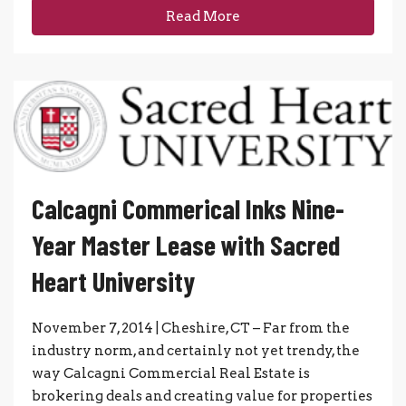
Read More
Calcagni Commerical Inks Nine-
Year Master Lease with Sacred
Heart University
November 7, 2014 | Cheshire, CT – Far from the
industry norm, and certainly not yet trendy, the
way Calcagni Commercial Real Estate is
brokering deals and creating value for properties