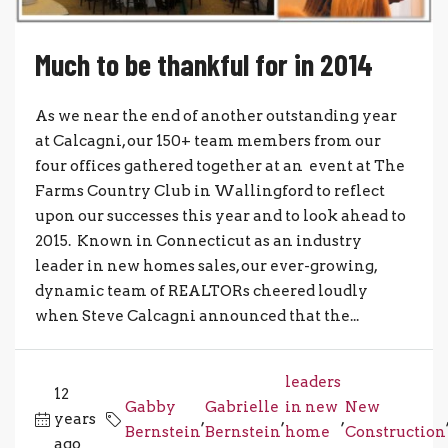
Much to be thankful for in 2014
As we near the end of another outstanding year
at Calcagni, our 150+ team members from our
four offices gathered together at an event at The
Farms Country Club in Wallingford to reflect
upon our successes this year and to look ahead to
2015. Known in Connecticut as an industry
leader in new homes sales, our ever-growing,
dynamic team of REALTORs cheered loudly
when Steve Calcagni announced that the...
leaders
12
Gabby
Gabrielle
in new
New
years
,
,
,
Bernstein
Bernstein
home
Construction
ago