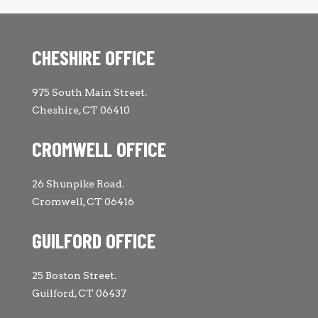
CHESHIRE OFFICE
975 South Main Street.
Cheshire, CT 06410
CROMWELL OFFICE
26 Shunpike Road.
Cromwell, CT 06416
GUILFORD OFFICE
25 Boston Street.
Guilford, CT 06437