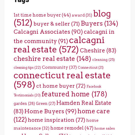
blog
1st time home buyer
(44)
award
(31)
(512)
Buyers
(134)
buyer & seller
(71)
Calcagni Associates
(90)
calcagni in
calcagni
the community
(91)
real estate
(572)
Cheshire
(83)
cheshire real estate
(148)
cleaning
(25)
Community
(37)
cleaning tips
(22)
Connecticut
(21)
connecticut real estate
(598)
ct home buyer
(72)
Facebook
featured home
(178)
Testimonials
(20)
Hamden Real Estate
garden
(28)
Green
(27)
home care
Home Buyers
(99)
(83)
(122)
home inspiration
(77)
home
home remodel
(47)
maintenance
(32)
home sales