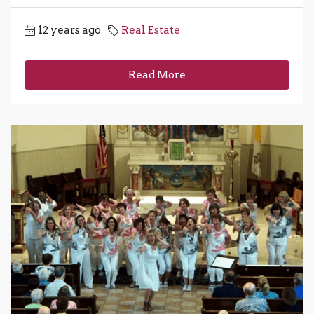
12 years ago
Real Estate
Read More