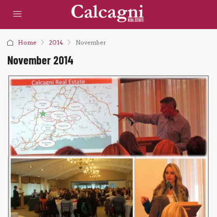
Home
2014
November
November 2014