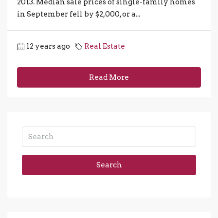
2013. Median sale prices of single-family homes
in September fell by $2,000, or a...
12 years ago
Real Estate
Read More
Search