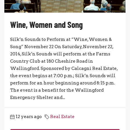
Wine, Women and Song
Silk’n Sounds to Perform at “Wine, Women &
Song” November 22 On Saturday, November 22,
2014, Silk’n Sounds will perform at the Farms
Country Club at 180 Cheshire Road in
Wallingford. Sponsored by Calcagni Real Estate,
the event begins at 7:00 p.m.; Silk’n Sounds will
perform for an hour beginning around 8:15 p.m.
The event is a benefit for the Wallingford
Emergency Shelter and...
12 years ago
Real Estate