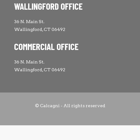
WALLINGFORD OFFICE
36 N. Main St.
Wallingford, CT 06492
COMMERCIAL OFFICE
36 N. Main St.
Wallingford, CT 06492
© Calcagni - All rights reserved