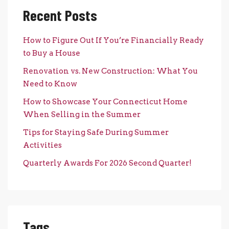
Recent Posts
How to Figure Out If You’re Financially Ready
to Buy a House
Renovation vs. New Construction: What You
Need to Know
How to Showcase Your Connecticut Home
When Selling in the Summer
Tips for Staying Safe During Summer
Activities
Quarterly Awards For 2026 Second Quarter!
Tags