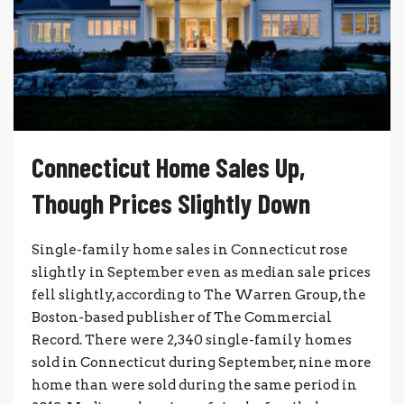
Connecticut Home Sales Up,
Though Prices Slightly Down
Single-family home sales in Connecticut rose
slightly in September even as median sale prices
fell slightly, according to The Warren Group, the
Boston-based publisher of The Commercial
Record. There were 2,340 single-family homes
sold in Connecticut during September, nine more
home than were sold during the same period in