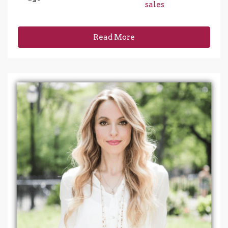
sales
Read More