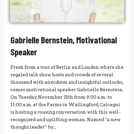
Gabrielle Bernstein, Motivational
Speaker
Fresh from a tour of Berlin and London where she
regaled talk show hosts and crowds of several
thousand with anecdotes and insightful outlooks,
comes motivational speaker Gabrielle Bernstein.
On Tuesday, November 25th from 9:00 a.m. to
11:00 a.m. at the Farms in Wallingford, Calcagni
is hosting a rousing conversation with this well-
recognized and uplifting woman. Named “a new
thought leader” by...