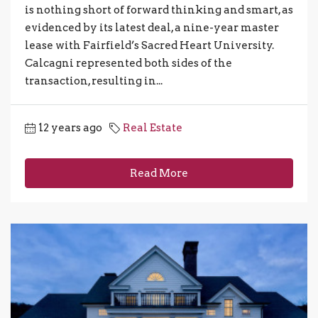
is nothing short of forward thinking and smart, as
evidenced by its latest deal, a nine-year master
lease with Fairfield’s Sacred Heart University.
Calcagni represented both sides of the
transaction, resulting in...
12 years ago
Real Estate
Read More