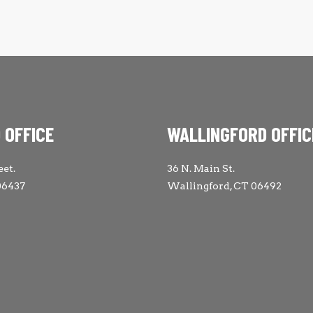
 OFFICE
WALLINGFORD OFFIC
eet.
36 N. Main St.
06437
Wallingford, CT 06492