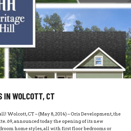
 IN WOLCOTT, CT
 all! Wolcott, CT – (May 8, 2014) – Oris Development, the
Rte. 69, announced today the opening of its new
droom home styles, all with first floor bedrooms or