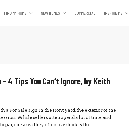
FIND MY HOME
NEW HOMES
COMMERCIAL
INSPIRE ME
 – 4 Tips You Can’t Ignore, by Keith
 a For Sale sign in the front yard, the exterior of the
ession. While sellers often spend a lot of time and
 par, one area they often overlook is the