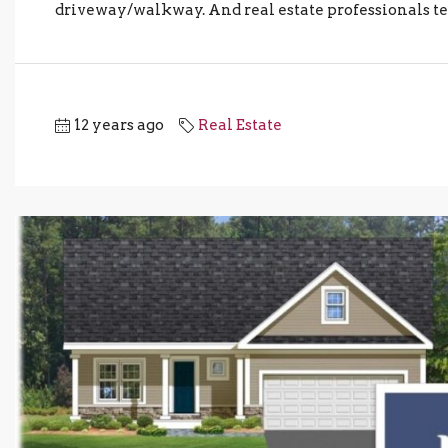
driveway/walkway. And real estate professionals ten
12 years ago
Real Estate