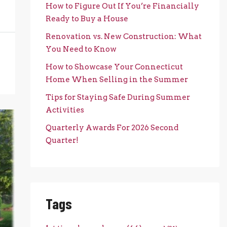
How to Figure Out If You’re Financially
Ready to Buy a House
Renovation vs. New Construction: What
You Need to Know
How to Showcase Your Connecticut
Home When Selling in the Summer
Tips for Staying Safe During Summer
Activities
Quarterly Awards For 2026 Second
Quarter!
Tags