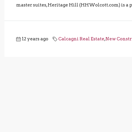
master suites, Heritage Hill (HHWolcott.com) is a pe
12 years ago
Calcagni Real Estate
,
New Constr