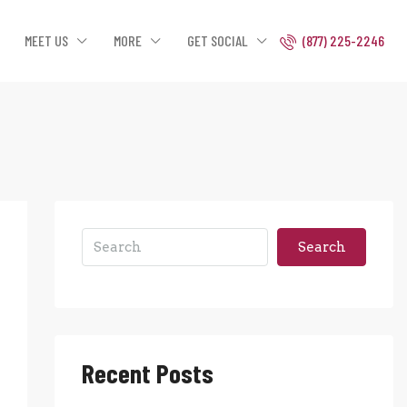
MEET US
MORE
GET SOCIAL
(877) 225-2246
Search
Recent Posts