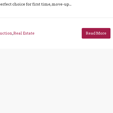
rfect choice for first time, move-up...
uction
,
Real Estate
Read More