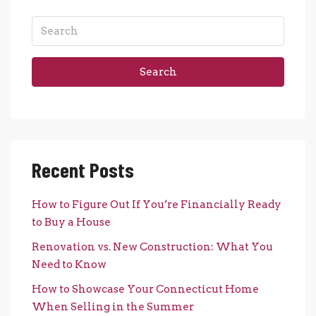
Search
Recent Posts
How to Figure Out If You’re Financially Ready
to Buy a House
Renovation vs. New Construction: What You
Need to Know
How to Showcase Your Connecticut Home
When Selling in the Summer