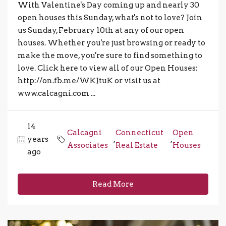
With Valentine's Day coming up and nearly 30
open houses this Sunday, what's not to love? Join
us Sunday, February 10th at any of our open
houses. Whether you're just browsing or ready to
make the move, you're sure to find something to
love. Click here to view all of our Open Houses:
http://on.fb.me/WKJtuK or visit us at
www.calcagni.com ...
14
Calcagni
Connecticut
Open
years
,
,
Associates
Real Estate
Houses
ago
Read More