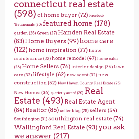
connecticut real estate
(598)
ct home buyer
(72)
Facebook
featured home
(178)
Testimonials
(20)
Hamden Real Estate
garden
(28)
Green
(27)
home care
Home Buyers
(99)
(83)
(122)
home inspiration
(77)
home
home remodel
(47)
maintenance
(32)
home sales
Home Sellers
(76)
interior design
(34)
lawn
(26)
lifestyle
(62)
new
care
(32)
new agent
(32)
construction
(52)
New Haven County Real Estate
(25)
Real
New Homes
(36)
quarterly award
(20)
Estate
(493)
Real Estate Agent
(84)
Realtor
(86)
sellers
(54)
seller blog
(28)
southington real estate
(74)
Southington
(31)
you ask
Wallingford Real Estate
(93)
we answer
(217)