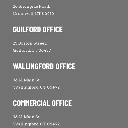
26 Shunpike Road.
Cromwell, CT 06416
GUILFORD OFFICE
25 Boston Street.
Guilford, CT 06437
WALLINGFORD OFFICE
36 N. Main St.
Wallingford, CT 06492
COMMERCIAL OFFICE
36 N. Main St.
Wallingford, CT 06492