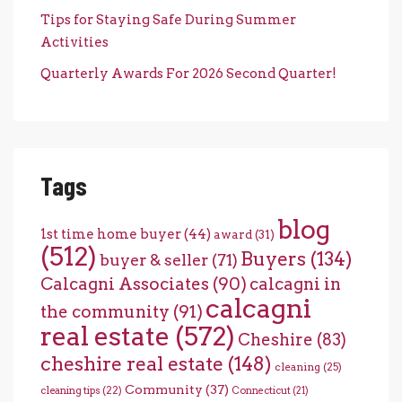
Tips for Staying Safe During Summer
Activities
Quarterly Awards For 2026 Second Quarter!
Tags
blog
1st time home buyer
(44)
award
(31)
(512)
Buyers
(134)
buyer & seller
(71)
Calcagni Associates
(90)
calcagni in
calcagni
the community
(91)
real estate
(572)
Cheshire
(83)
cheshire real estate
(148)
cleaning
(25)
Community
(37)
cleaning tips
(22)
Connecticut
(21)