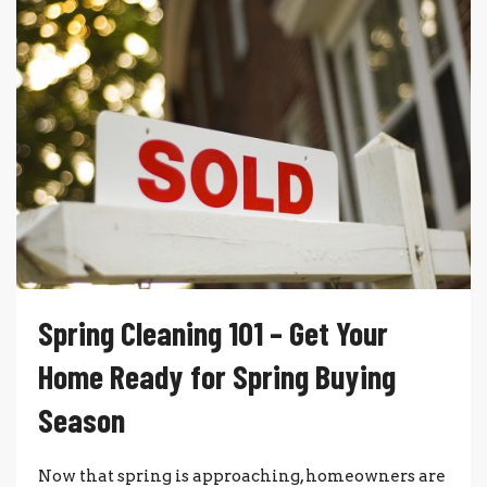
Spring Cleaning 101 – Get Your
Home Ready for Spring Buying
Season
Now that spring is approaching, homeowners are