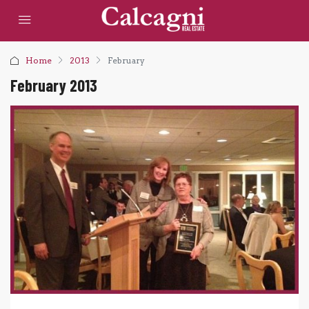
Home
2013
February
February 2013