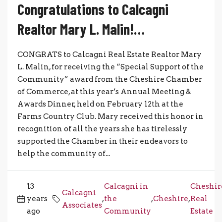
Congratulations to Calcagni
Realtor Mary L. Malin!…
CONGRATS to Calcagni Real Estate Realtor Mary
L. Malin, for receiving the “Special Support of the
Community” award from the Cheshire Chamber
of Commerce, at this year’s Annual Meeting &
Awards Dinner, held on February 12th at the
Farms Country Club. Mary received this honor in
recognition of all the years she has tirelessly
supported the Chamber in their endeavors to
help the community of...
13
Calcagni in
Cheshir
Calcagni
years
,
the
,
Cheshire
,
Real
Associates
ago
Community
Estate