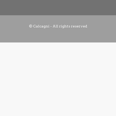
© Calcagni - All rights reserved