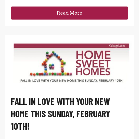
Read More
FALL IN LOVE WITH YOUR NEW
HOME THIS SUNDAY, FEBRUARY
10TH!