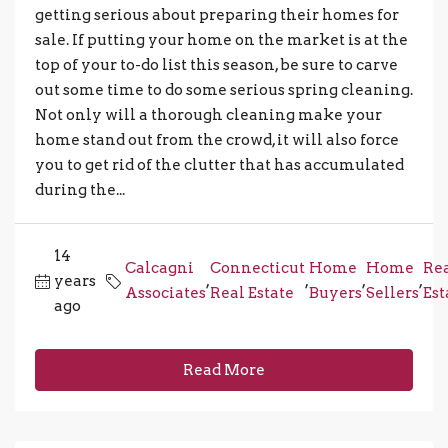
getting serious about preparing their homes for
sale. If putting your home on the market is at the
top of your to-do list this season, be sure to carve
out some time to do some serious spring cleaning.
Not only will a thorough cleaning make your
home stand out from the crowd, it will also force
you to get rid of the clutter that has accumulated
during the...
14
Calcagni
Connecticut
Home
Home
Re
years
,
,
,
,
Associates
Real Estate
Buyers
Sellers
Est
ago
Read More