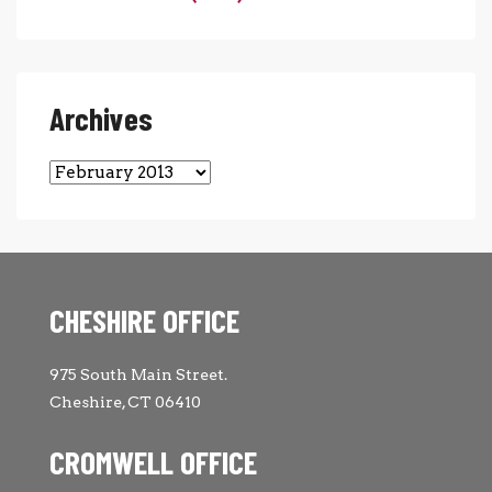
Archives
Archives
CHESHIRE OFFICE
975 South Main Street.
Cheshire, CT 06410
CROMWELL OFFICE