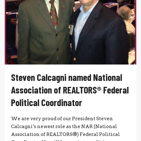
Steven Calcagni named National
Association of REALTORS® Federal
Political Coordinator
We are very proud of our President Steven
Calcagni’s newest role as the NAR (National
Association of REALTORS®) Federal Political