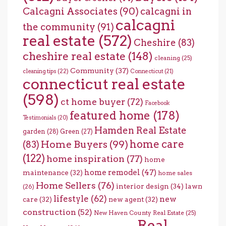
Calcagni Associates
(90)
calcagni in
calcagni
the community
(91)
real estate
(572)
Cheshire
(83)
cheshire real estate
(148)
cleaning
(25)
Community
(37)
cleaning tips
(22)
Connecticut
(21)
connecticut real estate
(598)
ct home buyer
(72)
Facebook
featured home
(178)
Testimonials
(20)
Hamden Real Estate
garden
(28)
Green
(27)
home care
Home Buyers
(99)
(83)
(122)
home inspiration
(77)
home
home remodel
(47)
maintenance
(32)
home sales
Home Sellers
(76)
interior design
(34)
lawn
(26)
lifestyle
(62)
new
care
(32)
new agent
(32)
construction
(52)
New Haven County Real Estate
(25)
Real