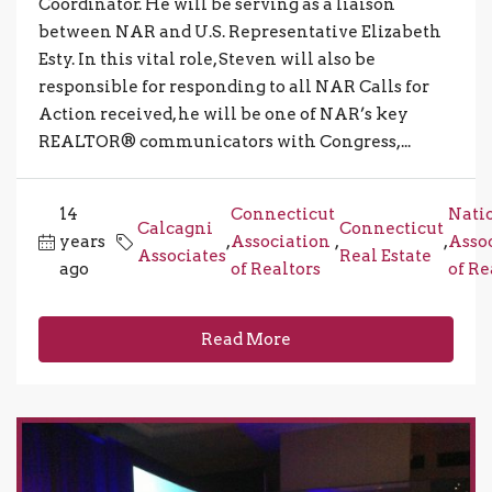
Coordinator. He will be serving as a liaison
between NAR and U.S. Representative Elizabeth
Esty. In this vital role, Steven will also be
responsible for responding to all NAR Calls for
Action received, he will be one of NAR’s key
REALTOR® communicators with Congress,...
14
Connecticut
Nati
Calcagni
Connecticut
years
,
Association
,
,
Asso
Associates
Real Estate
ago
of Realtors
of Re
Read More