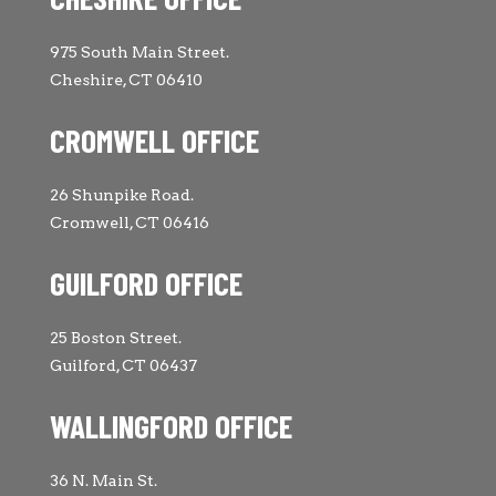
975 South Main Street.
Cheshire, CT 06410
CROMWELL OFFICE
26 Shunpike Road.
Cromwell, CT 06416
GUILFORD OFFICE
25 Boston Street.
Guilford, CT 06437
WALLINGFORD OFFICE
36 N. Main St.