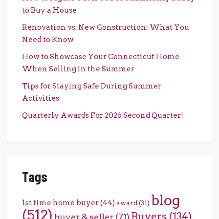
to Buy a House
Renovation vs. New Construction: What You
Need to Know
How to Showcase Your Connecticut Home
When Selling in the Summer
Tips for Staying Safe During Summer
Activities
Quarterly Awards For 2026 Second Quarter!
Tags
blog
1st time home buyer
(44)
award
(31)
(512)
Buyers
(134)
buyer & seller
(71)