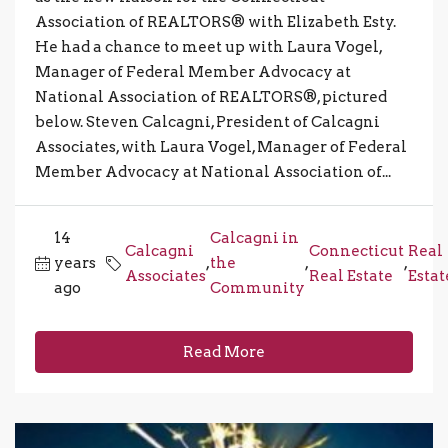
Association of REALTORS® with Elizabeth Esty.
He had a chance to meet up with Laura Vogel,
Manager of Federal Member Advocacy at
National Association of REALTORS®, pictured
below. Steven Calcagni, President of Calcagni
Associates, with Laura Vogel, Manager of Federal
Member Advocacy at National Association of...
14
Calcagni in
Calcagni
Connecticut
Real
years
,
the
,
,
Associates
Real Estate
Estat
ago
Community
Read More