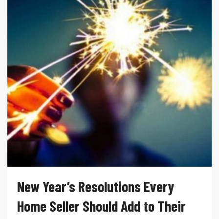
New Year’s Resolutions Every
Home Seller Should Add to Their