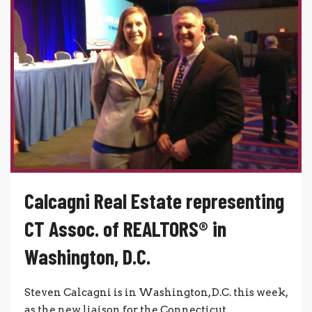
Calcagni Real Estate representing
CT Assoc. of REALTORS® in
Washington, D.C.
Steven Calcagni is in Washington, D.C. this week,
as the new liaison for the Connecticut