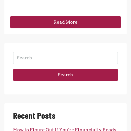
Read More
Search
Recent Posts
How to Figure Out If You’re Financially Ready