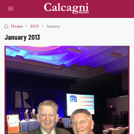
Home
2013
January
January 2013