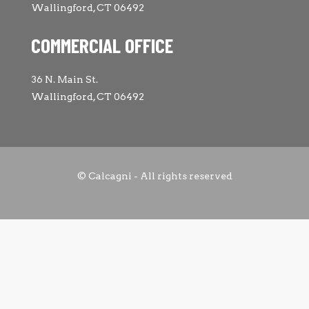
Wallingford, CT 06492
COMMERCIAL OFFICE
36 N. Main St.
Wallingford, CT 06492
© Calcagni - All rights reserved