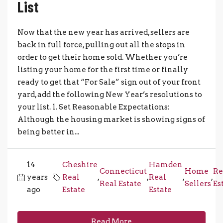
List
Now that the new year has arrived, sellers are
back in full force, pulling out all the stops in
order to get their home sold. Whether you’re
listing your home for the first time or finally
ready to get that “For Sale” sign out of your front
yard, add the following New Year’s resolutions to
your list. 1. Set Reasonable Expectations:
Although the housing market is showing signs of
being better in...
14
Cheshire
Hamden
Connecticut
Home
Re
years
Real
,
,
Real
,
,
Real Estate
Sellers
Es
ago
Estate
Estate
Read More