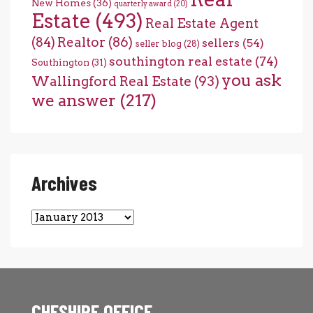
New Homes
(36)
quarterly award
(20)
Estate
(493)
Real Estate Agent
(84)
Realtor
(86)
sellers
(54)
seller blog
(28)
southington real estate
(74)
Southington
(31)
you ask
Wallingford Real Estate
(93)
we answer
(217)
Archives
Archives
CHESHIRE OFFICE