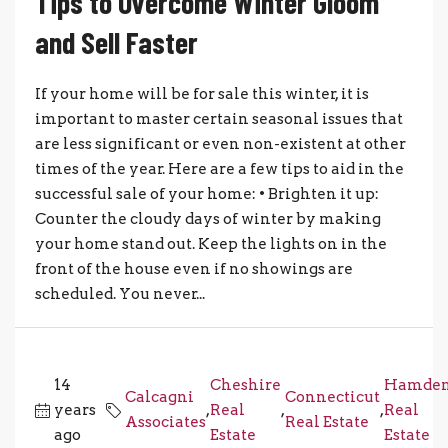
Tips to Overcome Winter Gloom
and Sell Faster
If your home will be for sale this winter, it is
important to master certain seasonal issues that
are less significant or even non-existent at other
times of the year. Here are a few tips to aid in the
successful sale of your home: • Brighten it up:
Counter the cloudy days of winter by making
your home stand out. Keep the lights on in the
front of the house even if no showings are
scheduled. You never...
14
Cheshire
Hamde
Calcagni
Connecticut
years
,
Real
,
,
Real
Associates
Real Estate
ago
Estate
Estate