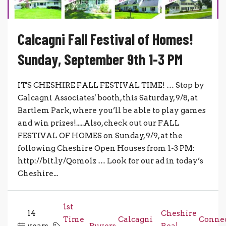
Calcagni Fall Festival of Homes!
Sunday, September 9th 1-3 PM
IT'S CHESHIRE FALL FESTIVAL TIME! … Stop by
Calcagni Associates' booth, this Saturday, 9/8, at
Bartlem Park, where you’ll be able to play games
and win prizes!.....Also, check out our FALL
FESTIVAL OF HOMES on Sunday, 9/9, at the
following Cheshire Open Houses from 1-3 PM:
http://bit.ly/Qomo1z … Look for our ad in today’s
Cheshire...
1st
14
Cheshire
Time
Calcagni
Connec
years
,
Buyers
,
,
Real
,