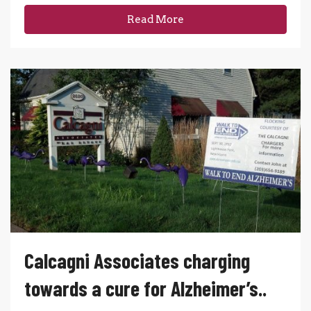
Read More
Calcagni Associates charging
towards a cure for Alzheimer’s..