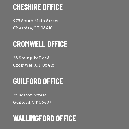
CHESHIRE OFFICE
975 South Main Street.
Cheshire, CT 06410
CROMWELL OFFICE
26 Shunpike Road.
Cromwell, CT 06416
GUILFORD OFFICE
25 Boston Street.
Guilford, CT 06437
WALLINGFORD OFFICE