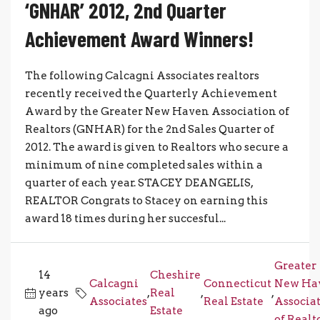
‘GNHAR’ 2012, 2nd Quarter
Achievement Award Winners!
The following Calcagni Associates realtors
recently received the Quarterly Achievement
Award by the Greater New Haven Association of
Realtors (GNHAR) for the 2nd Sales Quarter of
2012. The award is given to Realtors who secure a
minimum of nine completed sales within a
quarter of each year. STACEY DEANGELIS,
REALTOR Congrats to Stacey on earning this
award 18 times during her succesful...
Greater
14
Cheshire
Calcagni
Connecticut
New Ha
years
,
Real
,
,
Associates
Real Estate
Associa
ago
Estate
of Realt