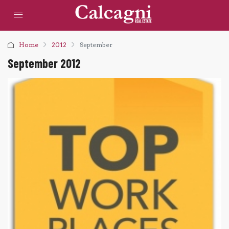
Home
2012
September
September 2012