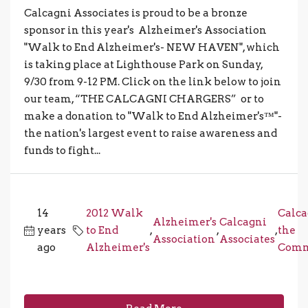
Calcagni Associates is proud to be a bronze
sponsor in this year's Alzheimer's Association
"Walk to End Alzheimer's- NEW HAVEN", which
is taking place at Lighthouse Park on Sunday,
9/30 from 9-12 PM. Click on the link below to join
our team, “THE CALCAGNI CHARGERS” or to
make a donation to "Walk to End Alzheimer's™"-
the nation's largest event to raise awareness and
funds to fight...
14
2012 Walk
Calca
Alzheimer's
Calcagni
years
to End
,
,
,
the
Association
Associates
ago
Alzheimer's
Comm