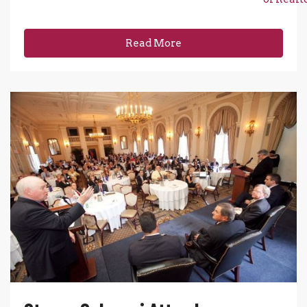
Read More