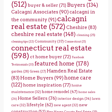
(512)
Buyers
(134)
buyer & seller
(71)
Calcagni Associates
(90)
calcagni in
calcagni
the community
(91)
real estate
(572)
Cheshire
(83)
cheshire real estate
(148)
cleaning
(25)
Community
(37)
cleaning tips
(22)
Connecticut
(21)
connecticut real estate
(598)
ct home buyer
(72)
Facebook
featured home
(178)
Testimonials
(20)
Hamden Real Estate
garden
(28)
Green
(27)
home care
Home Buyers
(99)
(83)
(122)
home inspiration
(77)
home
home remodel
(47)
maintenance
(32)
home sales
Home Sellers
(76)
interior design
(34)
lawn
(26)
lifestyle
(62)
new
care
(32)
new agent
(32)
construction
(52)
New Haven County Real Estate
(25)