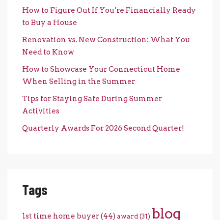
How to Figure Out If You’re Financially Ready
to Buy a House
Renovation vs. New Construction: What You
Need to Know
How to Showcase Your Connecticut Home
When Selling in the Summer
Tips for Staying Safe During Summer
Activities
Quarterly Awards For 2026 Second Quarter!
Tags
blog
1st time home buyer
(44)
award
(31)