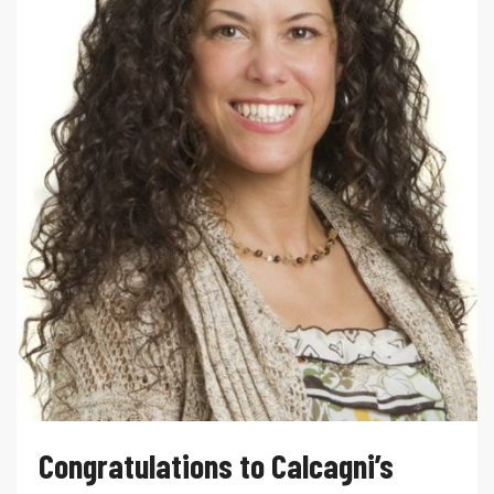
Congratulations to Calcagni’s