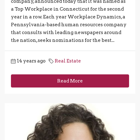
company, announced today that it was named as
a Top Workplace in Connecticut for the second
year in a row. Each year Workplace Dynamics, a
Pennsylvania-based human resources company
that consults with leading newspapers around
the nation, seeks nominations for the best...
14 years ago
Real Estate
Read More