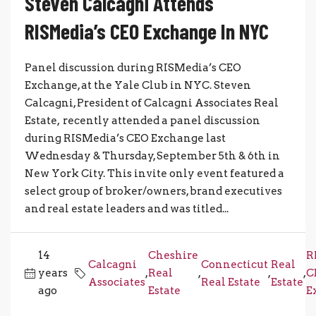
Steven Calcagni Attends
RISMedia’s CEO Exchange In NYC
Panel discussion during RISMedia’s CEO
Exchange, at the Yale Club in NYC. Steven
Calcagni, President of Calcagni Associates Real
Estate, recently attended a panel discussion
during RISMedia’s CEO Exchange last
Wednesday & Thursday, September 5th & 6th in
New York City. This invite only event featured a
select group of broker/owners, brand executives
and real estate leaders and was titled...
14
Cheshire
R
Calcagni
Connecticut
Real
years
,
Real
,
,
,
C
Associates
Real Estate
Estate
ago
Estate
E