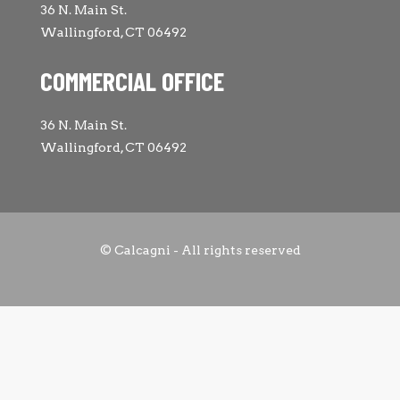
36 N. Main St.
Wallingford, CT 06492
COMMERCIAL OFFICE
36 N. Main St.
Wallingford, CT 06492
© Calcagni - All rights reserved