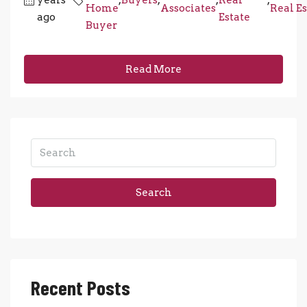
Home
Associates
Real Es
ago
Estate
Buyer
Read More
Search
Recent Posts