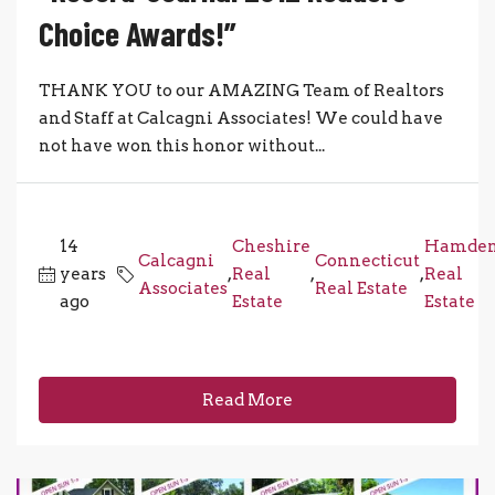
Choice Awards!”
THANK YOU to our AMAZING Team of Realtors
and Staff at Calcagni Associates! We could have
not have won this honor without...
14
Cheshire
Hamde
Calcagni
Connecticut
years
,
Real
,
,
Real
Associates
Real Estate
ago
Estate
Estate
Read More