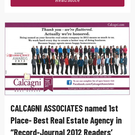
Read More
CALCAGNI ASSOCIATES named 1st
Place- Best Real Estate Agency in
“Record-Journal 2012 Readers’