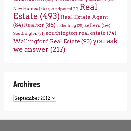
Real
New Homes
(36)
quarterly award
(20)
Estate
(493)
Real Estate Agent
(84)
Realtor
(86)
sellers
(54)
seller blog
(28)
southington real estate
(74)
Southington
(31)
you ask
Wallingford Real Estate
(93)
we answer
(217)
Archives
Archives