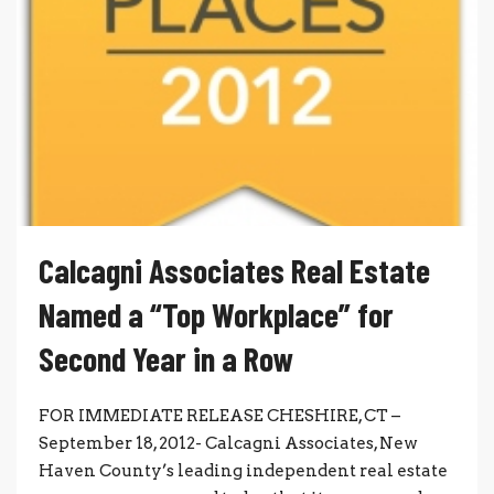
Calcagni Associates Real Estate
Named a “Top Workplace” for
Second Year in a Row
FOR IMMEDIATE RELEASE CHESHIRE, CT –
September 18, 2012- Calcagni Associates, New
Haven County’s leading independent real estate