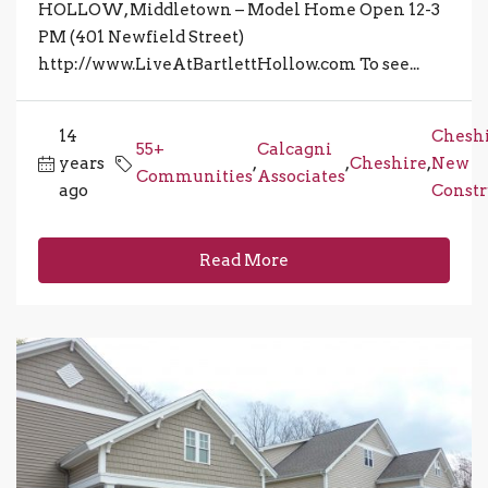
HOLLOW, Middletown – Model Home Open 12-3
PM (401 Newfield Street)
http://www.LiveAtBartlettHollow.com To see...
14
Chesh
55+
Calcagni
years
,
,
Cheshire
,
New
Communities
Associates
ago
Constr
Read More