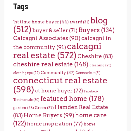
Tags
blog
1st time home buyer
(44)
award
(31)
(512)
Buyers
(134)
buyer & seller
(71)
Calcagni Associates
(90)
calcagni in
calcagni
the community
(91)
real estate
(572)
Cheshire
(83)
cheshire real estate
(148)
cleaning
(25)
Community
(37)
cleaning tips
(22)
Connecticut
(21)
connecticut real estate
(598)
ct home buyer
(72)
Facebook
featured home
(178)
Testimonials
(20)
Hamden Real Estate
garden
(28)
Green
(27)
home care
Home Buyers
(99)
(83)
(122)
home inspiration
(77)
home