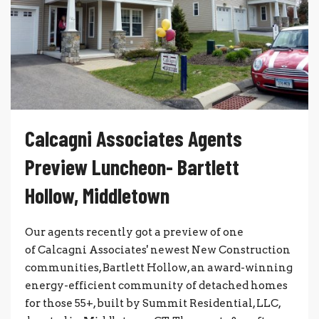
Calcagni Associates Agents
Preview Luncheon- Bartlett
Hollow, Middletown
Our agents recently got a preview of one
of Calcagni Associates' newest New Construction
communities, Bartlett Hollow, an award-winning
energy-efficient community of detached homes
for those 55+, built by Summit Residential, LLC,