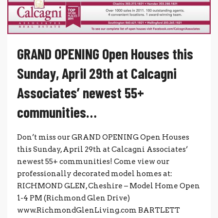
GRAND OPENING Open Houses this
Sunday, April 29th at Calcagni
Associates’ newest 55+
communities…
Don’t miss our GRAND OPENING Open Houses
this Sunday, April 29th at Calcagni Associates’
newest 55+ communities! Come view our
professionally decorated model homes at:
RICHMOND GLEN, Cheshire – Model Home Open
1-4 PM (Richmond Glen Drive)
www.RichmondGlenLiving.com BARTLETT