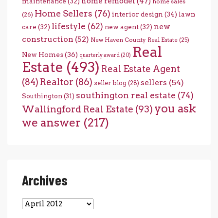
home remodel
(47)
maintenance
(32)
home sales
Home Sellers
(76)
interior design
(34)
lawn
(26)
lifestyle
(62)
new
care
(32)
new agent
(32)
construction
(52)
New Haven County Real Estate
(25)
Real
New Homes
(36)
quarterly award
(20)
Estate
(493)
Real Estate Agent
(84)
Realtor
(86)
sellers
(54)
seller blog
(28)
southington real estate
(74)
Southington
(31)
you ask
Wallingford Real Estate
(93)
we answer
(217)
Archives
Archives