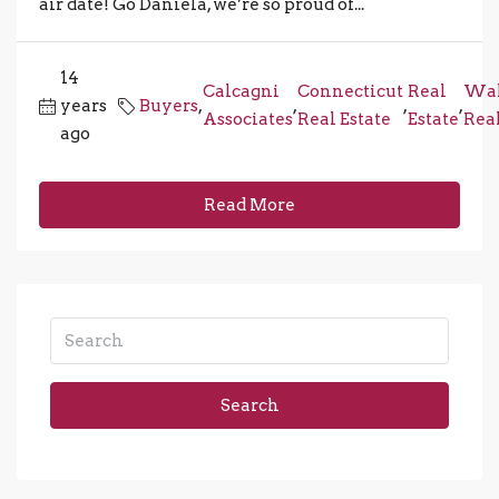
air date! Go Daniela, we’re so proud of...
14
Calcagni
Connecticut
Real
Wal
years
Buyers
,
,
,
,
Associates
Real Estate
Estate
Real
ago
Read More
Search