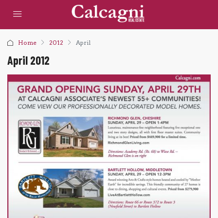
Home
2012
April
April 2012