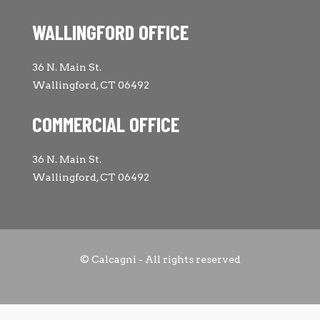
WALLINGFORD OFFICE
36 N. Main St.
Wallingford, CT 06492
COMMERCIAL OFFICE
36 N. Main St.
Wallingford, CT 06492
© Calcagni - All rights reserved