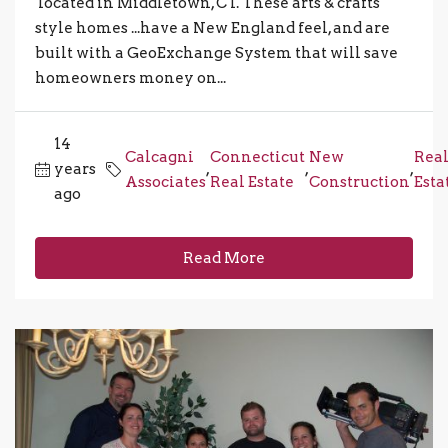
located in Middletown, CT. These arts & crafts
style homes ...have a New England feel, and are
built with a GeoExchange System that will save
homeowners money on...
14
Calcagni
Connecticut
New
Rea
years
,
,
,
Associates
Real Estate
Construction
Esta
ago
Read More