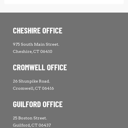
CHESHIRE OFFICE
975 South Main Street.
Cheshire, CT 06410
CROMWELL OFFICE
26 Shunpike Road.
Cromwell, CT 06416
GUILFORD OFFICE
25 Boston Street.
Guilford, CT 06437