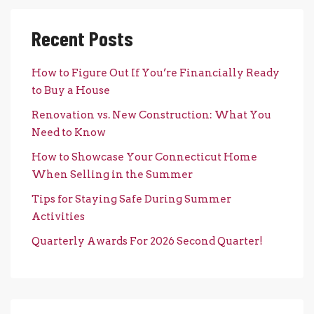
Recent Posts
How to Figure Out If You’re Financially Ready
to Buy a House
Renovation vs. New Construction: What You
Need to Know
How to Showcase Your Connecticut Home
When Selling in the Summer
Tips for Staying Safe During Summer
Activities
Quarterly Awards For 2026 Second Quarter!