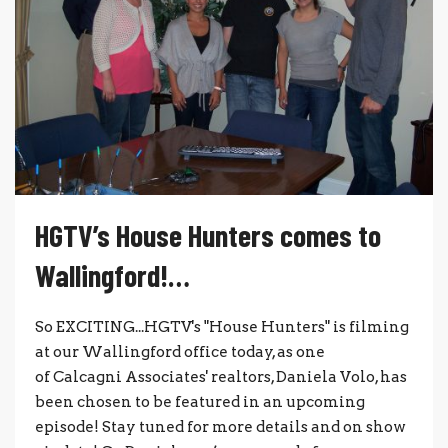
HGTV’s House Hunters comes to
Wallingford!…
So EXCITING...HGTV's "House Hunters" is filming
at our Wallingford office today, as one
of Calcagni Associates' realtors, Daniela Volo, has
been chosen to be featured in an upcoming
episode! Stay tuned for more details and on show