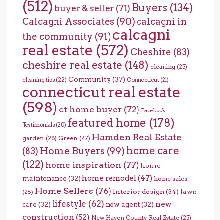
(512)
Buyers
(134)
buyer & seller
(71)
Calcagni Associates
(90)
calcagni in
calcagni
the community
(91)
real estate
(572)
Cheshire
(83)
cheshire real estate
(148)
cleaning
(25)
Community
(37)
cleaning tips
(22)
Connecticut
(21)
connecticut real estate
(598)
ct home buyer
(72)
Facebook
featured home
(178)
Testimonials
(20)
Hamden Real Estate
garden
(28)
Green
(27)
home care
Home Buyers
(99)
(83)
(122)
home inspiration
(77)
home
home remodel
(47)
maintenance
(32)
home sales
Home Sellers
(76)
interior design
(34)
lawn
(26)
lifestyle
(62)
new
care
(32)
new agent
(32)
construction
(52)
New Haven County Real Estate
(25)