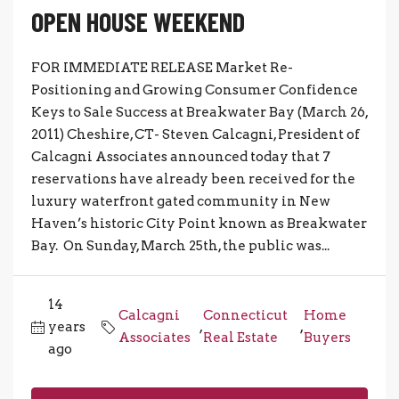
OPEN HOUSE WEEKEND
FOR IMMEDIATE RELEASE Market Re-
Positioning and Growing Consumer Confidence
Keys to Sale Success at Breakwater Bay (March 26,
2011) Cheshire, CT- Steven Calcagni, President of
Calcagni Associates announced today that 7
reservations have already been received for the
luxury waterfront gated community in New
Haven’s historic City Point known as Breakwater
Bay. On Sunday, March 25th, the public was...
14
Calcagni
Connecticut
Home
years
,
,
Associates
Real Estate
Buyers
ago