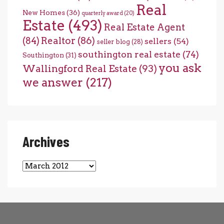
Real
New Homes
(36)
quarterly award
(20)
Estate
(493)
Real Estate Agent
(84)
Realtor
(86)
sellers
(54)
seller blog
(28)
southington real estate
(74)
Southington
(31)
you ask
Wallingford Real Estate
(93)
we answer
(217)
Archives
Archives