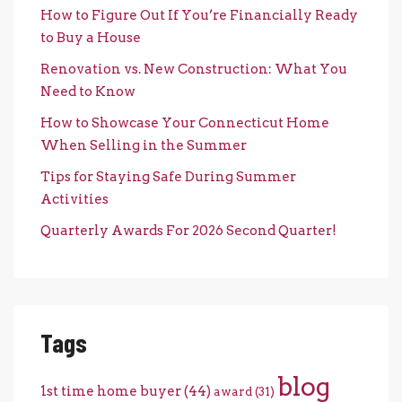
How to Figure Out If You’re Financially Ready
to Buy a House
Renovation vs. New Construction: What You
Need to Know
How to Showcase Your Connecticut Home
When Selling in the Summer
Tips for Staying Safe During Summer
Activities
Quarterly Awards For 2026 Second Quarter!
Tags
blog
1st time home buyer
(44)
award
(31)