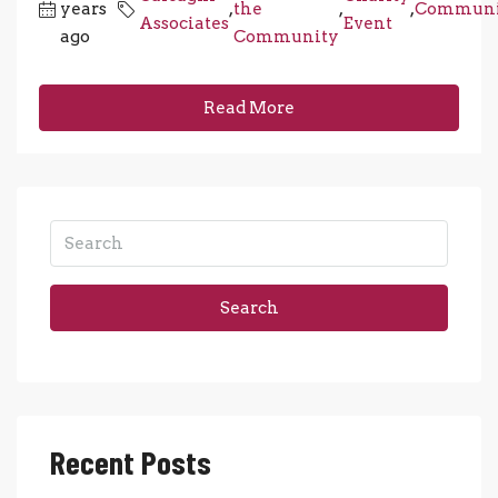
years
,
the
,
,
Communi
Associates
Event
ago
Community
Read More
Search
Recent Posts