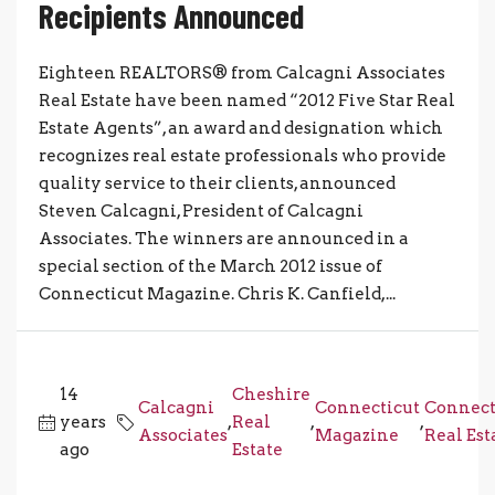
Recipients Announced
Eighteen REALTORS® from Calcagni Associates
Real Estate have been named “2012 Five Star Real
Estate Agents”, an award and designation which
recognizes real estate professionals who provide
quality service to their clients, announced
Steven Calcagni, President of Calcagni
Associates. The winners are announced in a
special section of the March 2012 issue of
Connecticut Magazine. Chris K. Canfield,...
14
Cheshire
Calcagni
Connecticut
Connect
years
,
Real
,
,
Associates
Magazine
Real Est
ago
Estate