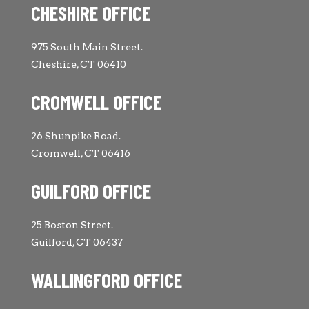
CHESHIRE OFFICE
975 South Main Street.
Cheshire, CT 06410
CROMWELL OFFICE
26 Shunpike Road.
Cromwell, CT 06416
GUILFORD OFFICE
25 Boston Street.
Guilford, CT 06437
WALLINGFORD OFFICE