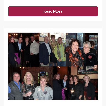
Read More