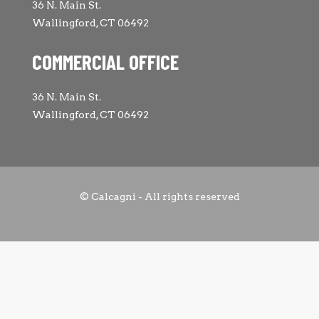
36 N. Main St.
Wallingford, CT 06492
COMMERCIAL OFFICE
36 N. Main St.
Wallingford, CT 06492
© Calcagni - All rights reserved