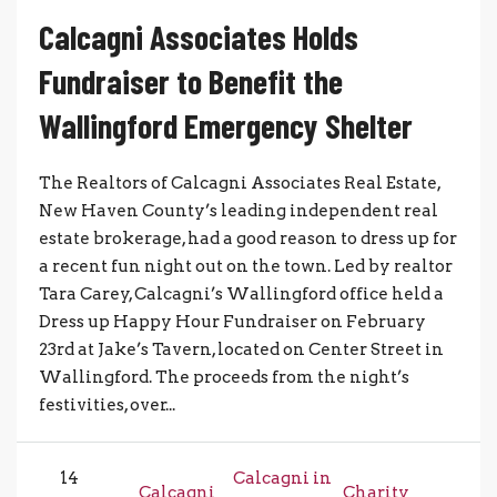
Calcagni Associates Holds
Fundraiser to Benefit the
Wallingford Emergency Shelter
The Realtors of Calcagni Associates Real Estate,
New Haven County’s leading independent real
estate brokerage, had a good reason to dress up for
a recent fun night out on the town. Led by realtor
Tara Carey, Calcagni’s Wallingford office held a
Dress up Happy Hour Fundraiser on February
23rd at Jake’s Tavern, located on Center Street in
Wallingford. The proceeds from the night’s
festivities, over...
14
Calcagni in
Calcagni
Charity