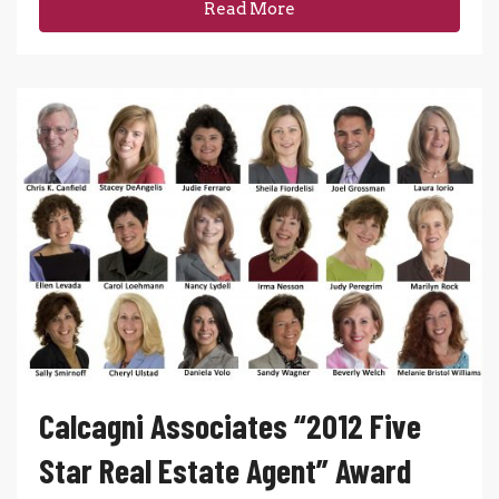
Read More
Calcagni Associates “2012 Five
Star Real Estate Agent” Award