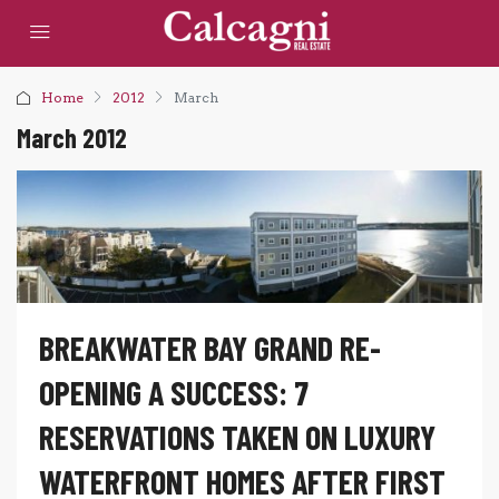
Home
2012
March
March 2012
BREAKWATER BAY GRAND RE-
OPENING A SUCCESS: 7
RESERVATIONS TAKEN ON LUXURY
WATERFRONT HOMES AFTER FIRST