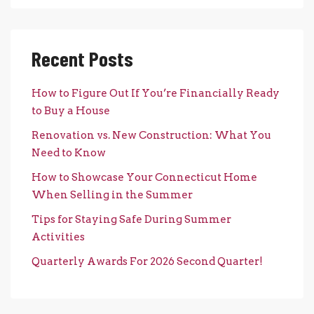
Recent Posts
How to Figure Out If You’re Financially Ready
to Buy a House
Renovation vs. New Construction: What You
Need to Know
How to Showcase Your Connecticut Home
When Selling in the Summer
Tips for Staying Safe During Summer
Activities
Quarterly Awards For 2026 Second Quarter!