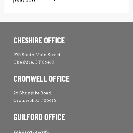
CHESHIRE OFFICE
975 South Main Street.
Cheshire, CT 06410
CROMWELL OFFICE
26 Shunpike Road.
Cromwell, CT 06416
GUILFORD OFFICE
25 Boston Street.