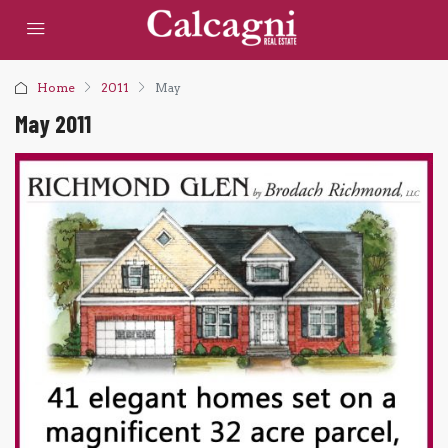
Home
2011
May
May 2011