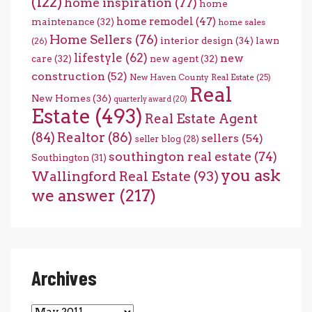
(122)
home inspiration
(77)
home
home remodel
(47)
maintenance
(32)
home sales
Home Sellers
(76)
interior design
(34)
lawn
(26)
lifestyle
(62)
new
care
(32)
new agent
(32)
construction
(52)
New Haven County Real Estate
(25)
Real
New Homes
(36)
quarterly award
(20)
Estate
(493)
Real Estate Agent
(84)
Realtor
(86)
sellers
(54)
seller blog
(28)
southington real estate
(74)
Southington
(31)
you ask
Wallingford Real Estate
(93)
we answer
(217)
Archives
Archives