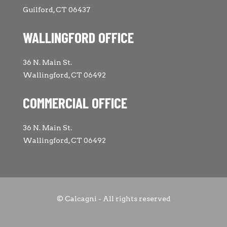
Guilford, CT 06437
WALLINGFORD OFFICE
36 N. Main St.
Wallingford, CT 06492
COMMERCIAL OFFICE
36 N. Main St.
Wallingford, CT 06492
© Calcagni - All rights reserved