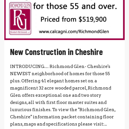
New Construction in Cheshire
INTRODUCING… Richmond Glen- Cheshire's
NEWEST neighborhood of homes for those 55
plus. Offering 41 elegant homes set on a
magnificent 32 acre wooded parcel, Richmond
Glen offers exceptional one and two story
designs, all with first floor master suites and
luxurious finishes. To view the "Richmond Glen,
Cheshire" information packet containing floor
plans, maps and specifications please visit:...