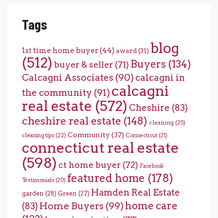
Tags
blog
1st time home buyer
(44)
award
(31)
(512)
Buyers
(134)
buyer & seller
(71)
Calcagni Associates
(90)
calcagni in
calcagni
the community
(91)
real estate
(572)
Cheshire
(83)
cheshire real estate
(148)
cleaning
(25)
Community
(37)
cleaning tips
(22)
Connecticut
(21)
connecticut real estate
(598)
ct home buyer
(72)
Facebook
featured home
(178)
Testimonials
(20)
Hamden Real Estate
garden
(28)
Green
(27)
home care
Home Buyers
(99)
(83)