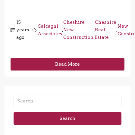
15
Cheshire
Cheshire
Calcagni
New
years
,
New
,
Real
,
Associates
Constr
ago
Construction
Estate
Read More
Search