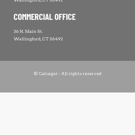
Wallingford, CT 06492
COMMERCIAL OFFICE
36 N. Main St.
Wallingford, CT 06492
© Calcagni - All rights reserved