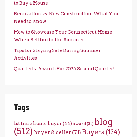
to Buy a House
Renovation vs. New Construction: What You
Need to Know
How to Showcase Your Connecticut Home
When Selling in the Summer
Tips for Staying Safe During Summer
Activities
Quarterly Awards For 2026 Second Quarter!
Tags
blog
1st time home buyer
(44)
award
(31)
(512)
Buyers
(134)
buyer & seller
(71)