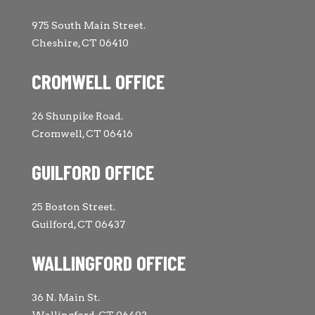
975 South Main Street.
Cheshire, CT 06410
CROMWELL OFFICE
26 Shunpike Road.
Cromwell, CT 06416
GUILFORD OFFICE
25 Boston Street.
Guilford, CT 06437
WALLINGFORD OFFICE
36 N. Main St.