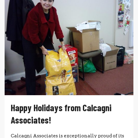
Happy Holidays from Calcagni
Associates!
Calcagni Associates is excep­tion­ally proud of its