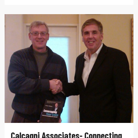
Calcagni Associates- Connecting