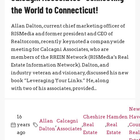
the World to Connecticut!
Allan Dalton, current chief marketing officer of
RISMedia and former president and CEO of
Realtor.com, recently keynoted a companywide
meeting for Calcagni Associates, who are
members of the RREIN Network (RISMedia’s Real
Estate Information Network). Dalton, and
industry veteran and visionary, discussed his new
book “Leveraging Your Links.” He, along
with two of his associates, provided...
New
16
Cheshire
Hamden
Hav
Allan
Calcagni
years
,
,
Real
,
Real
,
Cou
Dalton
Associates
ago
Estate
Estate
Real