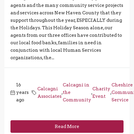
agents and the many com­mu­nity ser­vice projects
and ser­vices across New Haven County that they
sup­port through­out the year, ESPECIALLY during
the Holidays. This Holiday Season alone, our
agents from our three offices have contributed to
our local food banks, families in need in
conjunction with local Human Services
organizations, the...
16
Calcagni in
Cheshire
Calcagni
Charity
years
,
the
,
,
Communi
Associates
Event
ago
Community
Service
Read More