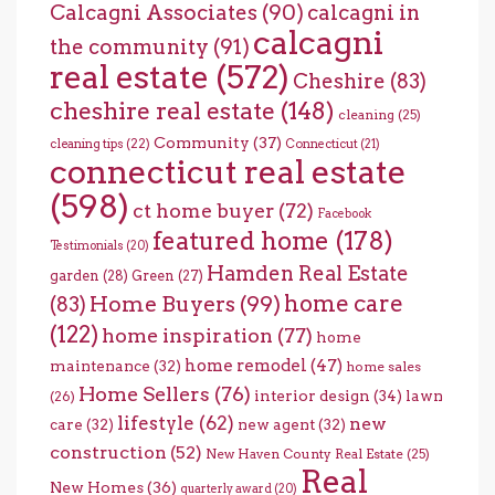
Calcagni Associates
(90)
calcagni in
calcagni
the community
(91)
real estate
(572)
Cheshire
(83)
cheshire real estate
(148)
cleaning
(25)
Community
(37)
cleaning tips
(22)
Connecticut
(21)
connecticut real estate
(598)
ct home buyer
(72)
Facebook
featured home
(178)
Testimonials
(20)
Hamden Real Estate
garden
(28)
Green
(27)
home care
Home Buyers
(99)
(83)
(122)
home inspiration
(77)
home
home remodel
(47)
maintenance
(32)
home sales
Home Sellers
(76)
interior design
(34)
lawn
(26)
lifestyle
(62)
new
care
(32)
new agent
(32)
construction
(52)
New Haven County Real Estate
(25)
Real
New Homes
(36)
quarterly award
(20)