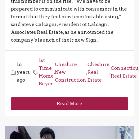
this number is on the rise. “We have to be
prepared to communicate with consumers in the
format that they feel most comfortable using,”
said Steve Calcagni, President of Calcagni
Associates Real Estate, as he announced the
company’s launch of their new Sign...
1st
16
Cheshire
Cheshire
Time
Connecticu
years
,
New
,
Real
,
Home
Real Estate
ago
Construction
Estate
Buyer
Read More