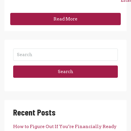
Esta
Read More
Search
Recent Posts
How to Figure Out If You’re Financially Ready