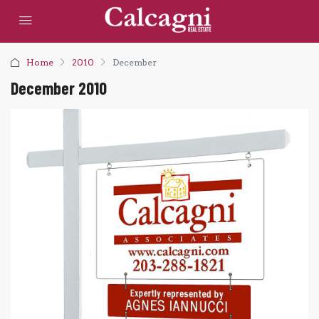
Home
2010
December
December 2010