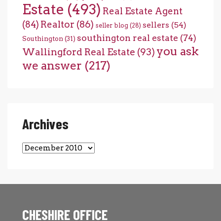
Estate
(493)
Real Estate Agent
(84)
Realtor
(86)
sellers
(54)
seller blog
(28)
southington real estate
(74)
Southington
(31)
you ask
Wallingford Real Estate
(93)
we answer
(217)
Archives
Archives
CHESHIRE OFFICE