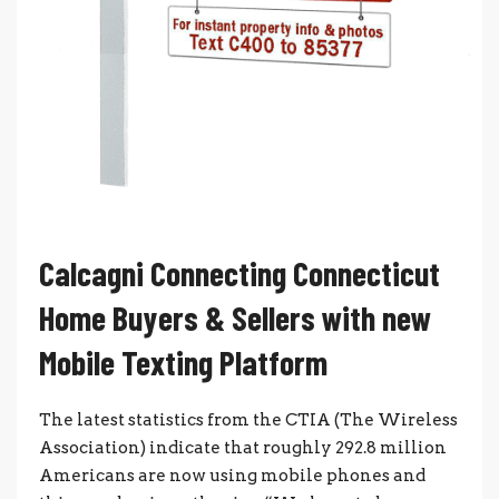
Calcagni Connecting Connecticut
Home Buyers & Sellers with new
Mobile Texting Platform
The latest statistics from the CTIA (The Wireless
Association) indicate that roughly 292.8 million
Americans are now using mobile phones and