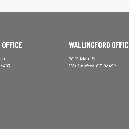
 OFFICE
WALLINGFORD OFFIC
eet.
36 N. Main St.
06437
Wallingford, CT 06492