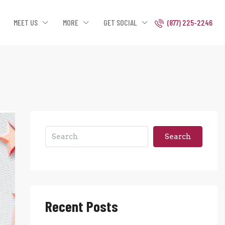
MEET US
MORE
GET SOCIAL
(877) 225-2246
Search
Recent Posts