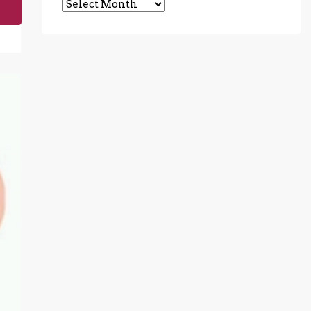
Archives