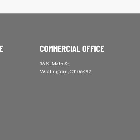
E
COMMERCIAL OFFICE
36 N. Main St.
Wallingford, CT 06492