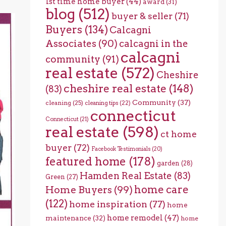
1st time home buyer
(44)
award
(31)
blog
(512)
buyer & seller
(71)
Buyers
(134)
Calcagni
Associates
(90)
calcagni in the
calcagni
community
(91)
real estate
(572)
Cheshire
cheshire real estate
(148)
(83)
Community
(37)
cleaning
(25)
cleaning tips
(22)
connecticut
Connecticut
(21)
real estate
(598)
ct home
buyer
(72)
Facebook Testimonials
(20)
featured home
(178)
garden
(28)
Hamden Real Estate
(83)
Green
(27)
home care
Home Buyers
(99)
(122)
home inspiration
(77)
home
home remodel
(47)
maintenance
(32)
home