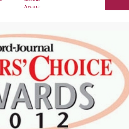
Awards