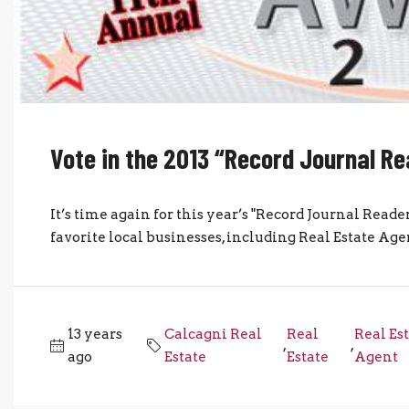
Vote in the 2013 “Record Journal R
It’s time again for this year’s "Record Journal Reader
favorite local businesses, including Real Estate Agen
13 years
Calcagni Real
Real
Real Es
,
,
ago
Estate
Estate
Agent