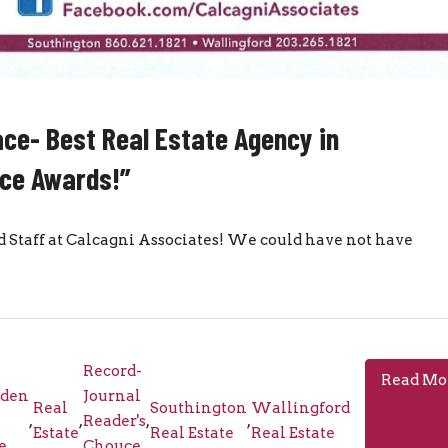
ce- Best Real Estate Agency in
ice Awards!”
taff at Calcagni Associates! We could have not have
Record-
Read Mo
den
Journal
Real
Southington
Wallingford
,
,
Reader's
,
,
Estate
Real Estate
Real Estate
e
Chouce