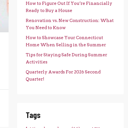
How to Figure Out If You’re Financially
Ready to Buy a House
Renovation vs. New Construction: What
You Need to Know
How to Showcase Your Connecticut
Home When Selling in the Summer
Tips for Staying Safe During Summer
Activities
Quarterly Awards For 2026 Second
Quarter!
Tags