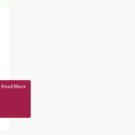
Read More