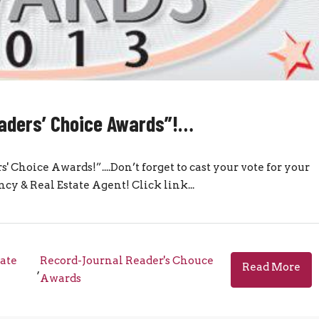
eaders’ Choice Awards”!…
s' Choice Awards!”....Don’t forget to cast your vote for your
cy & Real Estate Agent! Click link...
tate
Record-Journal Reader's Chouce
Read More
,
Awards