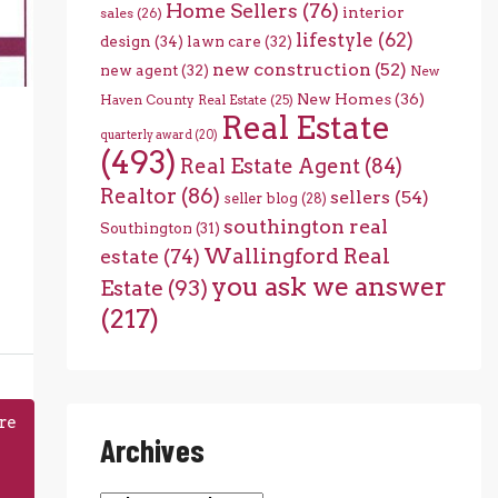
Home Sellers
(76)
interior
sales
(26)
lifestyle
(62)
design
(34)
lawn care
(32)
new construction
(52)
new agent
(32)
New
New Homes
(36)
Haven County Real Estate
(25)
Real Estate
quarterly award
(20)
(493)
Real Estate Agent
(84)
Realtor
(86)
sellers
(54)
seller blog
(28)
southington real
Southington
(31)
Wallingford Real
estate
(74)
you ask we answer
Estate
(93)
(217)
re
Archives