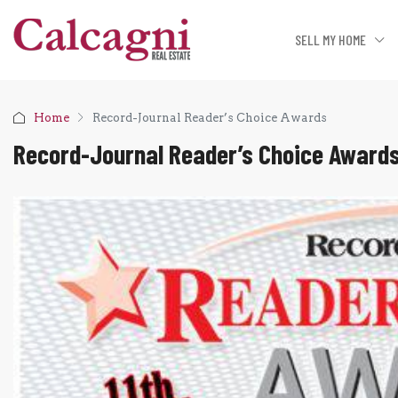
SELL MY HOME
Home
Record-Journal Reader’s Choice Awards
Record-Journal Reader’s Choice Award