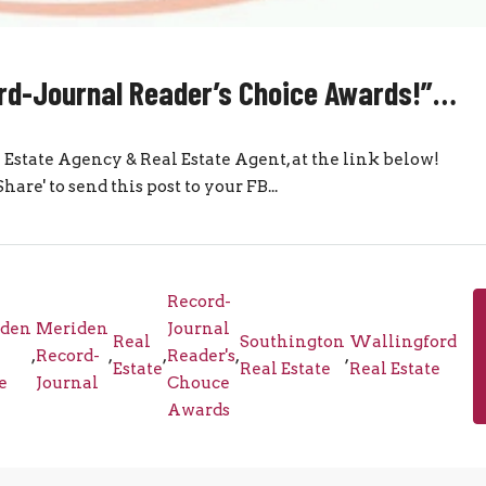
cord-Journal Reader’s Choice Awards!”…
eal Estate Agency & Real Estate Agent, at the link below!
re' to send this post to your FB...
Record-
den
Meriden
Journal
Real
Southington
Wallingford
,
Record-
,
,
Reader's
,
,
Estate
Real Estate
Real Estate
e
Journal
Chouce
Awards