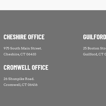
CHESHIRE OFFICE
GUILFORD
975 South Main Street.
25 Boston Str
Cheshire, CT 06410
Guilford, CT 
CROMWELL OFFICE
26 Shunpike Road.
Cromwell, CT 06416