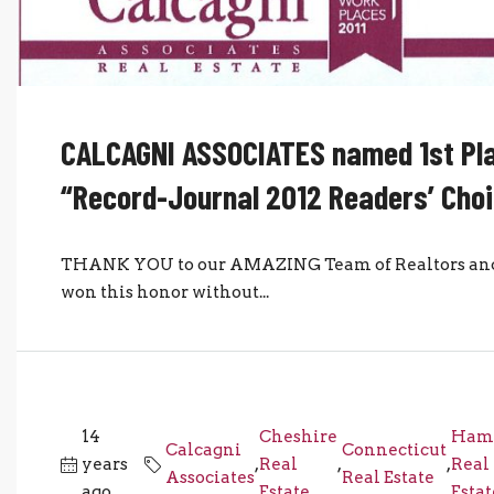
CALCAGNI ASSOCIATES named 1st Pla
“Record-Journal 2012 Readers’ Cho
THANK YOU to our AMAZING Team of Realtors and S
won this honor without...
14
Cheshire
Ham
Calcagni
Connecticut
years
,
Real
,
,
Real
Associates
Real Estate
ago
Estate
Estat