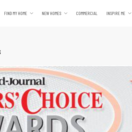
FIND MY HOME
NEW HOMES
COMMERCIAL
INSPIRE ME
s