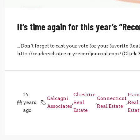
It’s time again for this year’s “Re
... Don’t forget to cast your vote for your favorite R
http://readerschoice.myrecordjournal.com/ (Click 'Sha
14
Cheshire
Ham
Calcagni
Connecticut
years
,
Real
,
,
Real
Associates
Real Estate
ago
Estate
Estat