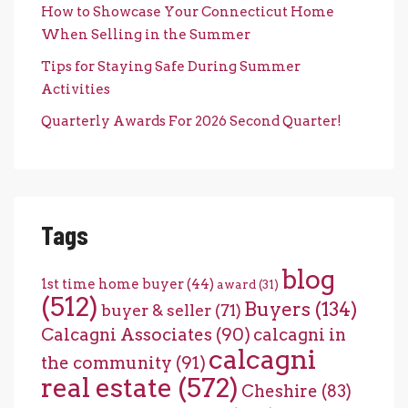
How to Showcase Your Connecticut Home
When Selling in the Summer
Tips for Staying Safe During Summer
Activities
Quarterly Awards For 2026 Second Quarter!
Tags
blog
1st time home buyer
(44)
award
(31)
(512)
Buyers
(134)
buyer & seller
(71)
Calcagni Associates
(90)
calcagni in
calcagni
the community
(91)
real estate
(572)
Cheshire
(83)