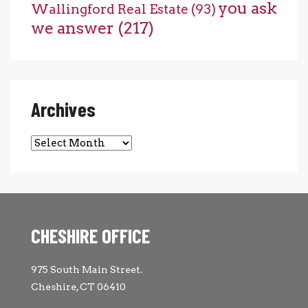
you ask
Wallingford Real Estate
(93)
we answer
(217)
Archives
Archives
CHESHIRE OFFICE
975 South Main Street.
Cheshire, CT 06410