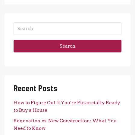
Search
Recent Posts
How to Figure Out If You’re Financially Ready
to Buy a House
Renovation vs. New Construction: What You
Need to Know