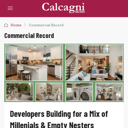
Home
Commercial Record
Commercial Record
Developers Building for a Mix of
Millenials & Empty Nesters