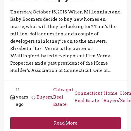
Thursday, October 15, 2015 When Millennials and
Baby Boomers decide to buy new homes en
masse, what will they be looking for? That’s the
million-dollar question, and a couple of
developers think they’re on to the answers.
Elizabeth “Liz” Verna is the owner of
Wallingford-based development firm Verna
Properties and a past president of the Home
Builder’s Association of Connecticut. One of...
11
Calcagni
Connecticut
Home
Hom
years
Buyers
,
Real
,
,
,
Real Estate
Buyers
Sell
ago
Estate
Read More