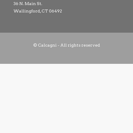
36 N. Main St.
Wallingford, CT 06492
© Calcagni - All rights reserved