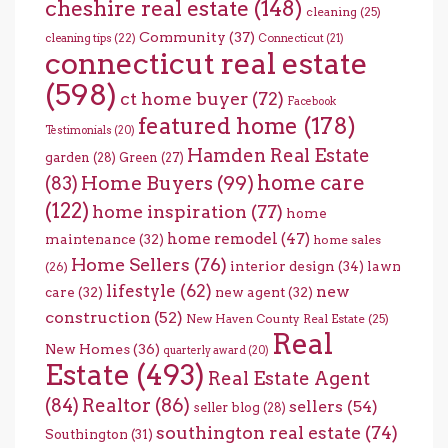
cheshire real estate
(148)
cleaning
(25)
Community
(37)
cleaning tips
(22)
Connecticut
(21)
connecticut real estate
(598)
ct home buyer
(72)
Facebook
featured home
(178)
Testimonials
(20)
Hamden Real Estate
garden
(28)
Green
(27)
home care
Home Buyers
(99)
(83)
(122)
home inspiration
(77)
home
home remodel
(47)
maintenance
(32)
home sales
Home Sellers
(76)
interior design
(34)
lawn
(26)
lifestyle
(62)
new
care
(32)
new agent
(32)
construction
(52)
New Haven County Real Estate
(25)
Real
New Homes
(36)
quarterly award
(20)
Estate
(493)
Real Estate Agent
(84)
Realtor
(86)
sellers
(54)
seller blog
(28)
southington real estate
(74)
Southington
(31)