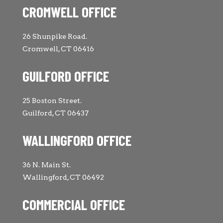
CROMWELL OFFICE
26 Shunpike Road.
Cromwell, CT 06416
GUILFORD OFFICE
25 Boston Street.
Guilford, CT 06437
WALLINGFORD OFFICE
36 N. Main St.
Wallingford, CT 06492
COMMERCIAL OFFICE