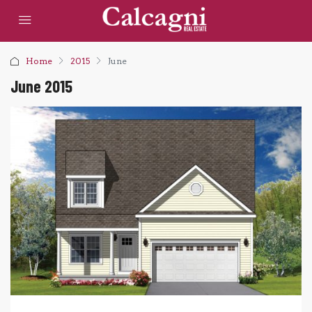
Home
2015
June
June 2015