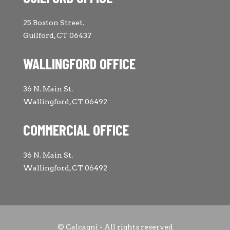
25 Boston Street.
Guilford, CT 06437
WALLINGFORD OFFICE
36 N. Main St.
Wallingford, CT 06492
COMMERCIAL OFFICE
36 N. Main St.
Wallingford, CT 06492
© Calcagni - All rights reserved