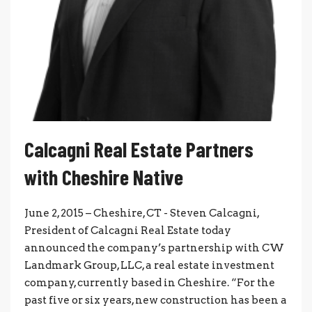
Calcagni Real Estate Partners
with Cheshire Native
June 2, 2015 – Cheshire, CT - Steven Calcagni,
President of Calcagni Real Estate today
announced the company’s partnership with CW
Landmark Group, LLC, a real estate investment
company, currently based in Cheshire. “For the
past five or six years, new construction has been a