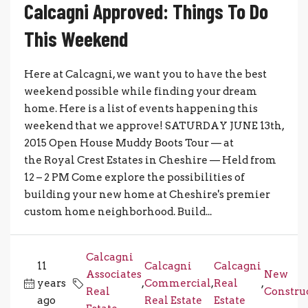
Calcagni Approved: Things To Do
This Weekend
Here at Calcagni, we want you to have the best
weekend possible while finding your dream
home. Here is a list of events happening this
weekend that we approve! SATURDAY JUNE 13th,
2015 Open House Muddy Boots Tour — at
the Royal Crest Estates in Cheshire — Held from
12 – 2 PM Come explore the possibilities of
building your new home at Cheshire's premier
custom home neighborhood. Build...
Calcagni
11
Calcagni
Calcagni
Associates
New
years
,
Commercial
,
Real
,
Real
Constru
ago
Real Estate
Estate