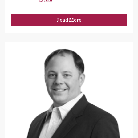
Estate
Read More