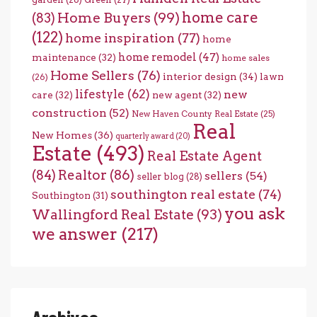
home care
Home Buyers
(99)
(83)
(122)
home inspiration
(77)
home
home remodel
(47)
maintenance
(32)
home sales
Home Sellers
(76)
interior design
(34)
lawn
(26)
lifestyle
(62)
new
care
(32)
new agent
(32)
construction
(52)
New Haven County Real Estate
(25)
Real
New Homes
(36)
quarterly award
(20)
Estate
(493)
Real Estate Agent
(84)
Realtor
(86)
sellers
(54)
seller blog
(28)
southington real estate
(74)
Southington
(31)
you ask
Wallingford Real Estate
(93)
we answer
(217)