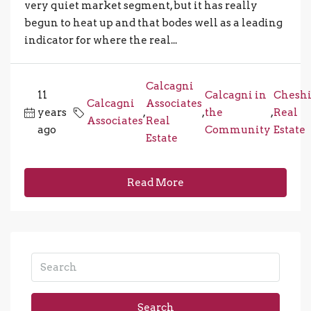
very quiet market segment, but it has really
begun to heat up and that bodes well as a leading
indicator for where the real...
Calcagni
11
Calcagni in
Cheshi
Calcagni
Associates
years
,
,
the
,
Real
Associates
Real
ago
Community
Estate
Estate
Read More
Search