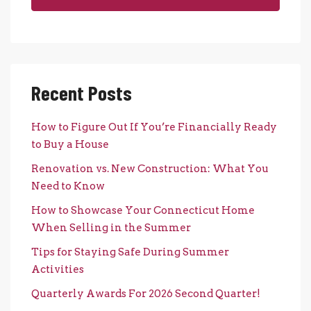
Recent Posts
How to Figure Out If You’re Financially Ready
to Buy a House
Renovation vs. New Construction: What You
Need to Know
How to Showcase Your Connecticut Home
When Selling in the Summer
Tips for Staying Safe During Summer
Activities
Quarterly Awards For 2026 Second Quarter!