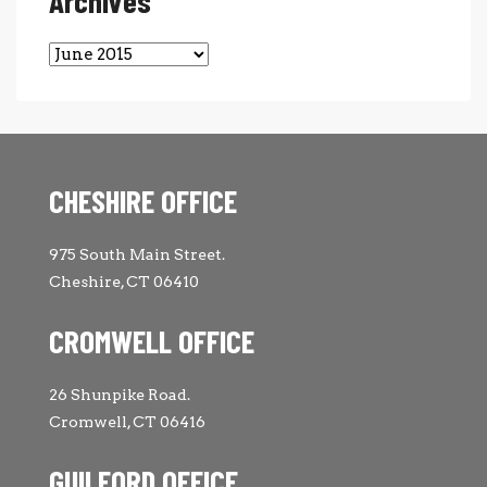
Archives
Archives
CHESHIRE OFFICE
975 South Main Street.
Cheshire, CT 06410
CROMWELL OFFICE
26 Shunpike Road.
Cromwell, CT 06416
GUILFORD OFFICE