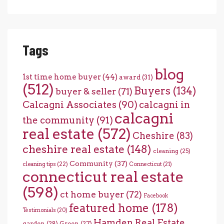
Tags
blog
1st time home buyer
(44)
award
(31)
(512)
Buyers
(134)
buyer & seller
(71)
Calcagni Associates
(90)
calcagni in
calcagni
the community
(91)
real estate
(572)
Cheshire
(83)
cheshire real estate
(148)
cleaning
(25)
Community
(37)
cleaning tips
(22)
Connecticut
(21)
connecticut real estate
(598)
ct home buyer
(72)
Facebook
featured home
(178)
Testimonials
(20)
Hamden Real Estate
garden
(28)
Green
(27)