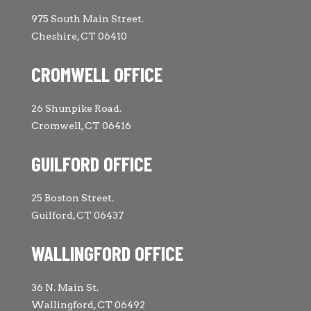
975 South Main Street.
Cheshire, CT 06410
CROMWELL OFFICE
26 Shunpike Road.
Cromwell, CT 06416
GUILFORD OFFICE
25 Boston Street.
Guilford, CT 06437
WALLINGFORD OFFICE
36 N. Main St.
Wallingford, CT 06492