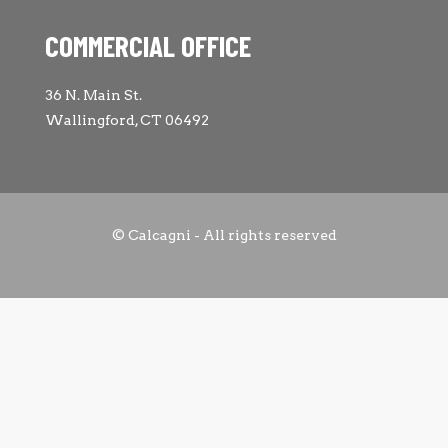
COMMERCIAL OFFICE
36 N. Main St.
Wallingford, CT 06492
© Calcagni - All rights reserved