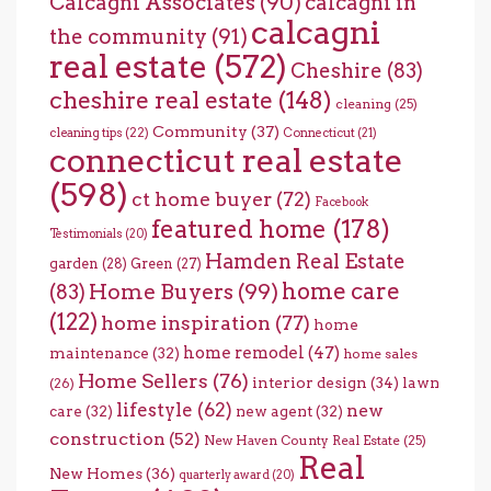
Calcagni Associates
(90)
calcagni in
calcagni
the community
(91)
real estate
(572)
Cheshire
(83)
cheshire real estate
(148)
cleaning
(25)
Community
(37)
cleaning tips
(22)
Connecticut
(21)
connecticut real estate
(598)
ct home buyer
(72)
Facebook
featured home
(178)
Testimonials
(20)
Hamden Real Estate
garden
(28)
Green
(27)
home care
Home Buyers
(99)
(83)
(122)
home inspiration
(77)
home
home remodel
(47)
maintenance
(32)
home sales
Home Sellers
(76)
interior design
(34)
lawn
(26)
lifestyle
(62)
new
care
(32)
new agent
(32)
construction
(52)
New Haven County Real Estate
(25)
Real
New Homes
(36)
quarterly award
(20)