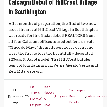
Calcagni Debut of HillCrest Village
in Southington
After months of preparation, the first of two new
model homes at HillCrest Village in Southington
was ready for its official debut! REALTORS from
all four Calcagni offices turned out for a private
"Cinco de Mayo" themed open house event and
were the first to tour the beautifully decorated
2,236sq. ft. Ascot model. The HillCrest builder
team of JohnIannini, Liz Verna, Gerald Verna and
Ken Mita were on...
1st
Best
11
Calcagni
Time
Places
years
,
,
Buyers
,
Real
,
calcagni.c
Home
to
ago
Estate
Buyer
Live