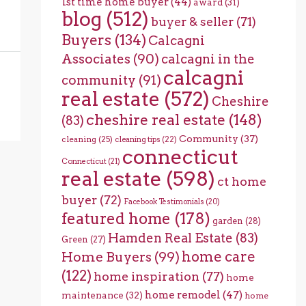
1st time home buyer
(44)
award
(31)
blog
(512)
buyer & seller
(71)
Buyers
(134)
Calcagni
Associates
(90)
calcagni in the
calcagni
community
(91)
real estate
(572)
Cheshire
cheshire real estate
(148)
(83)
Community
(37)
cleaning
(25)
cleaning tips
(22)
connecticut
Connecticut
(21)
real estate
(598)
ct home
buyer
(72)
Facebook Testimonials
(20)
featured home
(178)
garden
(28)
Hamden Real Estate
(83)
Green
(27)
home care
Home Buyers
(99)
(122)
home inspiration
(77)
home
home remodel
(47)
maintenance
(32)
home