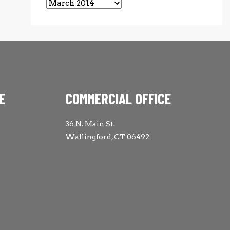
Archives
E
COMMERCIAL OFFICE
36 N. Main St.
Wallingford, CT 06492