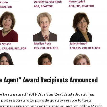
te Agent” Award Recipients Announced
been named “2014 Five Star Real Estate Agent”, an
professionals who provide quality service to their
 winners are announced in a special section of the March