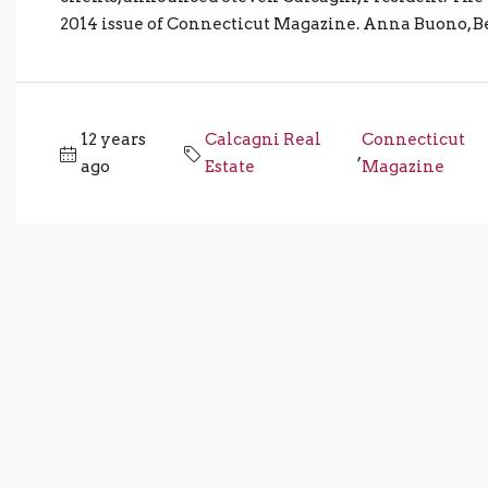
2014 issue of Connecticut Magazine. Anna Buono, Bet
12 years
Calcagni Real
Connecticut
,
ago
Estate
Magazine