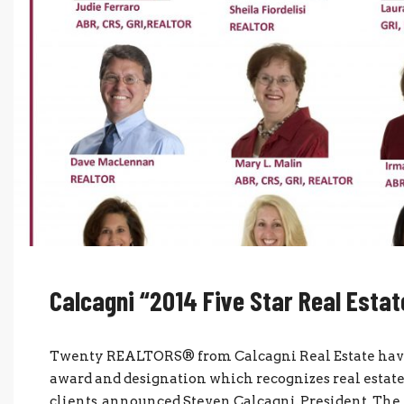
Calcagni “2014 Five Star Real Esta
Twenty REALTORS® from Calcagni Real Estate have 
award and designation which recognizes real estate 
clients, announced Steven Calcagni, President. The