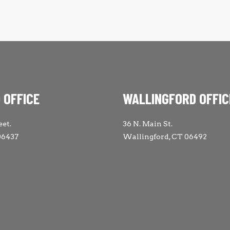
 OFFICE
WALLINGFORD OFFIC
eet.
36 N. Main St.
06437
Wallingford, CT 06492