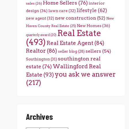
Home Sellers
(76)
interior
sales
(26)
lifestyle
(62)
design
(34)
lawn care
(32)
new construction
(52)
new agent
(32)
New
New Homes
(36)
Haven County Real Estate
(25)
Real Estate
quarterly award
(20)
(493)
Real Estate Agent
(84)
Realtor
(86)
sellers
(54)
seller blog
(28)
southington real
Southington
(31)
Wallingford Real
estate
(74)
you ask we answer
Estate
(93)
(217)
Archives