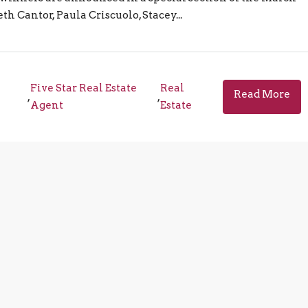
h Cantor, Paula Criscuolo, Stacey...
Five Star Real Estate
Real
Read More
,
,
Agent
Estate