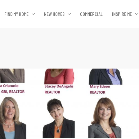
FIND MY HOME
NEW HOMES
COMMERCIAL
INSPIRE ME