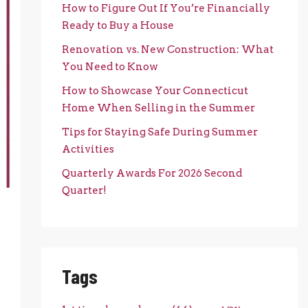
How to Figure Out If You’re Financially
Ready to Buy a House
Renovation vs. New Construction: What
You Need to Know
How to Showcase Your Connecticut
Home When Selling in the Summer
Tips for Staying Safe During Summer
Activities
Quarterly Awards For 2026 Second
Quarter!
Tags