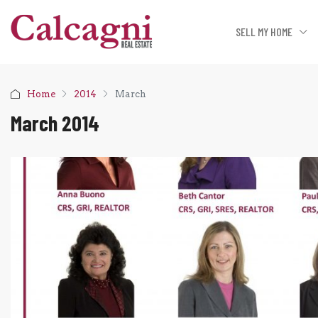
SELL MY HOME
Home
2014
March
March 2014