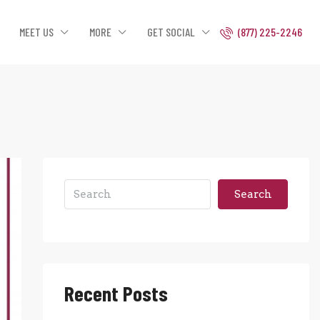
MEET US
MORE
GET SOCIAL
(877) 225-2246
Search
Recent Posts