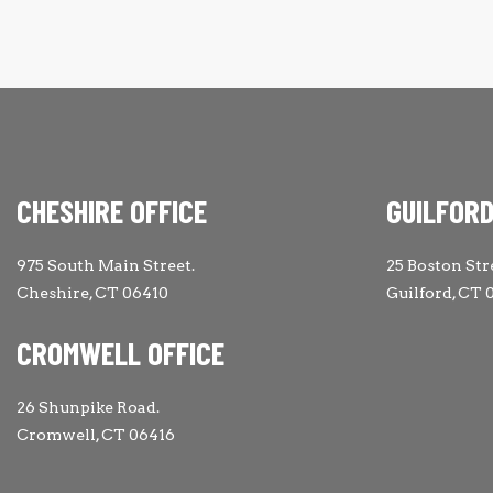
CHESHIRE OFFICE
GUILFORD
975 South Main Street.
25 Boston Str
Cheshire, CT 06410
Guilford, CT 
CROMWELL OFFICE
26 Shunpike Road.
Cromwell, CT 06416