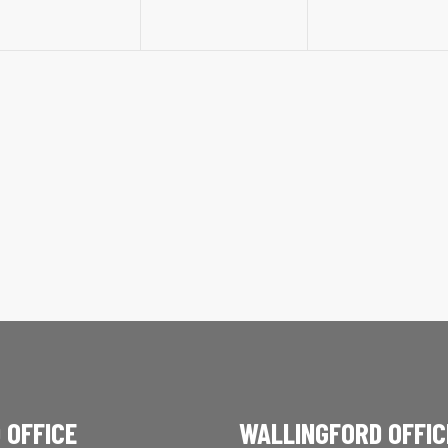
 OFFICE
WALLINGFORD OFFIC