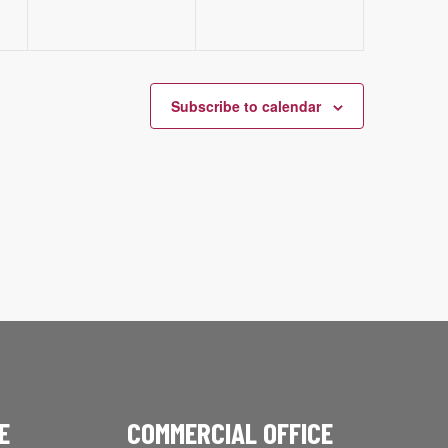
Subscribe to calendar
E
COMMERCIAL OFFICE