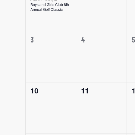
Events
Boys and Girls Club 8th
Annual Golf Classic
0
0
0
3
4
5
events,
events,
e
0
0
10
11
events,
events,
e