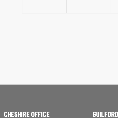
CHESHIRE OFFICE
GUILFORD