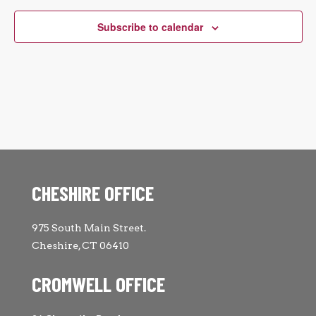
Subscribe to calendar
CHESHIRE OFFICE
975 South Main Street.
Cheshire, CT 06410
CROMWELL OFFICE