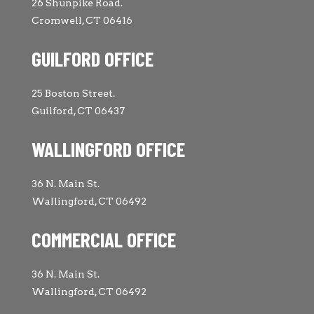
26 Shunpike Road.
Cromwell, CT 06416
GUILFORD OFFICE
25 Boston Street.
Guilford, CT 06437
WALLINGFORD OFFICE
36 N. Main St.
Wallingford, CT 06492
COMMERCIAL OFFICE
36 N. Main St.
Wallingford, CT 06492