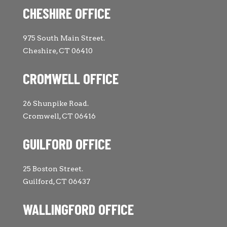
CHESHIRE OFFICE
975 South Main Street.
Cheshire, CT 06410
CROMWELL OFFICE
26 Shunpike Road.
Cromwell, CT 06416
GUILFORD OFFICE
25 Boston Street.
Guilford, CT 06437
WALLINGFORD OFFICE