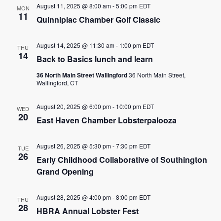
August 11, 2025 @ 8:00 am
-
5:00 pm
EDT
MON
11
Quinnipiac Chamber Golf Classic
August 14, 2025 @ 11:30 am
-
1:00 pm
EDT
THU
14
Back to Basics lunch and learn
36 North Main Street Wallingford
36 North Main Street,
Wallingford, CT
August 20, 2025 @ 6:00 pm
-
10:00 pm
EDT
WED
20
East Haven Chamber Lobsterpalooza
August 26, 2025 @ 5:30 pm
-
7:30 pm
EDT
TUE
26
Early Childhood Collaborative of Southington
Grand Opening
August 28, 2025 @ 4:00 pm
-
8:00 pm
EDT
THU
28
HBRA Annual Lobster Fest