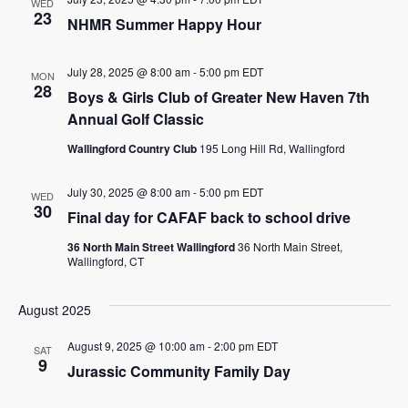
WED
23
NHMR Summer Happy Hour
July 28, 2025 @ 8:00 am
-
5:00 pm
EDT
MON
28
Boys & Girls Club of Greater New Haven 7th
Annual Golf Classic
Wallingford Country Club
195 Long Hill Rd, Wallingford
July 30, 2025 @ 8:00 am
-
5:00 pm
EDT
WED
30
Final day for CAFAF back to school drive
36 North Main Street Wallingford
36 North Main Street,
Wallingford, CT
August 2025
August 9, 2025 @ 10:00 am
-
2:00 pm
EDT
SAT
9
Jurassic Community Family Day