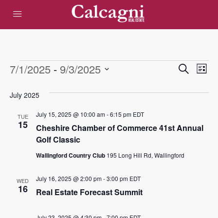
Events
Eve
7/1/2025
 - 
9/3/2025
Events
Search
List
Vie
Select
Search
date.
July 2025
Nav
and
July 15, 2025 @ 10:00 am
-
6:15 pm
EDT
TUE
Views
15
Cheshire Chamber of Commerce 41st Annual
Golf Classic
Navigat
Wallingford Country Club
195 Long Hill Rd, Wallingford
July 16, 2025 @ 2:00 pm
-
3:00 pm
EDT
WED
16
Real Estate Forecast Summit
July 23, 2025 @ 4:30 pm
-
7:00 pm
EDT