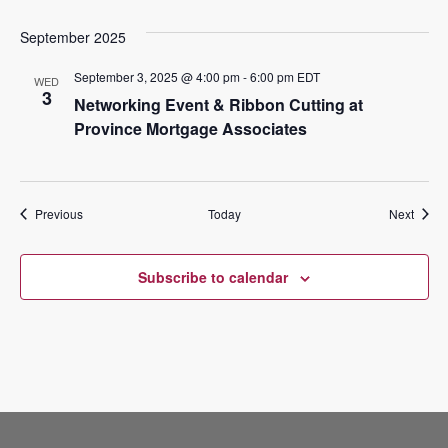
September 2025
September 3, 2025 @ 4:00 pm
-
6:00 pm
EDT
WED
3
Networking Event & Ribbon Cutting at
Province Mortgage Associates
Events
Event
Previous
Today
Next
Subscribe to calendar