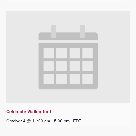
Celebrate Wallingford
October 4 @ 11:00 am
-
5:00 pm
EDT