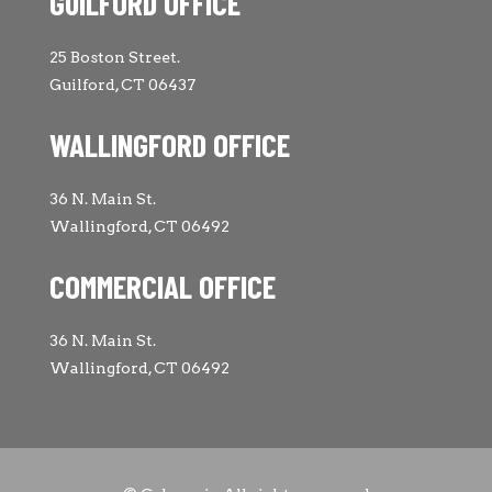
GUILFORD OFFICE
25 Boston Street.
Guilford, CT 06437
WALLINGFORD OFFICE
36 N. Main St.
Wallingford, CT 06492
COMMERCIAL OFFICE
36 N. Main St.
Wallingford, CT 06492