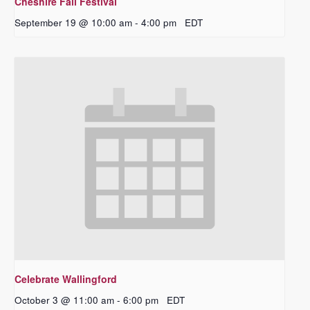
Cheshire Fall Festival
September 19 @ 10:00 am
-
4:00 pm
EDT
Celebrate Wallingford
October 3 @ 11:00 am
-
6:00 pm
EDT