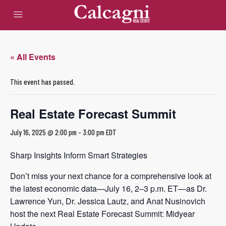
« All Events
This event has passed.
Real Estate Forecast Summit
July 16, 2025 @ 2:00 pm
-
3:00 pm
EDT
Sharp Insights Inform Smart Strategies
Don’t miss your next chance for a comprehensive look at
the latest economic data—July 16, 2–3 p.m. ET—as Dr.
Lawrence Yun, Dr. Jessica Lautz, and Anat Nusinovich
host the next Real Estate Forecast Summit: Midyear