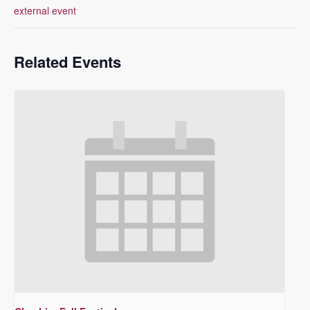
external event
Related Events