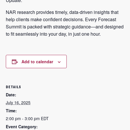
Update.
NAR research provides timely, data-driven insights that
help clients make confident decisions. Every Forecast
Summit is packed with strategic guidance—and designed
to fit seamlessly into your day, in just one hour.
Add to calendar
DETAILS
Date:
July 16, 2025
Time:
2:00 pm - 3:00 pm
EDT
Event Category: