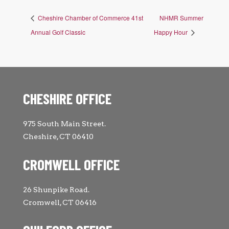
Cheshire Chamber of Commerce 41st
NHMR Summer
Annual Golf Classic
Happy Hour
CHESHIRE OFFICE
975 South Main Street.
Cheshire, CT 06410
CROMWELL OFFICE
26 Shunpike Road.
Cromwell, CT 06416