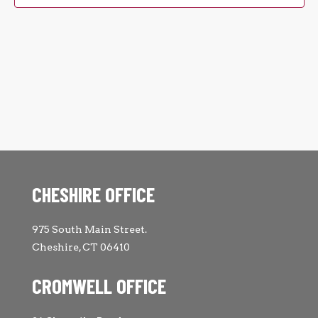
CHESHIRE OFFICE
975 South Main Street.
Cheshire, CT 06410
CROMWELL OFFICE