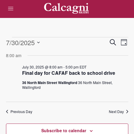
Events
Eve
7/30/2025
Events
Search
Day
Vie
Select
Search
for
8:00 am
date.
Nav
and
July 30, 2025 @ 8:00 am
-
5:00 pm
EDT
July
Final day for CAFAF back to school drive
Views
36 North Main Street Wallingford
36 North Main Street,
30,
Navigat
Wallingford
2025
Previous Day
Next Day
Subscribe to calendar