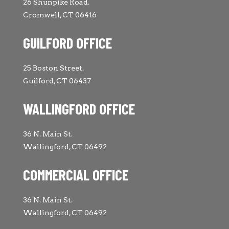
26 Shunpike Road.
Cromwell, CT 06416
GUILFORD OFFICE
25 Boston Street.
Guilford, CT 06437
WALLINGFORD OFFICE
36 N. Main St.
Wallingford, CT 06492
COMMERCIAL OFFICE
36 N. Main St.
Wallingford, CT 06492