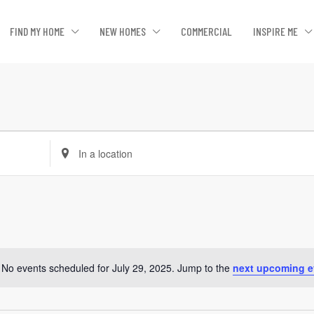
FIND MY HOME
NEW HOMES
COMMERCIAL
INSPIRE ME
Enter
Location.
Search
for
Events
by
Location.
No events scheduled for July 29, 2025. Jump to the
next upcoming e
Notice