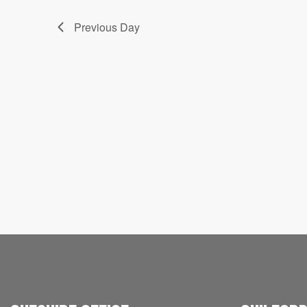
Previous Day