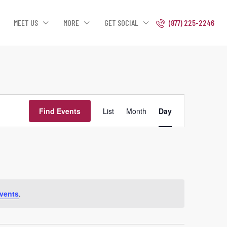
MEET US
MORE
GET SOCIAL
(877) 225-2246
Event
Find Events
List
Month
Day
Views
Navigation
vents
.