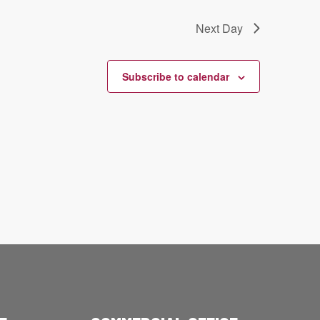
Next Day
Subscribe to calendar