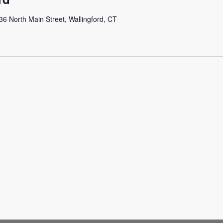
36 North Main Street, Wallingford, CT