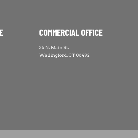
E
COMMERCIAL OFFICE
36 N. Main St.
Wallingford, CT 06492