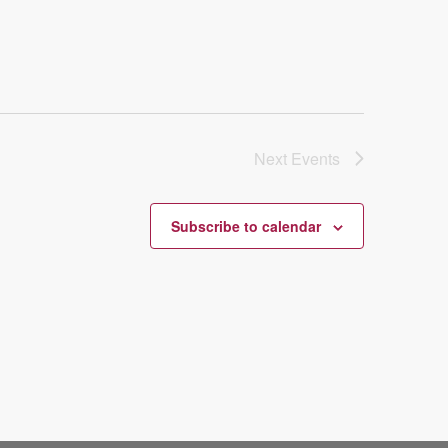
Next
Events
Subscribe to calendar