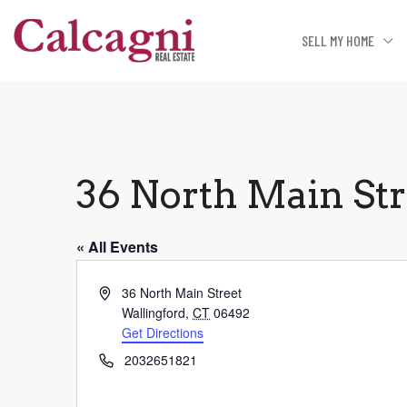
SELL MY HOME
36 North Main St
« All Events
Address
36 North Main Street
Wallingford
,
CT
06492
Get Directions
Phone
2032651821