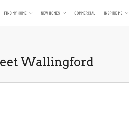
FIND MY HOME
NEW HOMES
COMMERCIAL
INSPIRE ME
reet Wallingford