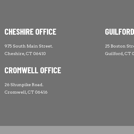
CHESHIRE OFFICE
GUILFORD
975 South Main Street.
25 Boston Str
Cheshire, CT 06410
Guilford, CT 
CROMWELL OFFICE
26 Shunpike Road.
Cromwell, CT 06416