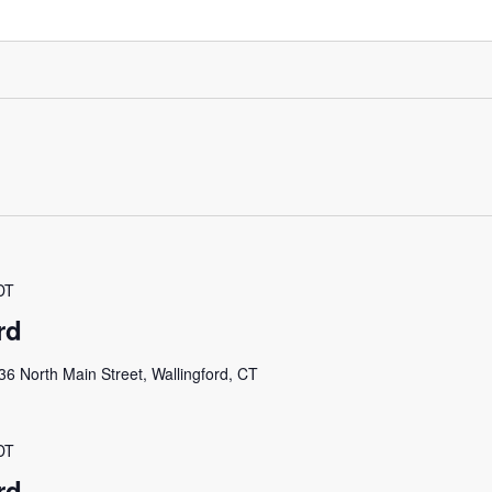
DT
rd
36 North Main Street, Wallingford, CT
DT
rd