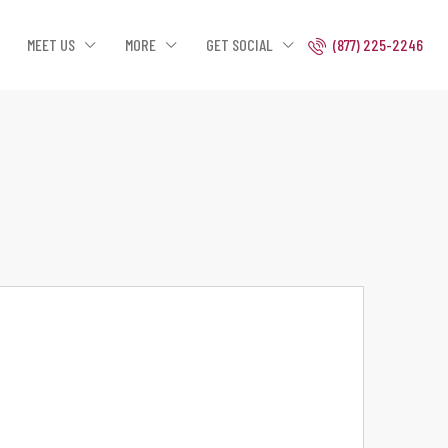
MEET US
MORE
GET SOCIAL
(877) 225-2246