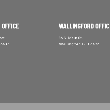
 OFFICE
WALLINGFORD OFFIC
eet.
36 N. Main St.
06437
Wallingford, CT 06492