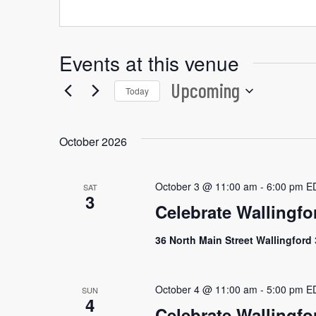
Events at this venue
Upcoming
Today
Select
date.
October 2026
October 3 @ 11:00 am
-
6:00 pm
E
SAT
3
Celebrate Wallingfo
36 North Main Street Wallingford
October 4 @ 11:00 am
-
5:00 pm
E
SUN
4
Celebrate Wallingfo