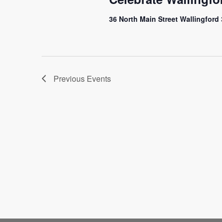
36 North Main Street Wallingford
Previous
Events